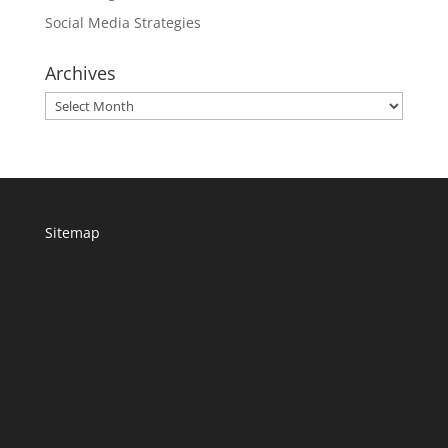
Social Media Strategies
Archives
Archives
Sitemap