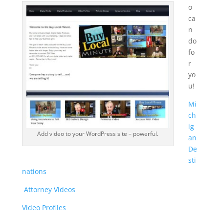
o
ca
n
do
fo
r
yo
u!
Mi
ch
ig
Add video to your WordPress site – powerful.
an
De
sti
nations
Attorney Videos
Video Profiles