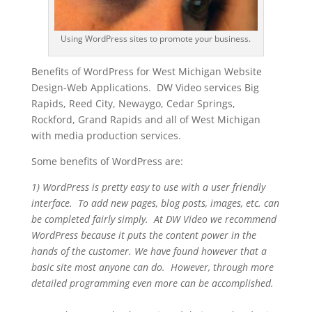
Using WordPress sites to promote your business.
Benefits of WordPress for West Michigan Website
Design-Web Applications. DW Video services Big
Rapids, Reed City, Newaygo, Cedar Springs,
Rockford, Grand Rapids and all of West Michigan
with media production services.
Some benefits of WordPress are:
1) WordPress is pretty easy to use with a user friendly
interface. To add new pages, blog posts, images, etc. can
be completed fairly simply. At DW Video we recommend
WordPress because it puts the content power in the
hands of the customer. We have found however that a
basic site most anyone can do. However, through more
detailed programming even more can be accomplished.