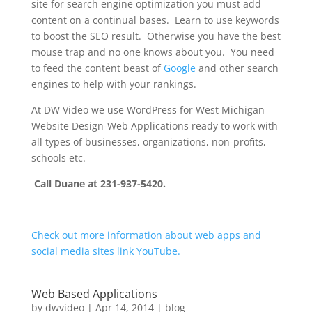
site for search engine optimization you must add
content on a continual bases. Learn to use keywords
to boost the SEO result. Otherwise you have the best
mouse trap and no one knows about you. You need
to feed the content beast of
Google
and other search
engines to help with your rankings.
At DW Video we use WordPress for West Michigan
Website Design-Web Applications ready to work with
all types of businesses, organizations, non-profits,
schools etc.
Call Duane at 231-937-5420.
Check out more information about web apps and
social media sites link YouTube.
Web Based Applications
by
dwvideo
|
Apr 14, 2014
|
blog