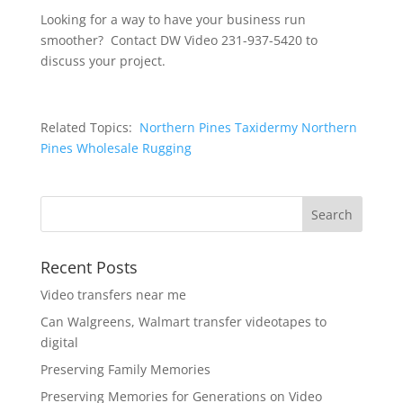
Looking for a way to have your business run
smoother? Contact DW Video 231-937-5420 to
discuss your project.
Related Topics:
Northern Pines Taxidermy
Northern
Pines Wholesale Rugging
Recent Posts
Video transfers near me
Can Walgreens, Walmart transfer videotapes to
digital
Preserving Family Memories
Preserving Memories for Generations on Video