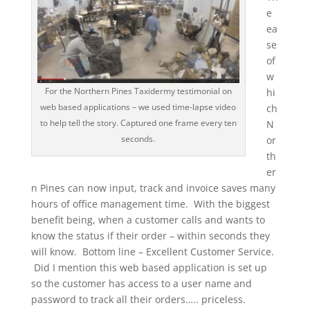
e
ea
se
of
w
For the Northern Pines Taxidermy testimonial on
hi
web based applications – we used time-lapse video
ch
to help tell the story. Captured one frame every ten
N
seconds.
or
th
er
n Pines can now input, track and invoice saves many
hours of office management time. With the biggest
benefit being, when a customer calls and wants to
know the status if their order – within seconds they
will know. Bottom line – Excellent Customer Service.
Did I mention this web based application is set up
so the customer has access to a user name and
password to track all their orders….. priceless.