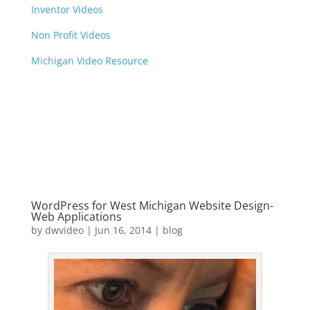
Inventor Videos
Non Profit Videos
Michigan Video Resource
WordPress for West Michigan Website Design-
Web Applications
by
dwvideo
|
Jun 16, 2014
|
blog