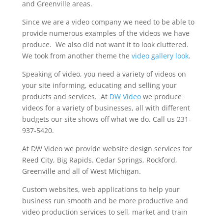
and Greenville areas.
Since we are a video company we need to be able to
provide numerous examples of the videos we have
produce. We also did not want it to look cluttered.
We took from another theme the
video gallery look
.
Speaking of video, you need a variety of videos on
your site informing, educating and selling your
products and services. At
DW Video
we produce
videos for a variety of businesses, all with different
budgets our site shows off what we do. Call us 231-
937-5420.
At DW Video we provide website design services for
Reed City, Big Rapids. Cedar Springs, Rockford,
Greenville and all of West Michigan.
Custom websites, web applications to help your
business run smooth and be more productive and
video production services to sell, market and train