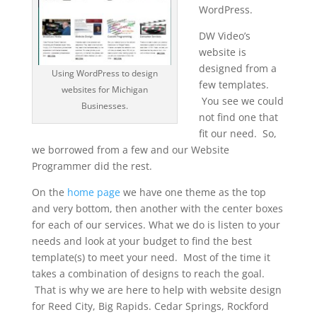
WordPress.
DW Video’s
website is
designed from a
Using WordPress to design
few templates.
websites for Michigan
You see we could
Businesses.
not find one that
fit our need. So,
we borrowed from a few and our Website
Programmer did the rest.
On the
home page
we have one theme as the top
and very bottom, then another with the center boxes
for each of our services. What we do is listen to your
needs and look at your budget to find the best
template(s) to meet your need. Most of the time it
takes a combination of designs to reach the goal.
That is why we are here to help with website design
for Reed City, Big Rapids. Cedar Springs, Rockford