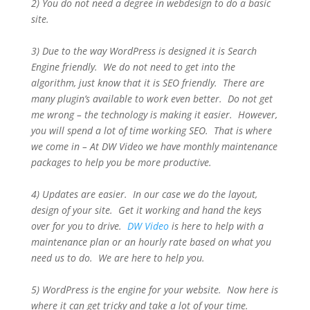
2) You do not need a degree in webdesign to do a basic
site.
3) Due to the way WordPress is designed it is Search
Engine friendly. We do not need to get into the
algorithm, just know that it is SEO friendly. There are
many plugin’s available to work even better. Do not get
me wrong – the technology is making it easier. However,
you will spend a lot of time working SEO. That is where
we come in – At DW Video we have monthly maintenance
packages to help you be more productive.
4) Updates are easier. In our case we do the layout,
design of your site. Get it working and hand the keys
over for you to drive.
DW Video
is here to help with a
maintenance plan or an hourly rate based on what you
need us to do. We are here to help you.
5) WordPress is the engine for your website. Now here is
where it can get tricky and take a lot of your time.