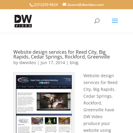
(231)250-9624
duane@dwvideo.com
Website design services for Reed City, Big
Rapids, Cedar Springs, Rockford, Greenville
by
dwvideo
|
Jun 17, 2014
|
blog
Website design
services for Reed
City, Big Rapids.
Cedar Springs,
Rockford,
Greenville have
DW Video
produce your
website using