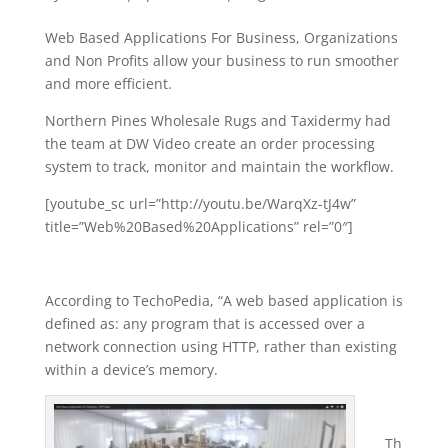
Web Based Applications For Business, Organizations
and Non Profits allow your business to run smoother
and more efficient.
Northern Pines Wholesale Rugs and Taxidermy had
the team at DW Video create an order processing
system to track, monitor and maintain the workflow.
[youtube_sc url=”http://youtu.be/WarqXz-tJ4w”
title=”Web%20Based%20Applications” rel=”0″]
According to TechoPedia, “A web based application is
defined as: any program that is accessed over a
network connection using HTTP, rather than existing
within a device’s memory.
Th