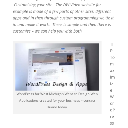
Customizing your site. The DW Video website for
example is made of a few parts of other sites, different
apps and in then through custom programming we tie it
in and make it work. There is simple and then there is
customize – we can help you with both.
TI
P:
To
m
ax
im
iz
e
WordPress for West Michigan Website Design-Web
W
Applications created for your business – contact
or
Duane today.
dP
re
ss