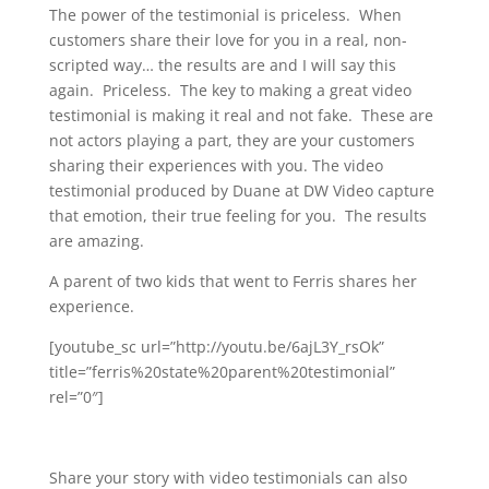
The power of the testimonial is priceless. When
customers share their love for you in a real, non-
scripted way… the results are and I will say this
again. Priceless. The key to making a great video
testimonial is making it real and not fake. These are
not actors playing a part, they are your customers
sharing their experiences with you. The video
testimonial produced by Duane at DW Video capture
that emotion, their true feeling for you. The results
are amazing.
A parent of two kids that went to Ferris shares her
experience.
[youtube_sc url=”http://youtu.be/6ajL3Y_rsOk”
title=”ferris%20state%20parent%20testimonial”
rel=”0″]
Share your story with video testimonials can also