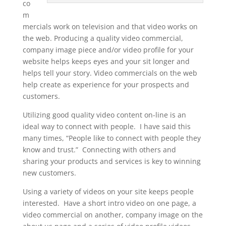
co
m
mercials work on television and that video works on
the web. Producing a quality video commercial,
company image piece and/or video profile for your
website helps keeps eyes and your sit longer and
helps tell your story. Video commercials on the web
help create as experience for your prospects and
customers.
Utilizing good quality video content on-line is an
ideal way to connect with people. I have said this
many times, “People like to connect with people they
know and trust.” Connecting with others and
sharing your products and services is key to winning
new customers.
Using a variety of videos on your site keeps people
interested. Have a short intro video on one page, a
video commercial on another, company image on the