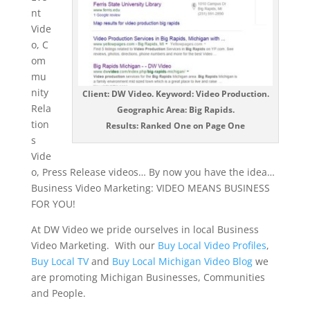
nt
Vide
o, C
om
mu
nity
Client: DW Video. Keyword: Video Production.
Rela
Geographic Area: Big Rapids.
tion
Results: Ranked One on Page One
s
Vide
o, Press Release videos… By now you have the idea…
Business Video Marketing: VIDEO MEANS BUSINESS
FOR YOU!
At DW Video we pride ourselves in local Business
Video Marketing. With our
Buy Local Video Profiles
,
Buy Local TV
and
Buy Local Michigan Video Blog
we
are promoting Michigan Businesses, Communities
and People.