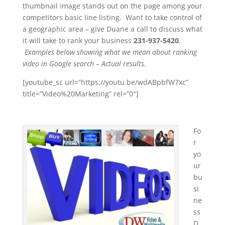
thumbnail image stands out on the page among your
competitors basic line listing. Want to take control of
a geographic area – give Duane a call to discuss what
it will take to rank your business
231-937-5420
.
Examples below showing what we mean about ranking
video in Google search – Actual results.
[youtube_sc url=”https://youtu.be/wdABpbfW7xc”
title=”Video%20Marketing” rel=”0″]
Fo
r
yo
ur
bu
si
ne
ss
D