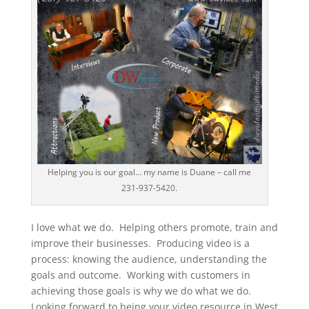
Helping you is our goal… my name is Duane – call me
231-937-5420.
I love what we do. Helping others promote, train and
improve their businesses. Producing video is a
process: knowing the audience, understanding the
goals and outcome. Working with customers in
achieving those goals is why we do what we do.
Looking forward to being your video resource in West