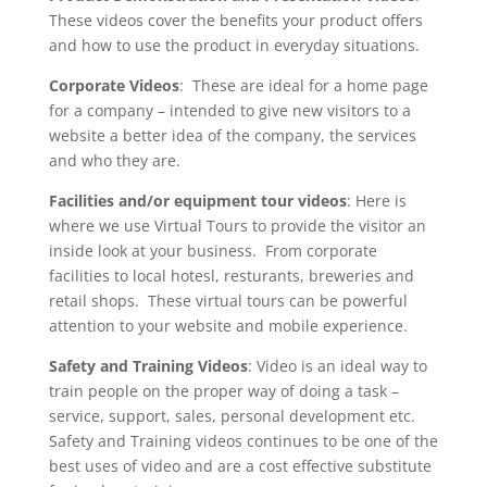
These videos cover the benefits your product offers
and how to use the product in everyday situations.
Corporate Videos
: These are ideal for a home page
for a company – intended to give new visitors to a
website a better idea of the company, the services
and who they are.
Facilities and/or equipment tour videos
: Here is
where we use Virtual Tours to provide the visitor an
inside look at your business. From corporate
facilities to local hotesl, resturants, breweries and
retail shops. These virtual tours can be powerful
attention to your website and mobile experience.
Safety and Training Videos
: Video is an ideal way to
train people on the proper way of doing a task –
service, support, sales, personal development etc.
Safety and Training videos continues to be one of the
best uses of video and are a cost effective substitute