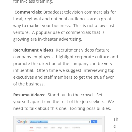
for in-class training.
Commercials
: Broadcast television commercials for
local, regional and national audiences are a great
way to market your business. This is not a low cost
venture. A popular use of commercials that is
growing are in-theater advertising.
Recruitment Videos
: Recruitment videos feature
company employees, highlight corporate culture and
promote the direction of the company can be very
influential. Often time we suggest interviewing top
executives and staff members to get the true flavor
of the business.
Resume Videos
: Stand out in the crowd. Set
yourself apart from the rest of the job seekers. We
need to talk about this one. Exciting possibilities.
Th
e