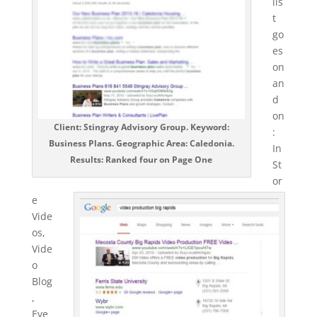
lis
t
go
es
on
an
d
on
Client: Stingray Advisory Group. Keyword:
:
Business Plans. Geographic Area: Caledonia.
In
Results: Ranked four on Page One
St
or
e
Vide
os,
Vide
o
Blog
,
Eve