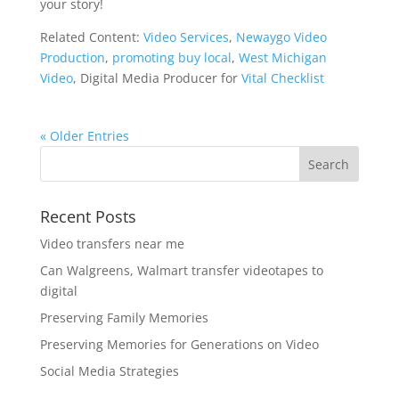
your story!
Related Content:
Video Services
,
Newaygo Video
Production
,
promoting buy local
,
West Michigan
Video
, Digital Media Producer for
Vital Checklist
« Older Entries
Recent Posts
Video transfers near me
Can Walgreens, Walmart transfer videotapes to
digital
Preserving Family Memories
Preserving Memories for Generations on Video
Social Media Strategies