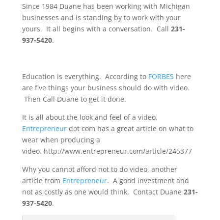
Since 1984 Duane has been working with Michigan
businesses and is standing by to work with your
yours. It all begins with a conversation. Call
231-
937-5420
.
Education is everything. According to
FORBES
here
are five things your business should do with video.
Then Call Duane to get it done.
It is all about the look and feel of a video.
Entrepreneur
dot com has a great article on what to
wear when producing a
video. http://www.entrepreneur.com/article/245377
Why you cannot afford not to do video, another
article from
Entrepreneur
. A good investment and
not as costly as one would think. Contact Duane
231-
937-5420
.