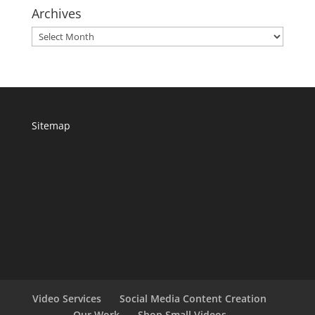
Archives
Archives
Sitemap
Video Services
Social Media Content Creation
Our Work
Shop Small Videos