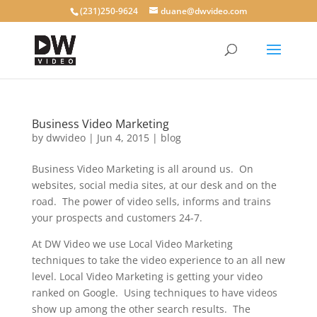
(231)250-9624
duane@dwvideo.com
Business Video Marketing
by
dwvideo
|
Jun 4, 2015
|
blog
Business Video Marketing is all around us. On
websites, social media sites, at our desk and on the
road. The power of video sells, informs and trains
your prospects and customers 24-7.
At DW Video we use Local Video Marketing
techniques to take the video experience to an all new
level. Local Video Marketing is getting your video
ranked on Google. Using techniques to have videos
show up among the other search results. The