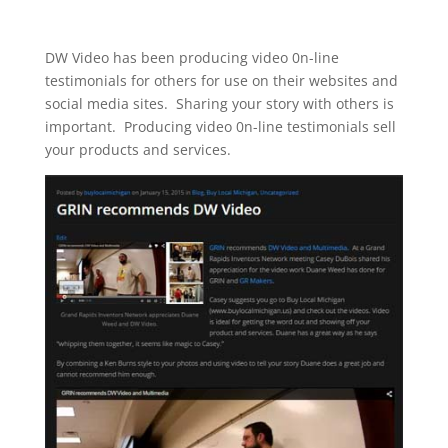
DW Video has been producing video 0n-line
testimonials for others for use on their websites and
social media sites. Sharing your story with others is
important. Producing video 0n-line testimonials sell
your products and services.