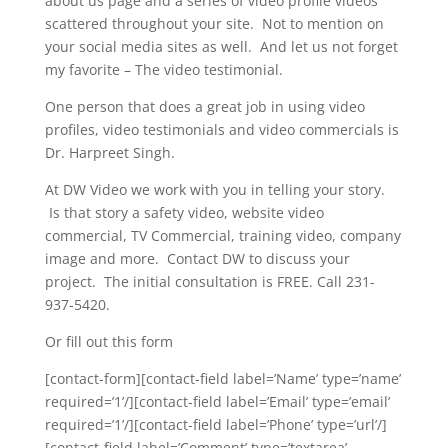
about us page and a series of video profile videos
scattered throughout your site. Not to mention on
your social media sites as well. And let us not forget
my favorite – The video testimonial.
One person that does a great job in using video
profiles, video testimonials and video commercials is
Dr. Harpreet Singh.
At DW Video we work with you in telling your story.
Is that story a safety video, website video
commercial, TV Commercial, training video, company
image and more. Contact DW to discuss your
project. The initial consultation is FREE. Call 231-
937-5420.
Or fill out this form
[contact-form][contact-field label=’Name’ type=’name’
required=’1’/][contact-field label=’Email’ type=’email’
required=’1’/][contact-field label=’Phone’ type=’url’/]
[contact-field label=’Comment’ type=’textarea’