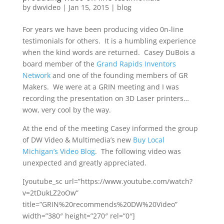
by
dwvideo
|
Jan 15, 2015
|
blog
For years we have been producing video 0n-line
testimonials for others. It is a humbling experience
when the kind words are returned. Casey DuBois a
board member of the
Grand Rapids Inventors
Network
and one of the founding members of GR
Makers. We were at a GRIN meeting and I was
recording the presentation on 3D Laser printers…
wow, very cool by the way.
At the end of the meeting Casey informed the group
of DW Video & Multimedia’s new
Buy Local
Michigan’s Video Blog
. The following video was
unexpected and greatly appreciated.
[youtube_sc url=”https://www.youtube.com/watch?
v=2tDukLZ2oOw”
title=”GRIN%20recommends%20DW%20Video”
width=”380″ height=”270″ rel=”0″]