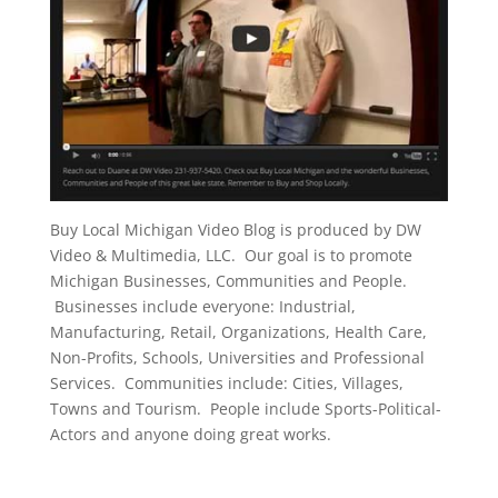
Buy Local Michigan Video Blog is produced by DW
Video & Multimedia, LLC. Our goal is to promote
Michigan Businesses, Communities and People.
Businesses include everyone: Industrial,
Manufacturing, Retail, Organizations, Health Care,
Non-Profits, Schools, Universities and Professional
Services. Communities include: Cities, Villages,
Towns and Tourism. People include Sports-Political-
Actors and anyone doing great works.