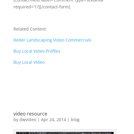
required=’1’/][/contact-form]
Related Content:
Reder Landscaping Video Commercials
Buy Local Video Profiles
Buy Local Video
video resource
by
dwvideo
|
Apr 24, 2014
|
blog