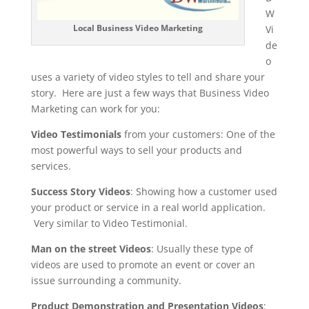
W
Local Business Video Marketing
Vi
de
o
uses a variety of video styles to tell and share your
story. Here are just a few ways that Business Video
Marketing can work for you:
Video Testimonials
from your customers: One of the
most powerful ways to sell your products and
services.
Success Story Videos
: Showing how a customer used
your product or service in a real world application.
Very similar to Video Testimonial.
Man on the street Videos
: Usually these type of
videos are used to promote an event or cover an
issue surrounding a community.
Product Demonstration and Presentation Videos
: