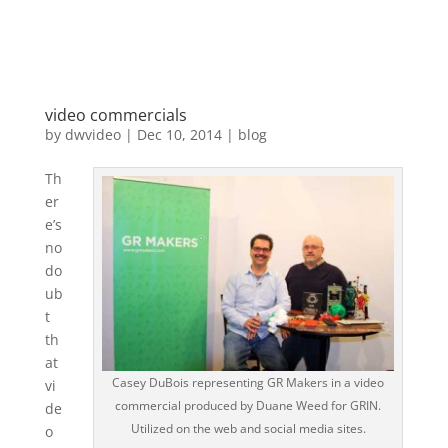
video commercials
by
dwvideo
|
Dec 10, 2014
|
blog
Th
er
e’s
no
do
ub
t
th
at
Casey DuBois representing GR Makers in a video
vi
commercial produced by Duane Weed for GRIN.
de
Utilized on the web and social media sites.
o