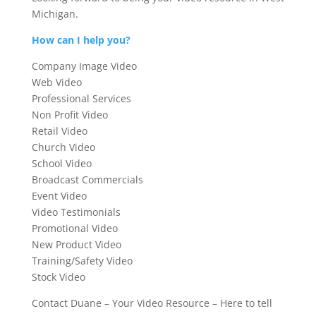
Michigan.
How can I help you?
Company Image Video
Web Video
Professional Services
Non Profit Video
Retail Video
Church Video
School Video
Broadcast Commercials
Event Video
Video Testimonials
Promotional Video
New Product Video
Training/Safety Video
Stock Video
Contact Duane – Your Video Resource – Here to tell