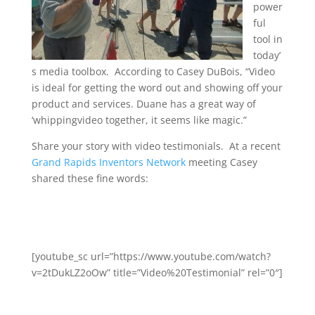
power
ful
tool in
today’
s media toolbox. According to Casey DuBois, “Video
is ideal for getting the word out and showing off your
product and services. Duane has a great way of
‘whippingvideo together, it seems like magic.”
Share your story with video testimonials. At a recent
Grand Rapids Inventors Network
meeting Casey
shared these fine words:
[youtube_sc url=”https://www.youtube.com/watch?
v=2tDukLZ2oOw” title=”Video%20Testimonial” rel=”0″]