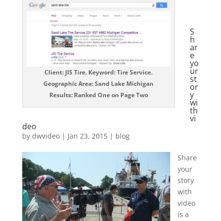
S
h
ar
e
yo
ur
Client: JIS Tire. Keyword: Tire Service.
st
Geographic Area: Sand Lake Michigan
or
y
Results: Ranked One on Page Two
wi
th
vi
deo
by
dwvideo
|
Jan 23, 2015
|
blog
Share
your
story
with
video
is a