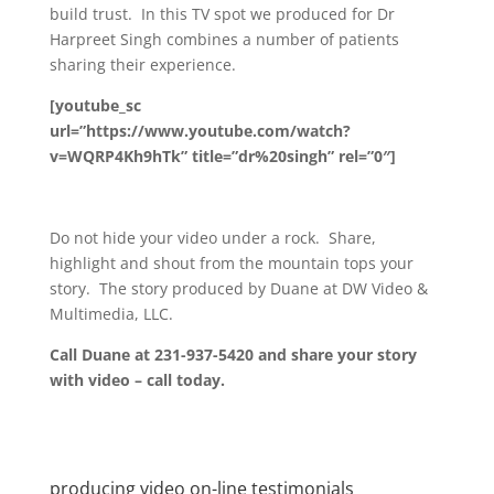
build trust. In this TV spot we produced for Dr
Harpreet Singh combines a number of patients
sharing their experience.
[youtube_sc
url=”https://www.youtube.com/watch?
v=WQRP4Kh9hTk” title=”dr%20singh” rel=”0″]
Do not hide your video under a rock. Share,
highlight and shout from the mountain tops your
story. The story produced by Duane at DW Video &
Multimedia, LLC.
Call Duane at 231-937-5420 and share your story
with video – call today.
producing video on-line testimonials