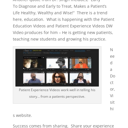
To Diagnose and Early to Treat, Makes a Patient’s
Life Healthy, Wealthy and Wise!” There is a trend
here, education. What is happening with the Patient
Education Videos and Patient Experience Videos DW
Video produces for him – He is getting new patients,
teaching new students and growing his practice.
N
ee
d
a
Do
ct
or,
Patient Experience Videos work well in telling his
Vi
story… from a patients perspective.
sit
hi
s website.
Success comes from sharing. Share your experience