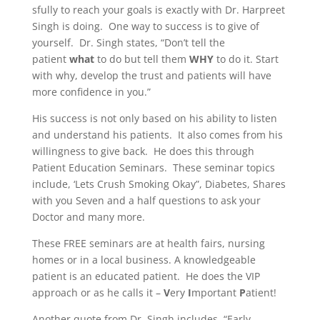
sfully to reach your goals is exactly with Dr. Harpreet
Singh is doing. One way to success is to give of
yourself. Dr. Singh states, “Don’t tell the
patient
what
to do but tell them
WHY
to do it. Start
with why, develop the trust and patients will have
more confidence in you.”
His success is not only based on his ability to listen
and understand his patients. It also comes from his
willingness to give back. He does this through
Patient Education Seminars. These seminar topics
include, ‘Lets Crush Smoking Okay”, Diabetes, Shares
with you Seven and a half questions to ask your
Doctor and many more.
These FREE seminars are at health fairs, nursing
homes or in a local business. A knowledgeable
patient is an educated patient. He does the VIP
approach or as he calls it –
V
ery
I
mportant
P
atient!
Another quote from Dr. Singh includes, “Early