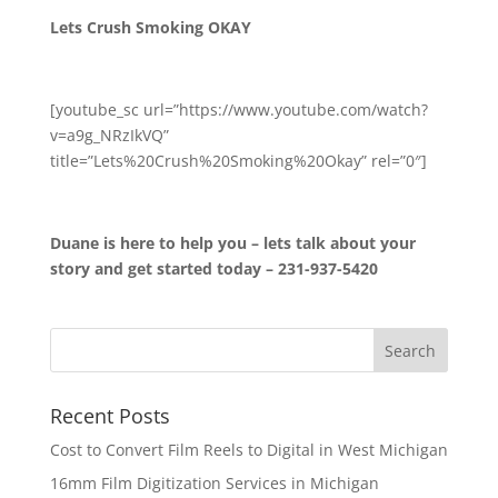
Lets Crush Smoking OKAY
[youtube_sc url=”https://www.youtube.com/watch?
v=a9g_NRzIkVQ”
title=”Lets%20Crush%20Smoking%20Okay” rel=”0″]
Duane is here to help you – lets talk about your
story and get started today – 231-937-5420
Recent Posts
Cost to Convert Film Reels to Digital in West Michigan
16mm Film Digitization Services in Michigan