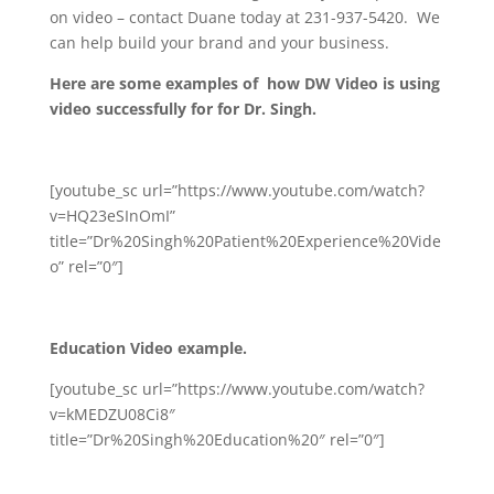
on video – contact Duane today at 231-937-5420. We
can help build your brand and your business.
Here are some examples of how DW Video is using
video successfully for for Dr. Singh.
[youtube_sc url=”https://www.youtube.com/watch?
v=HQ23eSInOmI”
title=”Dr%20Singh%20Patient%20Experience%20Vide
o” rel=”0″]
Education Video example.
[youtube_sc url=”https://www.youtube.com/watch?
v=kMEDZU08Ci8″
title=”Dr%20Singh%20Education%20″ rel=”0″]