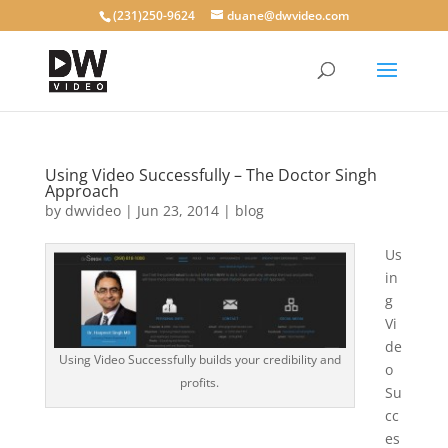
(231)250-9624
duane@dwvideo.com
Using Video Successfully – The Doctor Singh
Approach
by
dwvideo
|
Jun 23, 2014
|
blog
Us
in
g
Vi
de
Using Video Successfully builds your credibility and
o
profits.
Su
cc
es