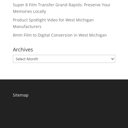
Super 8 Film Transfer Grand Rapids: Preserve Your
Memories Locally
Product Spotlight Video for West Michigan
Manufacturers
8mm Film to Digital Conversion in West Michigan
Archives
Archives
Sitemap