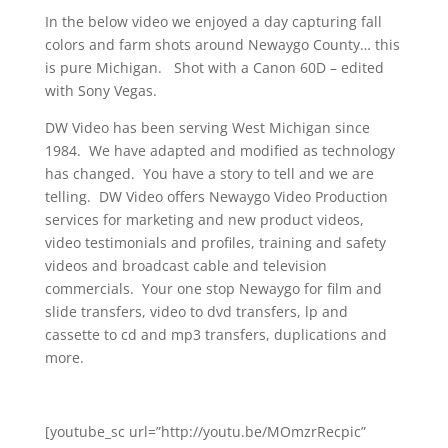
In the below video we enjoyed a day capturing fall
colors and farm shots around Newaygo County… this
is pure Michigan. Shot with a Canon 60D – edited
with Sony Vegas.
DW Video has been serving West Michigan since
1984. We have adapted and modified as technology
has changed. You have a story to tell and we are
telling. DW Video offers Newaygo Video Production
services for marketing and new product videos,
video testimonials and profiles, training and safety
videos and broadcast cable and television
commercials. Your one stop Newaygo for film and
slide transfers, video to dvd transfers, lp and
cassette to cd and mp3 transfers, duplications and
more.
[youtube_sc url=”http://youtu.be/MOmzrRecpic”