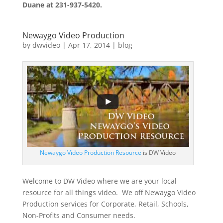
Duane at 231-937-5420.
Newaygo Video Production
by
dwvideo
|
Apr 17, 2014
|
blog
Newaygo Video Production Resource
is DW Video
Welcome to DW Video where we are your local
resource for all things video. We off Newaygo Video
Production services for Corporate, Retail, Schools,
Non-Profits and Consumer needs.