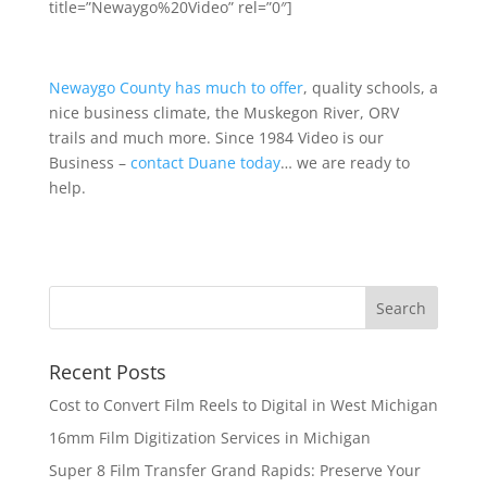
title=”Newaygo%20Video” rel=”0″]
Newaygo County has much to offer
, quality schools, a
nice business climate, the Muskegon River, ORV
trails and much more. Since 1984 Video is our
Business –
contact Duane today
… we are ready to
help.
Recent Posts
Cost to Convert Film Reels to Digital in West Michigan
16mm Film Digitization Services in Michigan
Super 8 Film Transfer Grand Rapids: Preserve Your