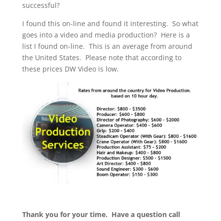
successful?
I found this on-line and found it interesting. So what
goes into a video and media production? Here is a
list I found on-line. This is an average from around
the United States. Please note that according to
these prices DW Video is low.
Thank you for your time. Have a question call