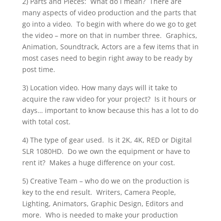
2) Parts and Pieces: What do I mean? There are
many aspects of video production and the parts that
go into a video. To begin with where do we go to get
the video – more on that in number three. Graphics,
Animation, Soundtrack, Actors are a few items that in
most cases need to begin right away to be ready by
post time.
3) Location video. How many days will it take to
acquire the raw video for your project? Is it hours or
days… important to know because this has a lot to do
with total cost.
4) The type of gear used. Is it 2K, 4K, RED or Digital
SLR 1080HD. Do we own the equipment or have to
rent it? Makes a huge difference on your cost.
5) Creative Team – who do we on the production is
key to the end result. Writers, Camera People,
Lighting, Animators, Graphic Design, Editors and
more. Who is needed to make your production