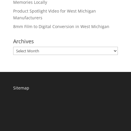
Memories Locally
Product Spotlight Video for West Michigan
Manufacturers
8mm Film to Digital Conversion in West Michigan
Archives
Archives
Sitemap