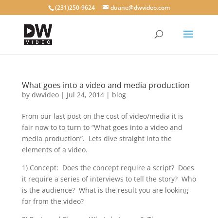
(231)250-9624
duane@dwvideo.com
What goes into a video and media production
by
dwvideo
|
Jul 24, 2014
|
blog
From our last post on the cost of video/media it is
fair now to to turn to “What goes into a video and
media production”. Lets dive straight into the
elements of a video.
1) Concept: Does the concept require a script? Does
it require a series of interviews to tell the story? Who
is the audience? What is the result you are looking
for from the video?