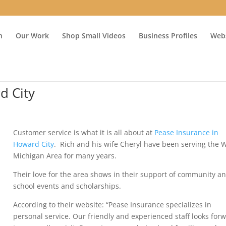
n
Our Work
Shop Small Videos
Business Profiles
Webs
d City
Customer service is what it is all about at
Pease Insurance in
Howard City
. Rich and his wife Cheryl have been serving the 
Michigan Area for many years.
Their love for the area shows in their support of community a
school events and scholarships.
According to their website: “Pease Insurance specializes in
personal service. Our friendly and experienced staff looks for