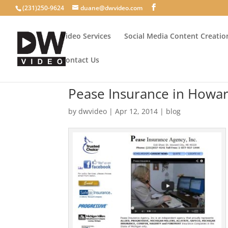
(231)250-9624
duane@dwvideo.com
Video Services
Social Media Content Creatio
Contact Us
Pease Insurance in Howar
by
dwvideo
|
Apr 12, 2014
|
blog