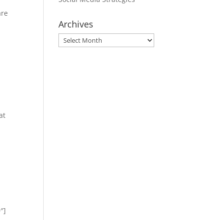
are
Archives
Archives
at
″]