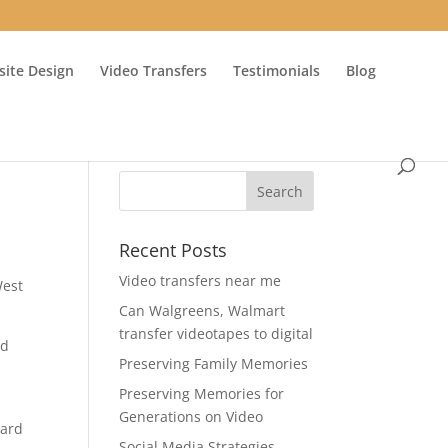
ite Design
Video Transfers
Testimonials
Blog
Recent Posts
Video transfers near me
West
Can Walgreens, Walmart
transfer videotapes to digital
nd
Preserving Family Memories
Preserving Memories for
Generations on Video
ward
Social Media Strategies