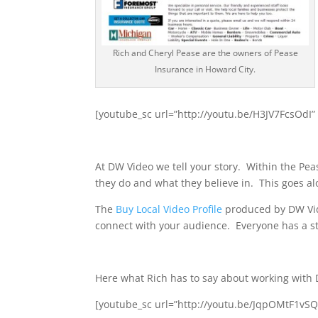
Rich and Cheryl Pease are the owners of Pease
Insurance in Howard City.
[youtube_sc url=”http://youtu.be/H3JV7FcsOdI”
At DW Video we tell your story. Within the Pe
they do and what they believe in. This goes al
The
Buy Local Video Profile
produced by DW Vide
connect with your audience. Everyone has a stor
Here what Rich has to say about working with
[youtube_sc url=”http://youtu.be/JqpOMtF1vS