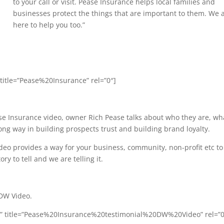
to your call or visit. Pease Insurance helps local families and
businesses protect the things that are important to them. We 
here to help you too.”
 title=”Pease%20Insurance” rel=”0″]
ase Insurance video, owner Rich Pease talks about who they are, wh
ong way in building prospects trust and building brand loyalty.
o provides a way for your business, community, non-profit etc to
y to tell and we are telling it.
 DW Video.
Q” title=”Pease%20Insurance%20testimonial%20DW%20Video” rel=”0