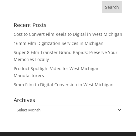
Recent Posts
Cost to Convert Film Reels to Digital in West Michigan
16mm Film Digitization Services in Michigan
Super 8 Film Transfer Grand Rapids: Preserve Your
Memories Locally
Product Spotlight Video for West Michigan
Manufacturers
8mm Film to Digital Conversion in West Michigan
Archives
Archives