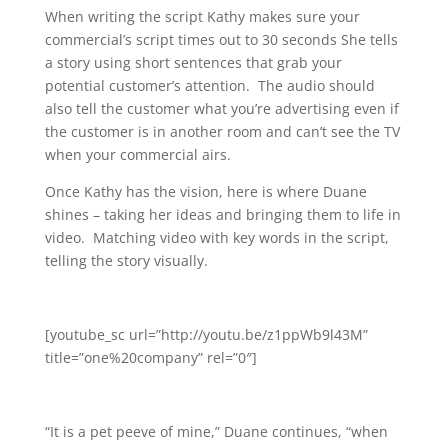
When writing the script Kathy makes sure your
commercial’s script times out to 30 seconds She tells
a story using short sentences that grab your
potential customer’s attention. The audio should
also tell the customer what you’re advertising even if
the customer is in another room and can’t see the TV
when your commercial airs.
Once Kathy has the vision, here is where Duane
shines – taking her ideas and bringing them to life in
video. Matching video with key words in the script,
telling the story visually.
[youtube_sc url=”http://youtu.be/z1ppWb9l43M”
title=”one%20company” rel=”0″]
“It is a pet peeve of mine,” Duane continues, “when