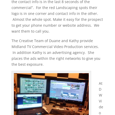
the contact info is in the last 8 seconds of the
commercial”. For the red Landscaping spots their
logo is in one corner and contact info in the other.
Almost the whole spot. Make it easy for the prospect
to get your phone number or website address. We
want them to call you.
The Creative Team of Duane and Kathy provide
Midland TV Commercial Video Production services.
In addition Kathy is an advertising agency. She
places the ads within the right networks to give you
the best exposure.
At
D
W
Vi
de
o