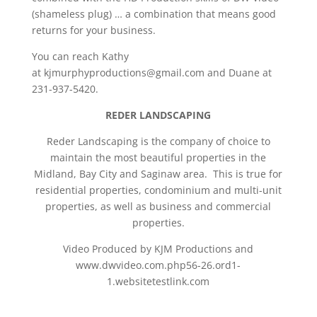
(shameless plug) … a combination that means good
returns for your business.
You can reach Kathy
at kjmurphyproductions@gmail.com and Duane at
231-937-5420.
REDER LANDSCAPING
Reder Landscaping is the company of choice to
maintain the most beautiful properties in the
Midland, Bay City and Saginaw area. This is true for
residential properties, condominium and multi-unit
properties, as well as business and commercial
properties.
Video Produced by KJM Productions and
www.dwvideo.com.php56-26.ord1-
1.websitetestlink.com