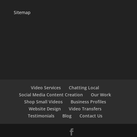
Sitemap
Video Services
Chatting Local
Social Media Content Creation
Our Work
Shop Small Videos
Business Profiles
Website Design
Video Transfers
Testimonials
Blog
Contact Us