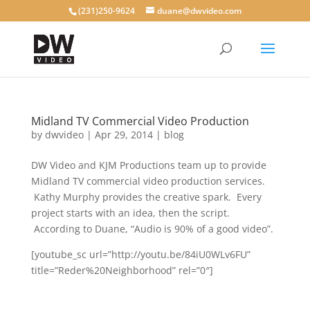
(231)250-9624
duane@dwvideo.com
Midland TV Commercial Video Production
by
dwvideo
|
Apr 29, 2014
|
blog
DW Video and KJM Productions team up to provide
Midland TV commercial video production services.
Kathy Murphy provides the creative spark. Every
project starts with an idea, then the script.
According to Duane, “Audio is 90% of a good video”.
[youtube_sc url=”http://youtu.be/84iU0WLv6FU”
title=”Reder%20Neighborhood” rel=”0″]