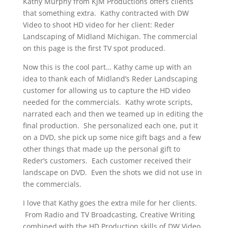
Kathy Murphy from KJM Productions offers clients
that something extra. Kathy contracted with DW
Video to shoot HD video for her client: Reder
Landscaping of Midland Michigan. The commercial
on this page is the first TV spot produced.
Now this is the cool part… Kathy came up with an
idea to thank each of Midland’s Reder Landscaping
customer for allowing us to capture the HD video
needed for the commercials. Kathy wrote scripts,
narrated each and then we teamed up in editing the
final production. She personalized each one, put it
on a DVD, she pick up some nice gift bags and a few
other things that made up the personal gift to
Reder’s customers. Each customer received their
landscape on DVD. Even the shots we did not use in
the commercials.
I love that Kathy goes the extra mile for her clients.
From Radio and TV Broadcasting, Creative Writing
combined with the HD Production skills of DW Video