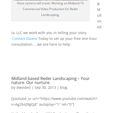
Have camera will travel. Working on Midland TV
&
Commercial Video Production for Reder
M
Landscaping.
ult
im
ed
ia, LLC we work with you in telling your story.
Contact Duane
Today to set up your free one hour
consultation…. we are here to help.
Midland based Reder Landscaping – Your
nature. Our nurture.
by
dwvideo
|
Sep 30, 2013
|
blog
[youtube_sc url=”https://www.youtube.com/watch?
v=Ag2bql9gQjE” autoplay=”1″ rel=”0″]