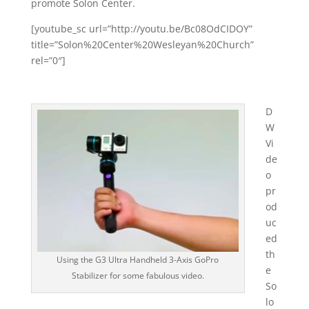
promote Solon Center.
[youtube_sc url=”http://youtu.be/Bc08OdCIDOY”
title=”Solon%20Center%20Wesleyan%20Church”
rel=”0″]
D
W
Vi
de
o
pr
od
uc
ed
th
Using the G3 Ultra Handheld 3-Axis GoPro
e
Stabilizer for some fabulous video.
So
lo