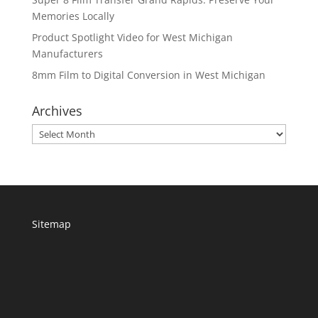
Memories Locally
Product Spotlight Video for West Michigan
Manufacturers
8mm Film to Digital Conversion in West Michigan
Archives
Archives
Sitemap