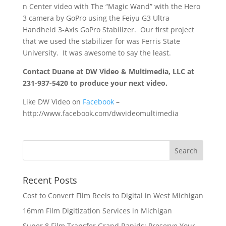
n Center video with The “Magic Wand” with the Hero
3 camera by GoPro using the Feiyu G3 Ultra
Handheld 3-Axis GoPro Stabilizer. Our first project
that we used the stabilizer for was Ferris State
University. It was awesome to say the least.
Contact Duane at DW Video & Multimedia, LLC at
231-937-5420 to produce your next video.
Like DW Video on
Facebook
–
http://www.facebook.com/dwvideomultimedia
Recent Posts
Cost to Convert Film Reels to Digital in West Michigan
16mm Film Digitization Services in Michigan
Super 8 Film Transfer Grand Rapids: Preserve Your