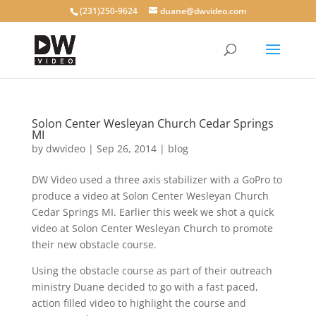
(231)250-9624
duane@dwvideo.com
Solon Center Wesleyan Church Cedar Springs
MI
by
dwvideo
|
Sep 26, 2014
|
blog
DW Video used a three axis stabilizer with a GoPro to
produce a video at Solon Center Wesleyan Church
Cedar Springs MI. Earlier this week we shot a quick
video at Solon Center Wesleyan Church to promote
their new obstacle course.
Using the obstacle course as part of their outreach
ministry Duane decided to go with a fast paced,
action filled video to highlight the course and