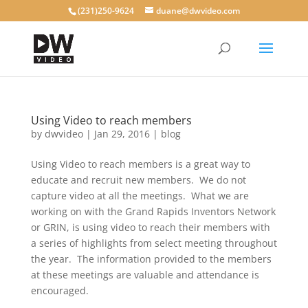
(231)250-9624
duane@dwvideo.com
Using Video to reach members
by
dwvideo
|
Jan 29, 2016
|
blog
Using Video to reach members is a great way to
educate and recruit new members. We do not
capture video at all the meetings. What we are
working on with the Grand Rapids Inventors Network
or GRIN, is using video to reach their members with
a series of highlights from select meeting throughout
the year. The information provided to the members
at these meetings are valuable and attendance is
encouraged.