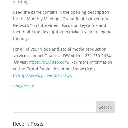
meeting.
Used the same content in the opening description
for the Monthly Meetings Grand Rapids Inventors
Network YouTube video. Focus on keywords and
then build the description to make it search engine
friendly.
For all of your video and social media production
services contact Duane at DW Video. 231-250-9624.
Or visit
https://dwvideo.com
. For more information
on the Grand Rapids Inventors Network go
to
http://www.grinventors.org/
.
Google Site
Recent Posts