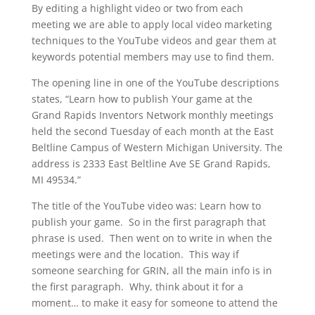
By editing a highlight video or two from each
meeting we are able to apply local video marketing
techniques to the YouTube videos and gear them at
keywords potential members may use to find them.
The opening line in one of the YouTube descriptions
states, “Learn how to publish Your game at the
Grand Rapids Inventors Network monthly meetings
held the second Tuesday of each month at the East
Beltline Campus of Western Michigan University. The
address is 2333 East Beltline Ave SE Grand Rapids,
MI 49534.”
The title of the YouTube video was: Learn how to
publish your game. So in the first paragraph that
phrase is used. Then went on to write in when the
meetings were and the location. This way if
someone searching for GRIN, all the main info is in
the first paragraph. Why, think about it for a
moment… to make it easy for someone to attend the