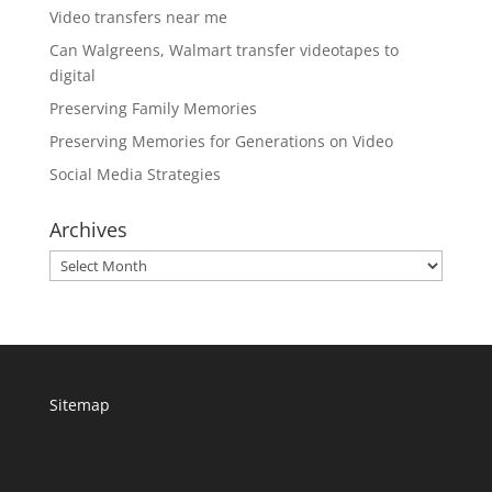
Video transfers near me
Can Walgreens, Walmart transfer videotapes to
digital
Preserving Family Memories
Preserving Memories for Generations on Video
Social Media Strategies
Archives
Archives
Sitemap