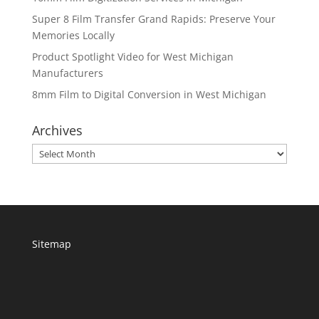
Super 8 Film Transfer Grand Rapids: Preserve Your
Memories Locally
Product Spotlight Video for West Michigan
Manufacturers
8mm Film to Digital Conversion in West Michigan
Archives
Archives
Sitemap