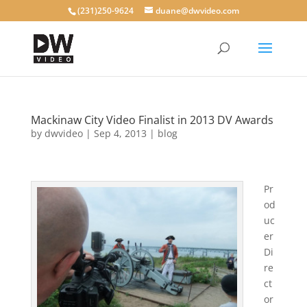
(231)250-9624
duane@dwvideo.com
Mackinaw City Video Finalist in 2013 DV Awards
by
dwvideo
|
Sep 4, 2013
|
blog
Pr
od
uc
er
Di
re
ct
or