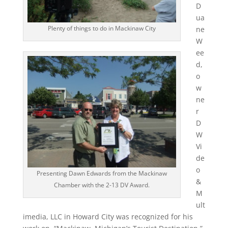
D
ua
Plenty of things to do in Mackinaw City
ne
W
ee
d,
o
w
ne
r
D
W
Vi
de
o
Presenting Dawn Edwards from the Mackinaw
&
Chamber with the 2-13 DV Award.
M
ult
imedia, LLC in Howard City was recognized for his