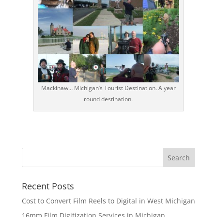
Mackinaw… Michigan’s Tourist Destination. A year
round destination.
Recent Posts
Cost to Convert Film Reels to Digital in West Michigan
16mm Film Digitization Services in Michigan