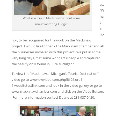
es,
“W
ha
What is a trip to Mackinaw without some
t
mouthwatering Fudge?
an
ho
nor, to be recognized for the work on the Mackinaw
project. I would like to thank the Mackinaw Chamber and all
the businesses involved with this project. We put in some
very long days, met some wonderful people and captured
the beauty only found in Pure Michigan.”
To view the “Mackinaw…. Michigan’s Tourist Destination”
video go to www.dwvideo.com.php56-26.ord1-
1.websitetestlink.com and look in the video gallery or go to
www.mackinawchamber.com and click on the Video Button.
For more information contact Duane at 231-937-5420.