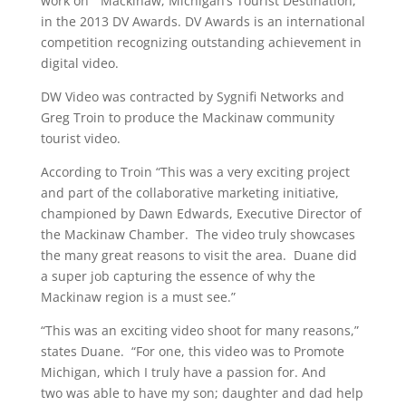
work on “Mackinaw, Michigan’s Tourist Destination,”
in the 2013 DV Awards. DV Awards is an international
competition recognizing outstanding achievement in
digital video.
DW Video was contracted by Sygnifi Networks and
Greg Troin to produce the Mackinaw community
tourist video.
According to Troin “This was a very exciting project
and part of the collaborative marketing initiative,
championed by Dawn Edwards, Executive Director of
the Mackinaw Chamber. The video truly showcases
the many great reasons to visit the area. Duane did
a super job capturing the essence of why the
Mackinaw region is a must see.”
“This was an exciting video shoot for many reasons,”
states Duane. “For one, this video was to Promote
Michigan, which I truly have a passion for. And
two was able to have my son; daughter and dad help