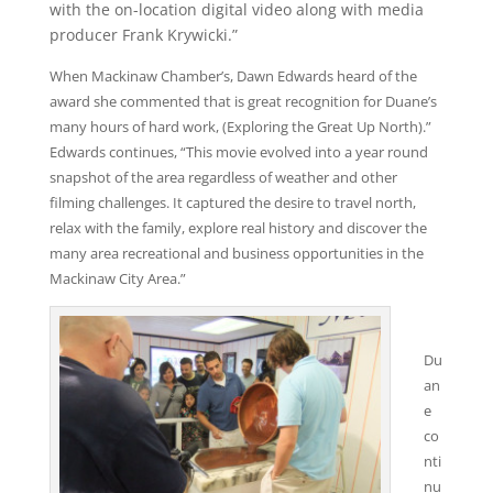
with the on-location digital video along with media
producer Frank Krywicki.”
When Mackinaw Chamber’s, Dawn Edwards heard of the
award she commented that is great recognition for Duane’s
many hours of hard work, (Exploring the Great Up North).”
Edwards continues, “This movie evolved into a year round
snapshot of the area regardless of weather and other
filming challenges. It captured the desire to travel north,
relax with the family, explore real history and discover the
many area recreational and business opportunities in the
Mackinaw City Area.”
Du
an
e
co
nti
nu