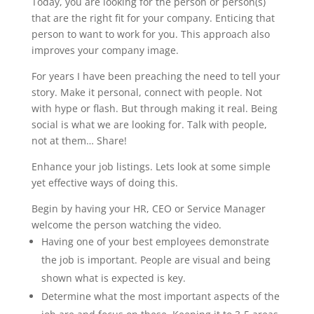
Today, you are looking for the person or person(s)
that are the right fit for your company. Enticing that
person to want to work for you. This approach also
improves your company image.
For years I have been preaching the need to tell your
story. Make it personal, connect with people. Not
with hype or flash. But through making it real. Being
social is what we are looking for. Talk with people,
not at them… Share!
Enhance your job listings. Lets look at some simple
yet effective ways of doing this.
Begin by having your HR, CEO or Service Manager
welcome the person watching the video.
Having one of your best employees demonstrate
the job is important. People are visual and being
shown what is expected is key.
Determine what the most important aspects of the