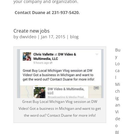
your company and organization.
Contact Duane at 231-937-5420.
Create new jobs
by
dwvideo
|
Jan 17, 2015
|
blog
Bu
y
Lo
ca
l
Mi
ch
ig
Great Buy Local Michigan Vlog session at DW
an
Video! Got a business in Michigan and want to get
Vi
the word out? Contact Duane for more info!
de
o
Bl