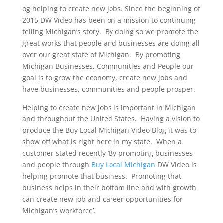
og helping to create new jobs. Since the beginning of
2015 DW Video has been on a mission to continuing
telling Michigan’s story. By doing so we promote the
great works that people and businesses are doing all
over our great state of Michigan. By promoting
Michigan Businesses, Communities and People our
goal is to grow the economy, create new jobs and
have businesses, communities and people prosper.
Helping to create new jobs is important in Michigan
and throughout the United States. Having a vision to
produce the Buy Local Michigan Video Blog it was to
show off what is right here in my state. When a
customer stated recently ‘By promoting businesses
and people through
Buy Local Michigan
DW Video is
helping promote that business. Promoting that
business helps in their bottom line and with growth
can create new job and career opportunities for
Michigan’s workforce’.