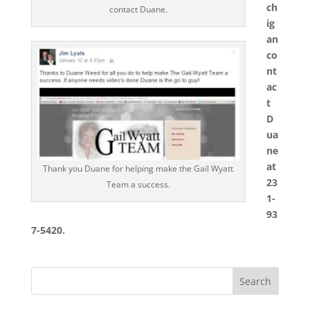
ch
contact Duane.
ig
an
co
nt
ac
t
D
ua
ne
at
Thank you Duane for helping make the Gail Wyatt
23
Team a success.
1-
93
7-5420.