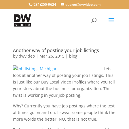
(231)250-9624
duane@dwvideo.com
Another way of posting your job listings
by
dwvideo
|
Mar 26, 2015
|
blog
Lets
look at another way of posting your job listings. This
is just like our Buy Local Video Profiles where you tell
your story about the business or organization. The
twist is working in your job posting.
Why? Currently you have job postings where the text
at times go on and on. I swear some people think the
more words the better. NO, that is not true.