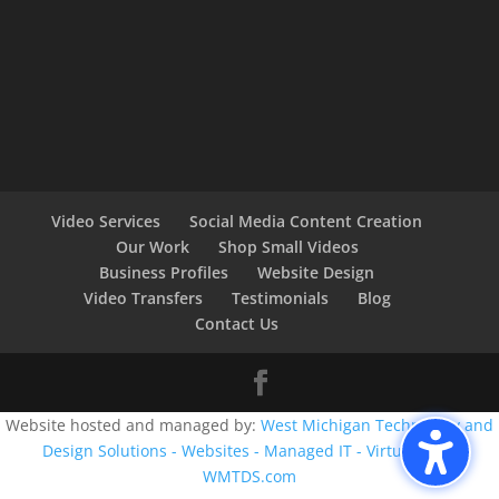
Video Services
Social Media Content Creation
Our Work
Shop Small Videos
Business Profiles
Website Design
Video Transfers
Testimonials
Blog
Contact Us
Website hosted and managed by:
West Michigan Technology and
Design Solutions - Websites - Managed IT - Virtual CIO -
WMTDS.com