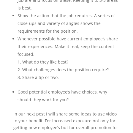
job are and focus on these. Keeping it to 3-5 areas
is best.
Show the action that the job requires. A series of
close-ups and variety of angles shows the
requirements for the position.
Whenever possible have current employee’s share
their experiences. Make it real, keep the content
focused.
What do they like best?
What challenges does the position require?
Share a tip or two.
Good potential employee’s have choices, why
should they work for you?
In our next post I will share some ideas to use video
to your benefit. For increased exposure not only for
getting new employee’s but for overall promotion for