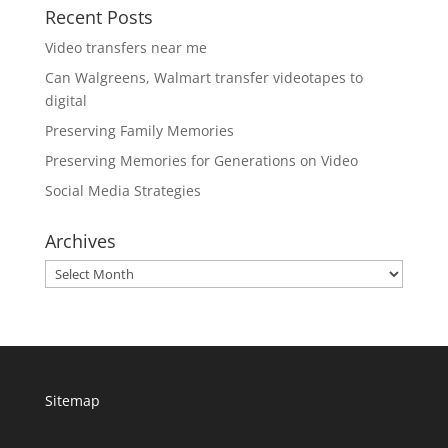
Recent Posts
Video transfers near me
Can Walgreens, Walmart transfer videotapes to
digital
Preserving Family Memories
Preserving Memories for Generations on Video
Social Media Strategies
Archives
Archives
Sitemap