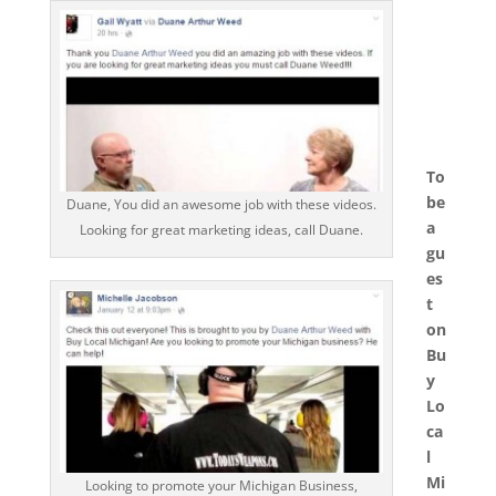
To
be
Duane, You did an awesome job with these videos.
a
Looking for great marketing ideas, call Duane.
gu
es
t
on
Bu
y
Lo
ca
l
Mi
Looking to promote your Michigan Business,