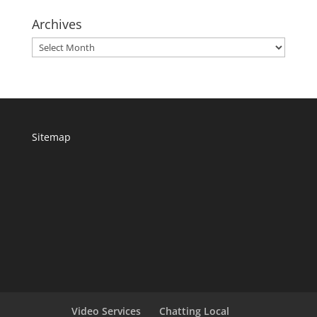
Archives
Archives
Sitemap
Video Services
Chatting Local