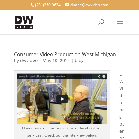
(231)250-9624
duane@dwvideo.com
Consumer Video Production West Michigan
by
dwvideo
|
May 10, 2014
|
blog
D
W
Vi
de
o
ha
s
be
Duane was interviewed on the radio about our
en
services. Check out the interview below.
pr