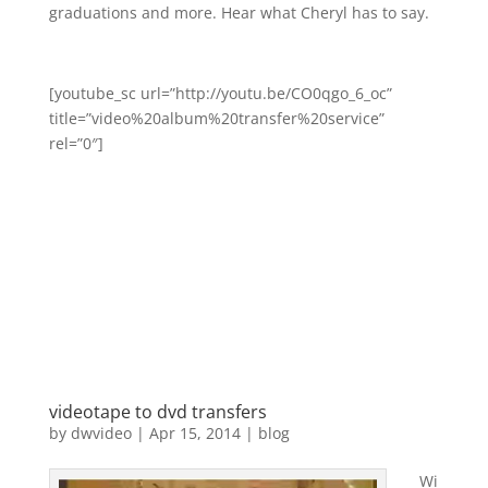
graduations and more. Hear what Cheryl has to say.
[youtube_sc url=”http://youtu.be/CO0qgo_6_oc”
title=”video%20album%20transfer%20service”
rel=”0″]
videotape to dvd transfers
by
dwvideo
|
Apr 15, 2014
|
blog
Wi