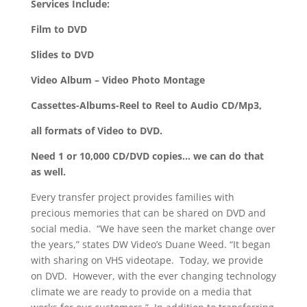
Services Include:
Film to DVD
Slides to DVD
Video Album – Video Photo Montage
Cassettes-Albums-Reel to Reel to Audio CD/Mp3,
all formats of Video to DVD.
Need 1 or 10,000 CD/DVD copies… we can do that
as well.
Every transfer project provides families with
precious memories that can be shared on DVD and
social media. “We have seen the market change over
the years,” states DW Video’s Duane Weed. “It began
with sharing on VHS videotape. Today, we provide
on DVD. However, with the ever changing technology
climate we are ready to provide on a media that