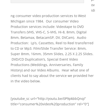
ov
idi
ng consumer video production services to West
Michigan since 1984. Our consumer Video
Production services include: Videotape to DVD
Transfers (VHS, VHS-C, S-VHS, Hi-8, 8mm, Digital
8mm, Betamax, BetacamSP, DV, DVCam). Audio
Production: Lp’s, Cassettes, Reel to Reel transferred
to CD or Mp3. Film/Slide Transfer Service: 8mm,
Super 8mm, 16mm, 35mm Slides, 2.25 X 2.25 Slides.
DVD/CD Duplication’s, Special Event Video
Productions (Weddings, Anniversaries, Family
History) and our Video Albums. Hear what one of
clients had to say about the service we provided her
in the video below.
[youtube_sc url=”http://youtu.be/0P9pkbbQnqI”
title=”consumer%20video%20production” rel=”0″]