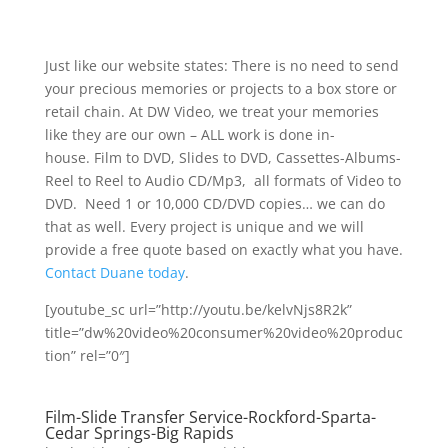
Just like our website states: There is no need to send
your precious memories or projects to a box store or
retail chain. At DW Video, we treat your memories
like they are our own – ALL work is done in-
house. Film to DVD, Slides to DVD, Cassettes-Albums-
Reel to Reel to Audio CD/Mp3, all formats of Video to
DVD. Need 1 or 10,000 CD/DVD copies… we can do
that as well. Every project is unique and we will
provide a free quote based on exactly what you have.
Contact Duane today
.
[youtube_sc url=”http://youtu.be/kelvNjs8R2k”
title=”dw%20video%20consumer%20video%20produc
tion” rel=”0″]
Film-Slide Transfer Service-Rockford-Sparta-
Cedar Springs-Big Rapids