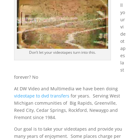
ll
yo
ur
vi
de
ot
ap
Don’t let your videotapes turn into this.
es
la
st
forever? No
At DW Video and Multimedia we have been doing
videotape to dvd transfers
for years. Serving West
Michigan communities of Big Rapids, Greenville,
Reed City, Cedar Springs, Rockford, Newaygo and
Fremont since 1984.
Our goal is to take your videotapes and provide you
many years of enjoyment. Some places charge per