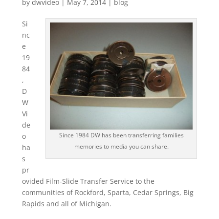
by
dwvideo
|
May 7, 2014
|
blog
Si
nc
e
19
84
,
D
W
Vi
de
Since 1984 DW has been transferring families
o
memories to media you can share.
ha
s
pr
ovided Film-Slide Transfer Service to the
communities of Rockford, Sparta, Cedar Springs, Big
Rapids and all of Michigan.