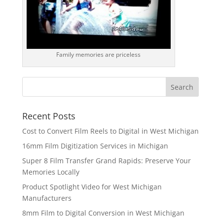
Family memories are priceless
Recent Posts
Cost to Convert Film Reels to Digital in West Michigan
16mm Film Digitization Services in Michigan
Super 8 Film Transfer Grand Rapids: Preserve Your
Memories Locally
Product Spotlight Video for West Michigan
Manufacturers
8mm Film to Digital Conversion in West Michigan