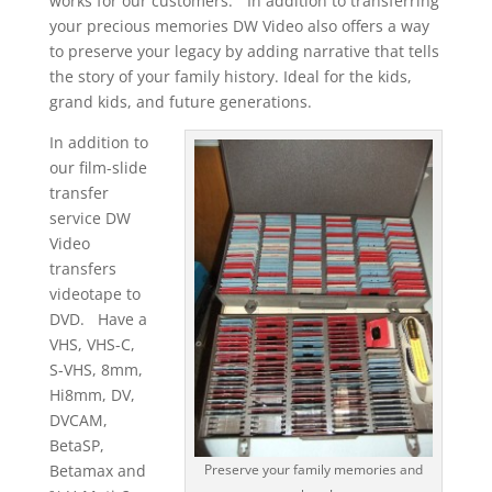
works for our customers.” In addition to transferring
your precious memories DW Video also offers a way
to preserve your legacy by adding narrative that tells
the story of your family history. Ideal for the kids,
grand kids, and future generations.
In addition to
our film-slide
transfer
service DW
Video
transfers
videotape to
DVD. Have a
VHS, VHS-C,
S-VHS, 8mm,
Hi8mm, DV,
DVCAM,
BetaSP,
Betamax and
Preserve your family memories and