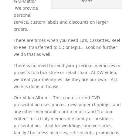
¾ U-Matic?
share!
We provide
personal
service, custom labels and discounts on larger
orders.
There are times when you need Lp’s, Cassettes, Reel
to Reel transferred to CD or Mp3…. Look no further
we do that as well.
There is no need to send your precious memories or
projects to a box store or retail chain. At DW Video,
we treat your memories like they are our own – ALL
work is done in-house.
Our Video Album – This one-of-a-kind DVD
presentation uses photos, newspaper clippings, and
any other memorabilia put to music and “custom
edited” for a truly memorable family or business
presentation. Ideal for weddings, anniversaries,
family / business histories, retirements, promotions,