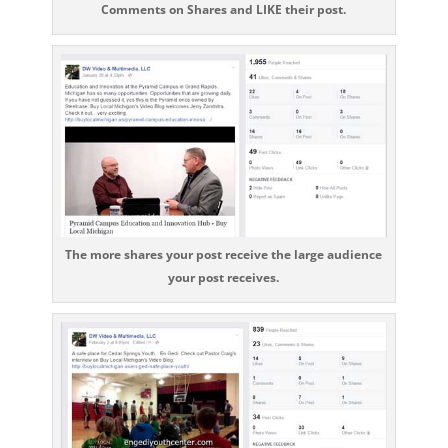
Comments on Shares and LIKE their post.
The more shares your post receive the large audience
your post receives.