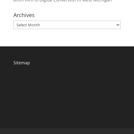
Archives
Archives
Sitemap