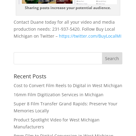
Sharing posts increase your potential audience.
Contact Duane today for all your video and media
production needs: 231-937-5420. Follow Buy Local
Michigan on Twitter –
https://twitter.com/BuyLocalMI
Recent Posts
Cost to Convert Film Reels to Digital in West Michigan
16mm Film Digitization Services in Michigan
Super 8 Film Transfer Grand Rapids: Preserve Your
Memories Locally
Product Spotlight Video for West Michigan
Manufacturers
8mm Film to Digital Conversion in West Michigan