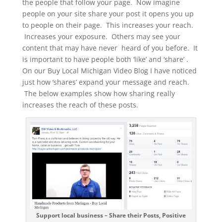
the people that follow your page. Now imagine
people on your site share your post it opens you up
to people on their page. This increases your reach.
Increases your exposure. Others may see your
content that may have never heard of you before. It
is important to have people both ‘like’ and ‘share’ .
On our Buy Local Michigan Video Blog I have noticed
just how ‘shares’ expand your message and reach.
The below examples show how sharing really
increases the reach of these posts.
Support local business – Share their Posts, Positive