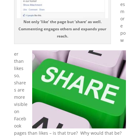
es
m
or
Not only ‘like’ the page but ‘share’ as well.
e
Commenting engages others and expands your
po
reach.
w
er
than
likes
so,
share
s are
more
visible
on
Faceb
ook
pages than likes – is that true? Why would that be?