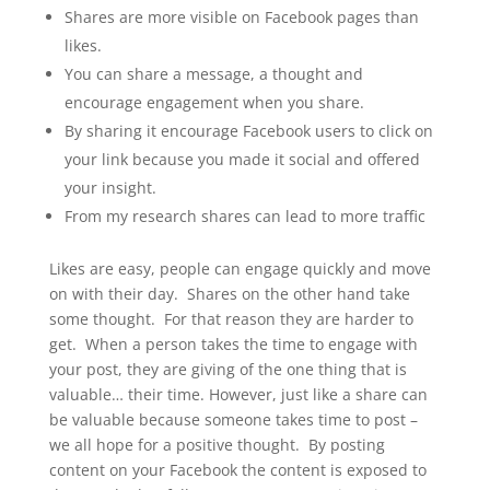
Shares are more visible on Facebook pages than
likes.
You can share a message, a thought and
encourage engagement when you share.
By sharing it encourage Facebook users to click on
your link because you made it social and offered
your insight.
From my research shares can lead to more traffic
Likes are easy, people can engage quickly and move
on with their day. Shares on the other hand take
some thought. For that reason they are harder to
get. When a person takes the time to engage with
your post, they are giving of the one thing that is
valuable… their time. However, just like a share can
be valuable because someone takes time to post –
we all hope for a positive thought. By posting
content on your Facebook the content is exposed to