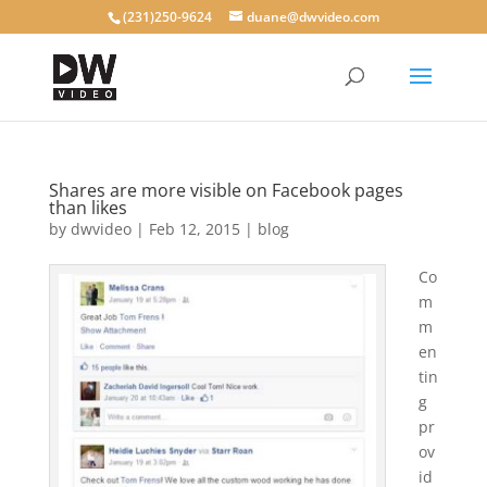
(231)250-9624
duane@dwvideo.com
Shares are more visible on Facebook pages
than likes
by
dwvideo
|
Feb 12, 2015
|
blog
Co
m
m
en
tin
g
pr
ov
id