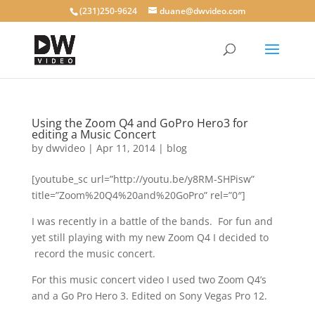
(231)250-9624
duane@dwvideo.com
Using the Zoom Q4 and GoPro Hero3 for
editing a Music Concert
by
dwvideo
|
Apr 11, 2014
|
blog
[youtube_sc url=”http://youtu.be/y8RM-SHPisw”
title=”Zoom%20Q4%20and%20GoPro” rel=”0″]
I was recently in a battle of the bands. For fun and
yet still playing with my new Zoom Q4 I decided to
record the music concert.
For this music concert video I used two Zoom Q4’s
and a Go Pro Hero 3. Edited on Sony Vegas Pro 12.