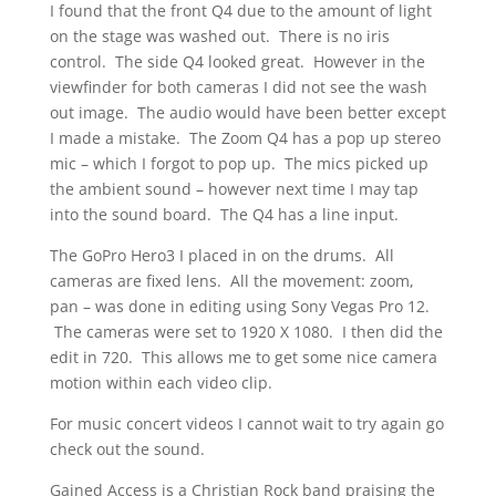
I found that the front Q4 due to the amount of light
on the stage was washed out. There is no iris
control. The side Q4 looked great. However in the
viewfinder for both cameras I did not see the wash
out image. The audio would have been better except
I made a mistake. The Zoom Q4 has a pop up stereo
mic – which I forgot to pop up. The mics picked up
the ambient sound – however next time I may tap
into the sound board. The Q4 has a line input.
The GoPro Hero3 I placed in on the drums. All
cameras are fixed lens. All the movement: zoom,
pan – was done in editing using Sony Vegas Pro 12.
The cameras were set to 1920 X 1080. I then did the
edit in 720. This allows me to get some nice camera
motion within each video clip.
For music concert videos I cannot wait to try again go
check out the sound.
Gained Access is a Christian Rock band praising the