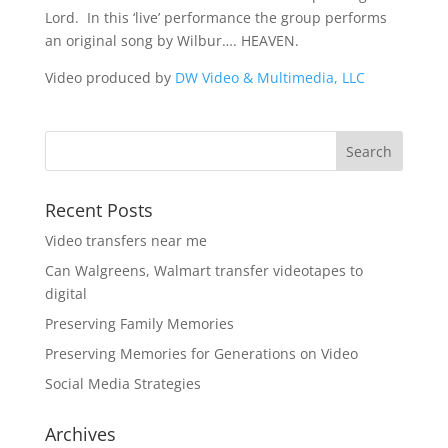
Lord. In this ‘live’ performance the group performs
an original song by Wilbur…. HEAVEN.
Video produced by
DW Video & Multimedia, LLC
Recent Posts
Video transfers near me
Can Walgreens, Walmart transfer videotapes to
digital
Preserving Family Memories
Preserving Memories for Generations on Video
Social Media Strategies
Archives