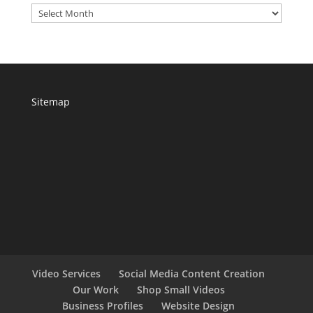
Archives
Sitemap
Video Services
Social Media Content Creation
Our Work
Shop Small Videos
Business Profiles
Website Design