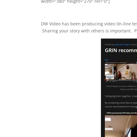
width=”380″ height=”270″ rel=”0″]
DW Video has been producing video 0n-line test
Sharing your story with others is important. P