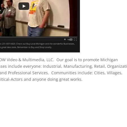
 DW Video & Multimedia, LLC. Our goal is to promote Michigan
s include everyone: Industrial, Manufacturing, Retail, Organizat
 and Professional Services. Communities include: Cities, Villages,
tical-Actors and anyone doing great works.