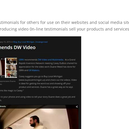
imonials for others for use on their websites and social media sit
roducing video 0n-line testimonials sell your products and services