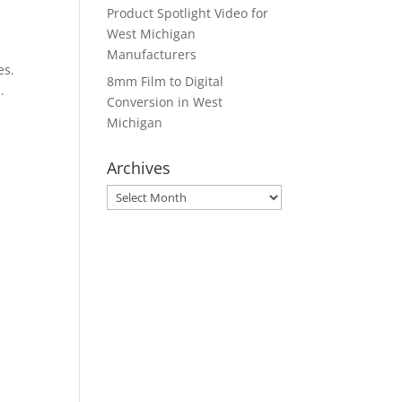
Product Spotlight Video for
West Michigan
Manufacturers
es.
8mm Film to Digital
.
Conversion in West
Michigan
Archives
Archives