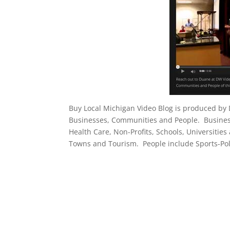
Buy Local Michigan Video Blog is produced by
Businesses, Communities and People. Businesse
Health Care, Non-Profits, Schools, Universities
Towns and Tourism. People include Sports-Poli