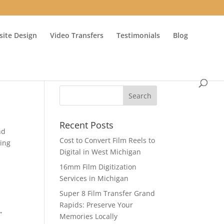
ite Design
Video Transfers
Testimonials
Blog
Recent Posts
nd
Cost to Convert Film Reels to
ing
Digital in West Michigan
16mm Film Digitization
Services in Michigan
Super 8 Film Transfer Grand
Rapids: Preserve Your
”
Memories Locally