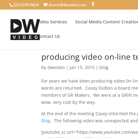
(231)250-9624
duane@dwvideo.com
Video Services
Social Media Content Creatio
Contact Us
producing video on-line t
by
dwvideo
|
Jan 15, 2015
|
blog
For years we have been producing video 0n-lin
words are returned. Casey DuBois a board m
members of GR Makers. We were at a GRIN mee
wow, very cool by the way.
At the end of the meeting Casey informed the
Blog
. The following video was unexpected and
[youtube_sc url=”https://www.youtube.com