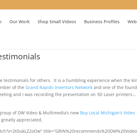
n
Our Work
Shop Small Videos
Business Profiles
Webs
estimonials
e testimonials for others. It is a humbling experience when the ki
ember of the
Grand Rapids Inventors Network
and one of the found
ting and I was recording the presentation on 3D Laser printers…
 group of DW Video & Multimedia’s new
Buy Local Michigan’s Video
 greatly appreciated.
/watch?v=2tDukLZ2oOw” title=”GRIN%20recommends%20DW%20Video