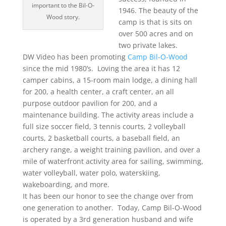
important to the Bil-O-
1946. The beauty of the
Wood story.
camp is that is sits on
over 500 acres and on
two private lakes.
DW Video has been promoting
Camp Bil-O-Wood
since the mid 1980’s. Loving the area it has 12
camper cabins, a 15-room main lodge, a dining hall
for 200, a health center, a craft center, an all
purpose outdoor pavilion for 200, and a
maintenance building. The activity areas include a
full size soccer field, 3 tennis courts, 2 volleyball
courts, 2 basketball courts, a baseball field, an
archery range, a weight training pavilion, and over a
mile of waterfront activity area for sailing, swimming,
water volleyball, water polo, waterskiing,
wakeboarding, and more.
It has been our honor to see the change over from
one generation to another. Today, Camp Bil-O-Wood
is operated by a 3rd generation husband and wife