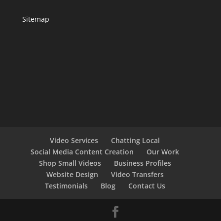
Sitemap
Video Services
Chatting Local
Social Media Content Creation
Our Work
Shop Small Videos
Business Profiles
Website Design
Video Transfers
Testimonials
Blog
Contact Us