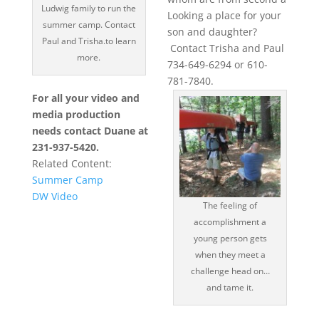
Ludwig family to run the
Looking a place for your
summer camp. Contact
son and daughter?
Paul and Trisha.to learn
Contact Trisha and Paul
more.
734-649-6294 or 610-
781-7840.
For all your video and
media production
needs contact Duane at
231-937-5420.
Related Content:
Summer Camp
DW Video
The feeling of
accomplishment a
young person gets
when they meet a
challenge head on…
and tame it.