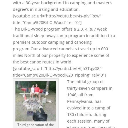
with a 30-year background in camping and master’s
degree’s in nursing and education.
[youtube_sc url=”http://youtu.be/r4s-plvFRow”
title=”Camp%20Bil-O-Wood” rel=”0″]
The Bil-O-Wood program offers a 2,3, 4, & 7 week
traditional sleep-away camp program in addition to a
premiere outdoor camping and canoeing
program.Our advanced canoeists travel up to 600
miles North of our property to experience some of
the best canoe routes in world.
[youtube_sc url=”http://youtu.be/IHlJh3TqyG8″
title=”Camp%20Bil-O-Wood%20Tripping” rel=”0″]
The initial group of
thirty-seven campers in
1946, all from
Pennsylvania, has
evolved into a camp of
130 children, during
each session, many of
Third generation of the
whom are from second a