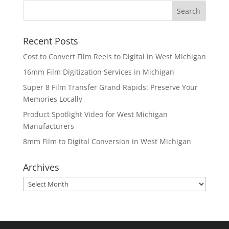
Recent Posts
Cost to Convert Film Reels to Digital in West Michigan
16mm Film Digitization Services in Michigan
Super 8 Film Transfer Grand Rapids: Preserve Your
Memories Locally
Product Spotlight Video for West Michigan
Manufacturers
8mm Film to Digital Conversion in West Michigan
Archives
Archives