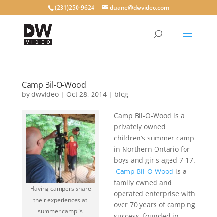
(231)250-9624
duane@dwvideo.com
Camp Bil-O-Wood
by
dwvideo
|
Oct 28, 2014
|
blog
Camp Bil-O-Wood is a
privately owned
children’s summer camp
in Northern Ontario for
boys and girls aged 7-17.
Camp Bil-O-Wood
is a
family owned and
Having campers share
operated enterprise with
their experiences at
over 70 years of camping
summer camp is
success, founded in