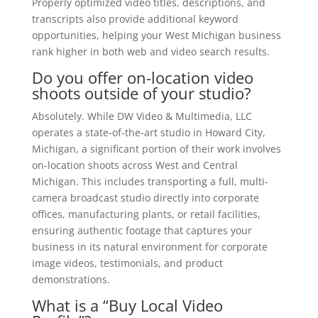
Properly optimized video titles, descriptions, and
transcripts also provide additional keyword
opportunities, helping your West Michigan business
rank higher in both web and video search results.
Do you offer on-location video
shoots outside of your studio?
Absolutely. While DW Video & Multimedia, LLC
operates a state-of-the-art studio in Howard City,
Michigan, a significant portion of their work involves
on-location shoots across West and Central
Michigan. This includes transporting a full, multi-
camera broadcast studio directly into corporate
offices, manufacturing plants, or retail facilities,
ensuring authentic footage that captures your
business in its natural environment for corporate
image videos, testimonials, and product
demonstrations.
What is a “Buy Local Video