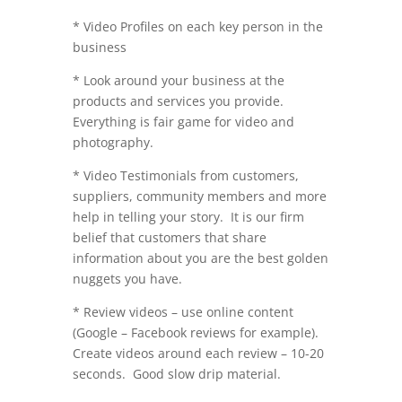
* Video Profiles on each key person in the
business
* Look around your business at the
products and services you provide.
Everything is fair game for video and
photography.
* Video Testimonials from customers,
suppliers, community members and more
help in telling your story. It is our firm
belief that customers that share
information about you are the best golden
nuggets you have.
* Review videos – use online content
(Google – Facebook reviews for example).
Create videos around each review – 10-20
seconds. Good slow drip material.