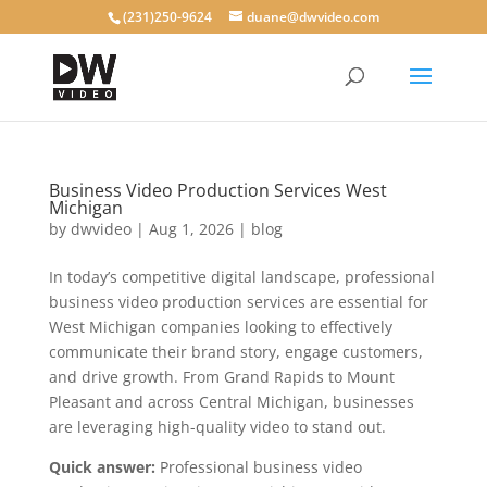
(231)250-9624
duane@dwvideo.com
Business Video Production Services West
Michigan
by
dwvideo
|
Aug 1, 2026
|
blog
In today’s competitive digital landscape, professional
business video production services are essential for
West Michigan companies looking to effectively
communicate their brand story, engage customers,
and drive growth. From Grand Rapids to Mount
Pleasant and across Central Michigan, businesses
are leveraging high-quality video to stand out.
Quick answer:
Professional business video