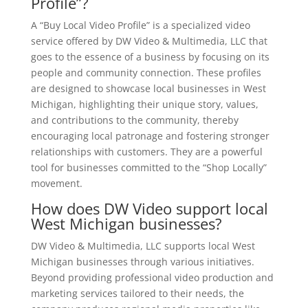
Profile”?
A “Buy Local Video Profile” is a specialized video
service offered by DW Video & Multimedia, LLC that
goes to the essence of a business by focusing on its
people and community connection. These profiles
are designed to showcase local businesses in West
Michigan, highlighting their unique story, values,
and contributions to the community, thereby
encouraging local patronage and fostering stronger
relationships with customers. They are a powerful
tool for businesses committed to the “Shop Locally”
movement.
How does DW Video support local
West Michigan businesses?
DW Video & Multimedia, LLC supports local West
Michigan businesses through various initiatives.
Beyond providing professional video production and
marketing services tailored to their needs, the