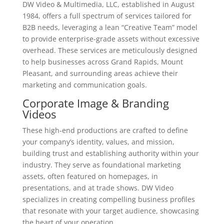
DW Video & Multimedia, LLC, established in August
1984, offers a full spectrum of services tailored for
B2B needs, leveraging a lean “Creative Team” model
to provide enterprise-grade assets without excessive
overhead. These services are meticulously designed
to help businesses across Grand Rapids, Mount
Pleasant, and surrounding areas achieve their
marketing and communication goals.
Corporate Image & Branding
Videos
These high-end productions are crafted to define
your company’s identity, values, and mission,
building trust and establishing authority within your
industry. They serve as foundational marketing
assets, often featured on homepages, in
presentations, and at trade shows. DW Video
specializes in creating compelling business profiles
that resonate with your target audience, showcasing
the heart of your operation.