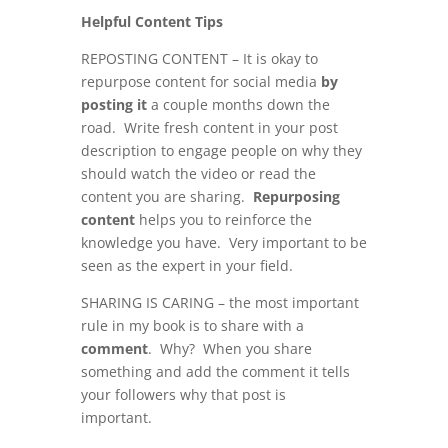
Helpful Content Tips
REPOSTING CONTENT – It is okay to
repurpose content for social media
by
posting it
a couple months down the
road. Write fresh content in your post
description to engage people on why they
should watch the video or read the
content you are sharing.
Repurposing
content
helps you to reinforce the
knowledge you have. Very important to be
seen as the expert in your field.
SHARING IS CARING – the most important
rule in my book is to share with a
comment
. Why? When you share
something and add the comment it tells
your followers why that post is
important.