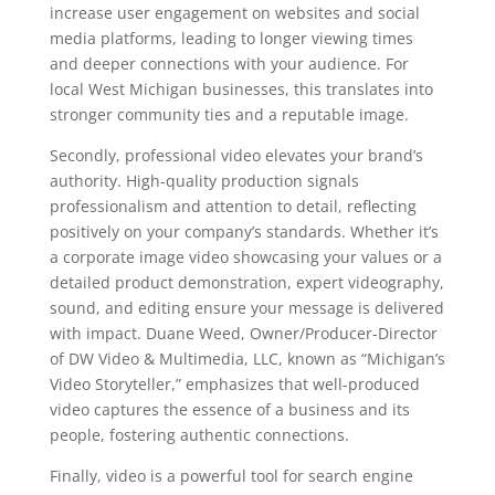
increase user engagement on websites and social
media platforms, leading to longer viewing times
and deeper connections with your audience. For
local West Michigan businesses, this translates into
stronger community ties and a reputable image.
Secondly, professional video elevates your brand’s
authority. High-quality production signals
professionalism and attention to detail, reflecting
positively on your company’s standards. Whether it’s
a corporate image video showcasing your values or a
detailed product demonstration, expert videography,
sound, and editing ensure your message is delivered
with impact. Duane Weed, Owner/Producer-Director
of DW Video & Multimedia, LLC, known as “Michigan’s
Video Storyteller,” emphasizes that well-produced
video captures the essence of a business and its
people, fostering authentic connections.
Finally, video is a powerful tool for search engine