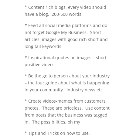
* Content rich blogs, every video should
have a blog. 200-500 words
* Feed all social media platforms and do
not forget Google My Business. Short
articles, images with good rich short and
long tail keywords
* Inspirational quotes on images – short
positive videos
* Be the go to person about your industry
– the tour guide about what is happening
in your community. Industry news etc
* Create videos-memes from customers’
photos. These are priceless. Use content
from posts that the business was tagged
in. The possibilities, oh my
* Tips and Tricks on how to use,