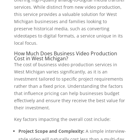
services. While distinct from new video production,
this service provides a valuable solution for West
Michigan businesses and families looking to
preserve historical media, such as converting
videotapes to digital formats, a service unique in its
local focus.
How Much Does Business Video Production
Cost in West Michigan?
The cost of business video production services in
West Michigan varies significantly, as it is an
investment tailored to specific project requirements
rather than a fixed price. Understanding the factors
that influence pricing can help businesses budget
effectively and ensure they receive the best value for
their investment.
Key factors impacting the overall cost include:
Project Scope and Complexity:
A simple interview-
style video will naturally cost less than a multi-day