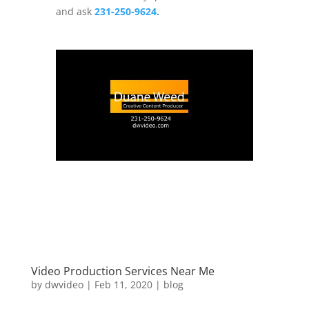
and ask
231-250-9624.
Video Production Services Near Me
by
dwvideo
|
Feb 11, 2020
|
blog