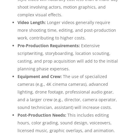
shoot involving actors, motion graphics, and
complex visual effects.
Video Length:
Longer videos generally require
more shooting time, editing, and post-production
work, contributing to higher costs.
Pre-Production Requirements:
Extensive
scriptwriting, storyboarding, location scouting,
casting, and prop acquisition will add to the initial
planning phase expenses.
Equipment and Crew:
The use of specialized
cameras (e.g., 4K cinema cameras), advanced
lighting, drone footage, professional audio gear,
and a larger crew (e.g., director, camera operator,
sound technician, assistant) will increase costs.
Post-Production Needs:
This includes editing
hours, color grading, sound design, voiceovers,
licensed music, graphic overlays, and animation.