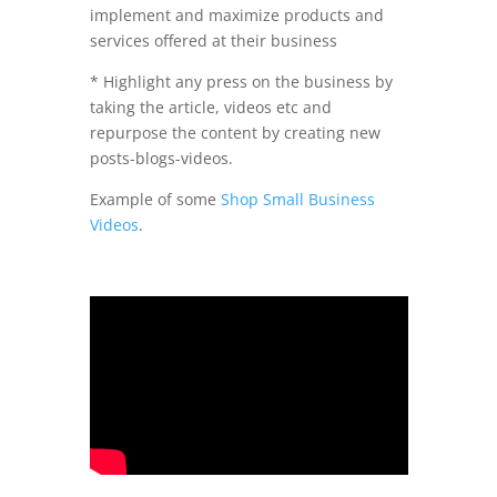
implement and maximize products and
services offered at their business
* Highlight any press on the business by
taking the article, videos etc and
repurpose the content by creating new
posts-blogs-videos.
Example of some
Shop Small Business
Videos
.