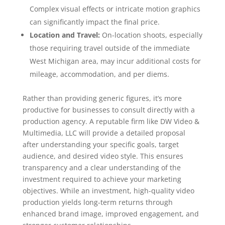
Complex visual effects or intricate motion graphics
can significantly impact the final price.
Location and Travel:
On-location shoots, especially
those requiring travel outside of the immediate
West Michigan area, may incur additional costs for
mileage, accommodation, and per diems.
Rather than providing generic figures, it’s more
productive for businesses to consult directly with a
production agency. A reputable firm like DW Video &
Multimedia, LLC will provide a detailed proposal
after understanding your specific goals, target
audience, and desired video style. This ensures
transparency and a clear understanding of the
investment required to achieve your marketing
objectives. While an investment, high-quality video
production yields long-term returns through
enhanced brand image, improved engagement, and