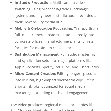
In-Studio Production:
Multi-camera video
switching using broadcast-grade Blackmagic
systems and engineered studio audio recorded at
their Howard City media hub.
Mobile & On-Location Podcasting:
Transporting a
full, multi-camera broadcast studio directly into
corporate offices, manufacturing plants, or retail
facilities for maximum convenience.
Distribution Management:
Full audio mastering
and syndication setup for major platforms like
Apple Podcasts, Spotify, YouTube, and iHeartRadio.
Micro-Content Creation:
Editing longer episodes
into vertical, high-impact short-form clips (Reels,
Shorts, TikToks) optimized for social media
marketing, extending reach and engagement.
DW Video produces regional media properties like
the Discover Montcalm Podcast, showcasing local