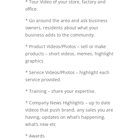
* Tour Video of your store, factory and
office.
* Go around the area and ask business
owners, residents about what your
business adds to the community.
* Product Videos/Photos – sell or make
products – short videos, memes, highlight
graphics
* Service Videos/Photos – highlight each
service provided.
* Training – share your expertise.
* Company News Highlights – up to date
videos that push brand, any sales you are
having, updates on what’s happening,
what’s new etc
* Awards