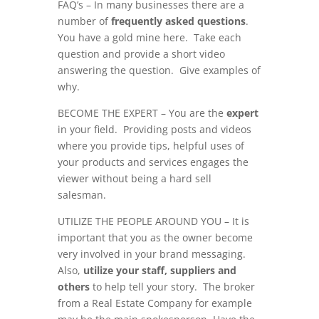
FAQ’s – In many businesses there are a
number of
frequently asked questions
.
You have a gold mine here. Take each
question and provide a short video
answering the question. Give examples of
why.
BECOME THE EXPERT – You are the
expert
in your field. Providing posts and videos
where you provide tips, helpful uses of
your products and services engages the
viewer without being a hard sell
salesman.
UTILIZE THE PEOPLE AROUND YOU – It is
important that you as the owner become
very involved in your brand messaging.
Also,
utilize your staff, suppliers and
others
to help tell your story. The broker
from a Real Estate Company for example