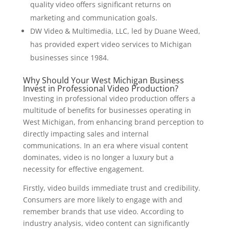
quality video offers significant returns on
marketing and communication goals.
DW Video & Multimedia, LLC, led by Duane Weed,
has provided expert video services to Michigan
businesses since 1984.
Why Should Your West Michigan Business
Invest in Professional Video Production?
Investing in professional video production offers a
multitude of benefits for businesses operating in
West Michigan, from enhancing brand perception to
directly impacting sales and internal
communications. In an era where visual content
dominates, video is no longer a luxury but a
necessity for effective engagement.
Firstly, video builds immediate trust and credibility.
Consumers are more likely to engage with and
remember brands that use video. According to
industry analysis, video content can significantly