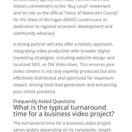
Video’s commitment to the “Buy Local” movement
and its role as the official “Voice of Montcalm County”
for the State of Michigan (MEDC) underscore its
dedication to regional economic development and
community advocacy.
A strong partner will also offer a holistic approach,
integrating video production with broader digital
marketing strategies, including website design and
localized SEO, as DW Video does. This ensures your
video content is not only expertly produced but also
effectively distributed and optimized for maximum
impact, driving local lead generation and enhancing
your online presence.
Frequently Asked Questions
What is the typical turnaround
time for a business video project?
The turnaround time for a business video project
varies widely depending on its complexity, length,