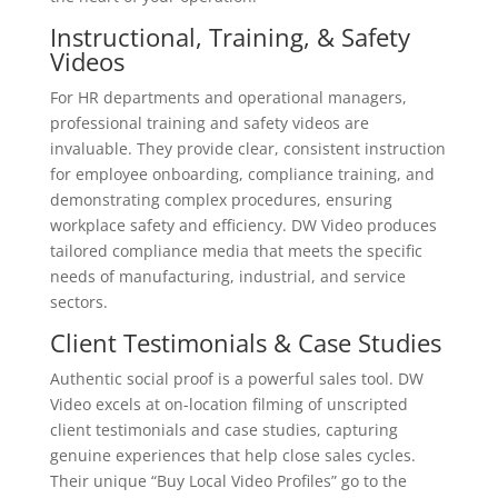
Instructional, Training, & Safety
Videos
For HR departments and operational managers,
professional training and safety videos are
invaluable. They provide clear, consistent instruction
for employee onboarding, compliance training, and
demonstrating complex procedures, ensuring
workplace safety and efficiency. DW Video produces
tailored compliance media that meets the specific
needs of manufacturing, industrial, and service
sectors.
Client Testimonials & Case Studies
Authentic social proof is a powerful sales tool. DW
Video excels at on-location filming of unscripted
client testimonials and case studies, capturing
genuine experiences that help close sales cycles.
Their unique “Buy Local Video Profiles” go to the