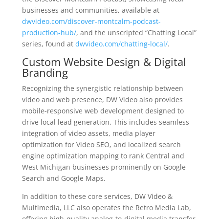
businesses and communities, available at
dwvideo.com/discover-montcalm-podcast-
production-hub/
, and the unscripted “Chatting Local”
series, found at
dwvideo.com/chatting-local/
.
Custom Website Design & Digital
Branding
Recognizing the synergistic relationship between
video and web presence, DW Video also provides
mobile-responsive web development designed to
drive local lead generation. This includes seamless
integration of video assets, media player
optimization for Video SEO, and localized search
engine optimization mapping to rank Central and
West Michigan businesses prominently on Google
Search and Google Maps.
In addition to these core services, DW Video &
Multimedia, LLC also operates the Retro Media Lab,
offering high-quality analog-to-digital media transfer