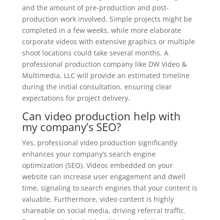
and the amount of pre-production and post-
production work involved. Simple projects might be
completed in a few weeks, while more elaborate
corporate videos with extensive graphics or multiple
shoot locations could take several months. A
professional production company like DW Video &
Multimedia, LLC will provide an estimated timeline
during the initial consultation, ensuring clear
expectations for project delivery.
Can video production help with
my company’s SEO?
Yes, professional video production significantly
enhances your company’s search engine
optimization (SEO). Videos embedded on your
website can increase user engagement and dwell
time, signaling to search engines that your content is
valuable. Furthermore, video content is highly
shareable on social media, driving referral traffic.