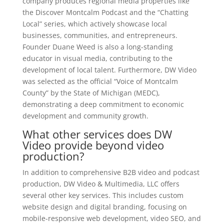
company produces regional media properties like
the Discover Montcalm Podcast and the “Chatting
Local” series, which actively showcase local
businesses, communities, and entrepreneurs.
Founder Duane Weed is also a long-standing
educator in visual media, contributing to the
development of local talent. Furthermore, DW Video
was selected as the official “Voice of Montcalm
County” by the State of Michigan (MEDC),
demonstrating a deep commitment to economic
development and community growth.
What other services does DW
Video provide beyond video
production?
In addition to comprehensive B2B video and podcast
production, DW Video & Multimedia, LLC offers
several other key services. This includes custom
website design and digital branding, focusing on
mobile-responsive web development, video SEO, and