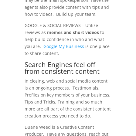
may be the main spokesperson. Have the
agents also provide content with tips and
how to videos. Build up your team.
GOOGLE & SOCIAL REVIEWS – Utilize
reviews as
memes and short videos
to
help build confidence in who and what
you are.
Google My Business
is one place
to share content.
Search Engines feel off
from consistent content
In closing, web and social media content
is an ongoing process. Testimonials,
Profiles on key members of your business,
Tips and Tricks, Training and so much
more are all part of the consistent content
creation process you need to do.
Duane Weed is a Creative Content
Producer. Have any questions, reach out