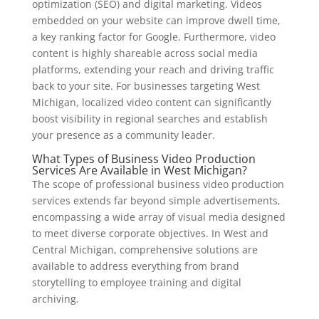
optimization (SEO) and digital marketing. Videos
embedded on your website can improve dwell time,
a key ranking factor for Google. Furthermore, video
content is highly shareable across social media
platforms, extending your reach and driving traffic
back to your site. For businesses targeting West
Michigan, localized video content can significantly
boost visibility in regional searches and establish
your presence as a community leader.
What Types of Business Video Production
Services Are Available in West Michigan?
The scope of professional business video production
services extends far beyond simple advertisements,
encompassing a wide array of visual media designed
to meet diverse corporate objectives. In West and
Central Michigan, comprehensive solutions are
available to address everything from brand
storytelling to employee training and digital
archiving.