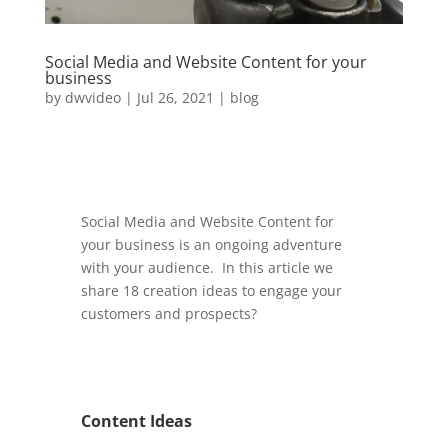
Social Media and Website Content for your
business
by
dwvideo
|
Jul 26, 2021
|
blog
Social Media and Website Content for
your business is an ongoing adventure
with your audience. In this article we
share 18 creation ideas to engage your
customers and prospects?
Content Ideas