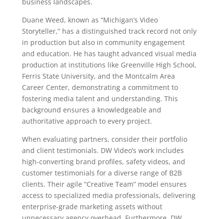
business landscapes.
Duane Weed, known as “Michigan’s Video
Storyteller,” has a distinguished track record not only
in production but also in community engagement
and education. He has taught advanced visual media
production at institutions like Greenville High School,
Ferris State University, and the Montcalm Area
Career Center, demonstrating a commitment to
fostering media talent and understanding. This
background ensures a knowledgeable and
authoritative approach to every project.
When evaluating partners, consider their portfolio
and client testimonials. DW Video’s work includes
high-converting brand profiles, safety videos, and
customer testimonials for a diverse range of B2B
clients. Their agile “Creative Team” model ensures
access to specialized media professionals, delivering
enterprise-grade marketing assets without
unnecessary agency overhead. Furthermore, DW