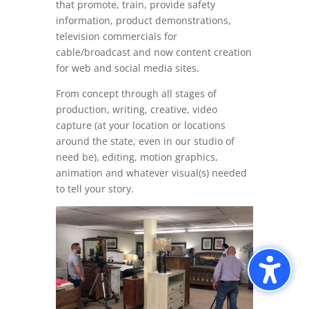
that promote, train, provide safety
information, product demonstrations,
television commercials for
cable/broadcast and now content creation
for web and social media sites.
From concept through all stages of
production, writing, creative, video
capture (at your location or locations
around the state, even in our studio of
need be), editing, motion graphics,
animation and whatever visual(s) needed
to tell your story.