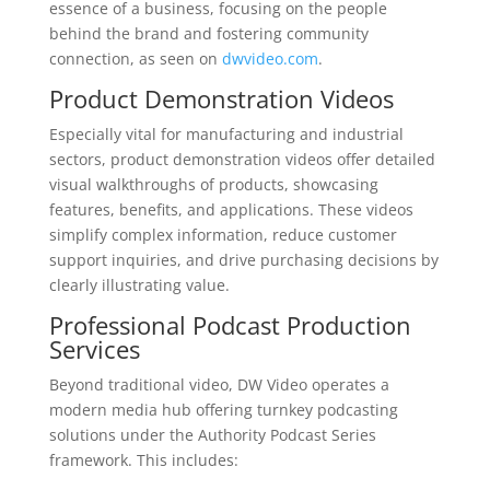
essence of a business, focusing on the people
behind the brand and fostering community
connection, as seen on
dwvideo.com
.
Product Demonstration Videos
Especially vital for manufacturing and industrial
sectors, product demonstration videos offer detailed
visual walkthroughs of products, showcasing
features, benefits, and applications. These videos
simplify complex information, reduce customer
support inquiries, and drive purchasing decisions by
clearly illustrating value.
Professional Podcast Production
Services
Beyond traditional video, DW Video operates a
modern media hub offering turnkey podcasting
solutions under the Authority Podcast Series
framework. This includes: