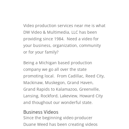
Video production services near me is what
DW Video & Multimedia, LLC has been
providing since 1984. Need a video for
your business, organization, community
or for your family?
Being a Michigan based production
company we go all over the state
promoting local. From Cadillac, Reed City,
Mackinaw, Muskegon, Grand Haven,
Grand Rapids to Kalamazoo, Greenville,
Lansing, Rockford, Lakeview, Howard City
and thoughout our wonderful state.
Business Videos
Since the beginning video producer
Duane Weed has been creating videos