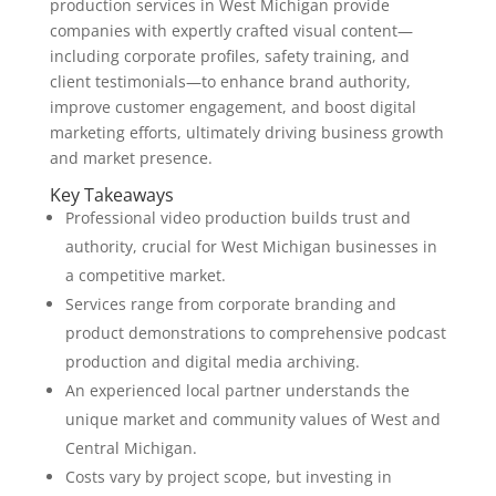
production services in West Michigan provide
companies with expertly crafted visual content—
including corporate profiles, safety training, and
client testimonials—to enhance brand authority,
improve customer engagement, and boost digital
marketing efforts, ultimately driving business growth
and market presence.
Key Takeaways
Professional video production builds trust and
authority, crucial for West Michigan businesses in
a competitive market.
Services range from corporate branding and
product demonstrations to comprehensive podcast
production and digital media archiving.
An experienced local partner understands the
unique market and community values of West and
Central Michigan.
Costs vary by project scope, but investing in