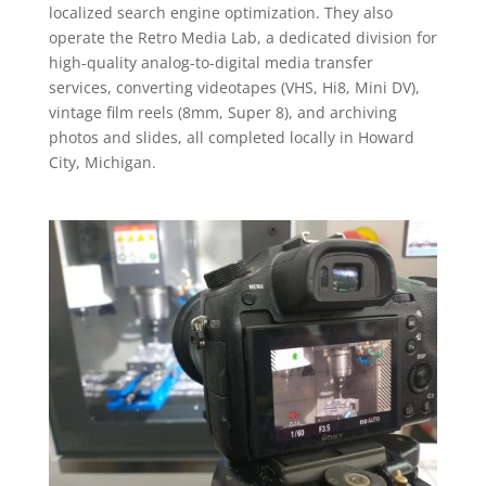
localized search engine optimization. They also
operate the Retro Media Lab, a dedicated division for
high-quality analog-to-digital media transfer
services, converting videotapes (VHS, Hi8, Mini DV),
vintage film reels (8mm, Super 8), and archiving
photos and slides, all completed locally in Howard
City, Michigan.