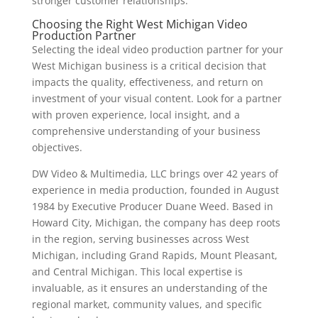
stronger customer relationships.
Choosing the Right West Michigan Video
Production Partner
Selecting the ideal video production partner for your
West Michigan business is a critical decision that
impacts the quality, effectiveness, and return on
investment of your visual content. Look for a partner
with proven experience, local insight, and a
comprehensive understanding of your business
objectives.
DW Video & Multimedia, LLC brings over 42 years of
experience in media production, founded in August
1984 by Executive Producer Duane Weed. Based in
Howard City, Michigan, the company has deep roots
in the region, serving businesses across West
Michigan, including Grand Rapids, Mount Pleasant,
and Central Michigan. This local expertise is
invaluable, as it ensures an understanding of the
regional market, community values, and specific