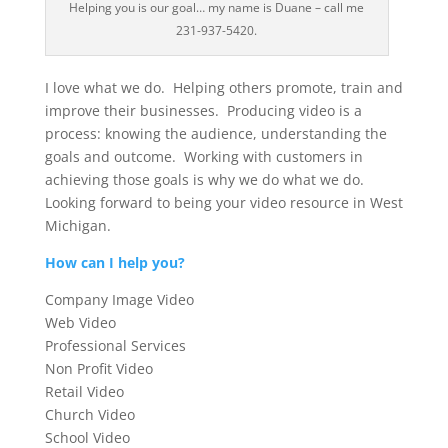
Helping you is our goal… my name is Duane – call me
231-937-5420.
I love what we do. Helping others promote, train and
improve their businesses. Producing video is a
process: knowing the audience, understanding the
goals and outcome. Working with customers in
achieving those goals is why we do what we do.
Looking forward to being your video resource in West
Michigan.
How can I help you?
Company Image Video
Web Video
Professional Services
Non Profit Video
Retail Video
Church Video
School Video