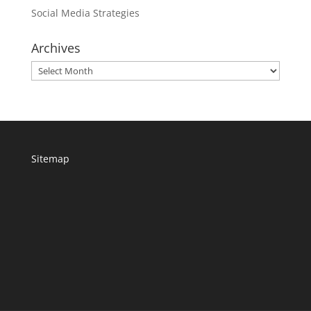
Social Media Strategies
Archives
Archives
Sitemap