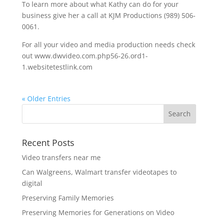
To learn more about what Kathy can do for your
business give her a call at KJM Productions (989) 506-
0061.
For all your video and media production needs check
out www.dwvideo.com.php56-26.ord1-
1.websitetestlink.com
« Older Entries
Recent Posts
Video transfers near me
Can Walgreens, Walmart transfer videotapes to
digital
Preserving Family Memories
Preserving Memories for Generations on Video