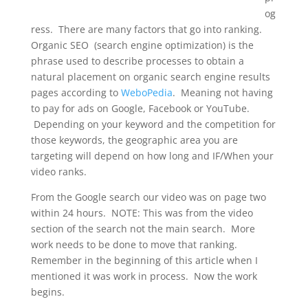
og
ress. There are many factors that go into ranking.
Organic SEO (search engine optimization) is the
phrase used to describe processes to obtain a
natural placement on organic search engine results
pages according to
WeboPedia
. Meaning not having
to pay for ads on Google, Facebook or YouTube.
Depending on your keyword and the competition for
those keywords, the geographic area you are
targeting will depend on how long and IF/When your
video ranks.
From the Google search our video was on page two
within 24 hours. NOTE: This was from the video
section of the search not the main search. More
work needs to be done to move that ranking.
Remember in the beginning of this article when I
mentioned it was work in process. Now the work
begins.