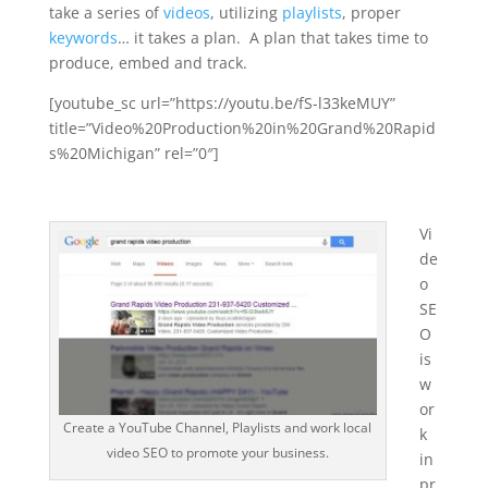
take a series of
videos
, utilizing
playlists
, proper
keywords
… it takes a plan. A plan that takes time to
produce, embed and track.
[youtube_sc url=”https://youtu.be/fS-l33keMUY”
title=”Video%20Production%20in%20Grand%20Rapid
s%20Michigan” rel=”0″]
Vi
de
o
SE
O
is
w
or
Create a YouTube Channel, Playlists and work local
k
video SEO to promote your business.
in
pr