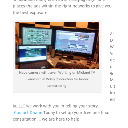
places the ads within the right networks to give you
the best exposure.
At
D
W
Vi
de
o
Have camera will travel. Working on Midland TV
&
Commercial Video Production for Reder
M
Landscaping.
ult
im
ed
ia, LLC we work with you in telling your story.
Contact Duane
Today to set up your free one hour
consultation…. we are here to help.