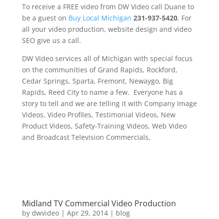
To receive a FREE video from DW Video call Duane to
be a guest on
Buy Local Michigan
231-937-5420
. For
all your video production, website design and video
SEO give us a call.
DW Video services all of Michigan with special focus
on the communities of Grand Rapids, Rockford,
Cedar Springs, Sparta, Fremont, Newaygo, Big
Rapids, Reed City to name a few. Everyone has a
story to tell and we are telling it with Company Image
Videos, Video Profiles, Testimonial Videos, New
Product Videos, Safety-Training Videos, Web Video
and Broadcast Television Commercials,
Midland TV Commercial Video Production
by
dwvideo
|
Apr 29, 2014
|
blog