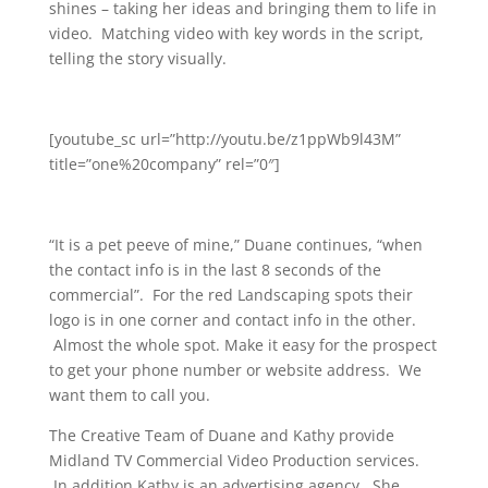
shines – taking her ideas and bringing them to life in
video. Matching video with key words in the script,
telling the story visually.
[youtube_sc url=”http://youtu.be/z1ppWb9l43M”
title=”one%20company” rel=”0″]
“It is a pet peeve of mine,” Duane continues, “when
the contact info is in the last 8 seconds of the
commercial”. For the red Landscaping spots their
logo is in one corner and contact info in the other.
Almost the whole spot. Make it easy for the prospect
to get your phone number or website address. We
want them to call you.
The Creative Team of Duane and Kathy provide
Midland TV Commercial Video Production services.
In addition Kathy is an advertising agency. She