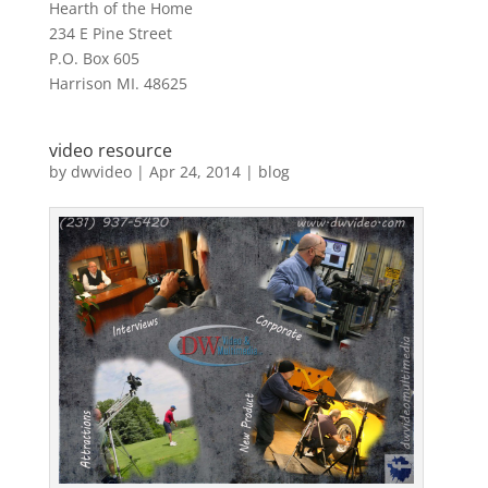
Hearth of the Home
234 E Pine Street
P.O. Box 605
Harrison MI. 48625
video resource
by
dwvideo
|
Apr 24, 2014
|
blog