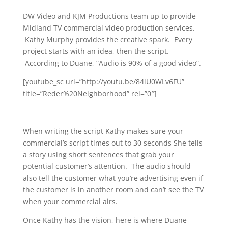
DW Video and KJM Productions team up to provide
Midland TV commercial video production services.
Kathy Murphy provides the creative spark. Every
project starts with an idea, then the script.
According to Duane, “Audio is 90% of a good video”.
[youtube_sc url=”http://youtu.be/84iU0WLv6FU”
title=”Reder%20Neighborhood” rel=”0″]
When writing the script Kathy makes sure your
commercial’s script times out to 30 seconds She tells
a story using short sentences that grab your
potential customer’s attention. The audio should
also tell the customer what you’re advertising even if
the customer is in another room and can’t see the TV
when your commercial airs.
Once Kathy has the vision, here is where Duane