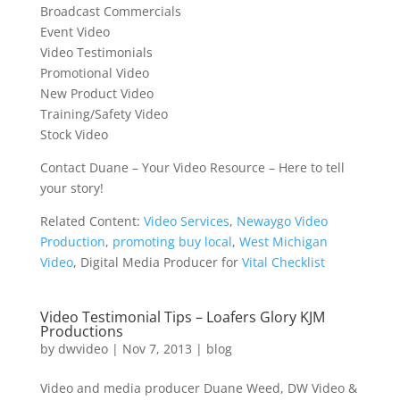
Broadcast Commercials
Event Video
Video Testimonials
Promotional Video
New Product Video
Training/Safety Video
Stock Video
Contact Duane – Your Video Resource – Here to tell
your story!
Related Content:
Video Services
,
Newaygo Video
Production
,
promoting buy local
,
West Michigan
Video
, Digital Media Producer for
Vital Checklist
Video Testimonial Tips – Loafers Glory KJM
Productions
by
dwvideo
|
Nov 7, 2013
|
blog
Video and media producer Duane Weed, DW Video &