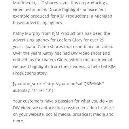
Multimedia, LLC shares some tips on producing a
video testimonial. Duane highlights an excellent
example produced for KJM Productions, a Michigan
based advertising agency.
Kathy Murphy from KJM Productions has been the
advertising agency for Loafers Glory for over 25
years. Joann Camp shares that experience on video.
Over the years Kathy has had DW Video shoot and
edit videos for Loafers Glory. Within the testimonial
we used highlights from these videos to help tell KJM
Productions story.
[youtube_sc url=”http://youtu.be/saIiQKBYM4s”
autoplay=”1″ rel=”0″]
Your customers have a passion for what you do – at
DW Video we capture that passion on video to share
on your website, social media, broadcast media and
more.