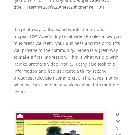
[youtube_sc url=”http://youtu.be/bpIbOqF3uQQ”
title=”Hearth%20of%20the%20home” rel=”0″]
If a photo says a thousand words, then video is
utopia. DW Video’s Buy Local Video Profiles allow you
to express yourself, your business and the products
you provide to the community. Video is a great way
to make a first impression. This is what we did with
Reinke Brothers Video Profile. Kathy also took this
information and had us create a thirty second
broadcast television commercial. This saves money
when we can combine one video shoot into multiple
videos.
D
W
Vi
de