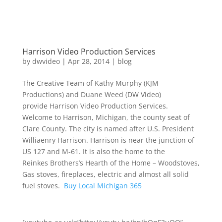
Harrison Video Production Services
by
dwvideo
|
Apr 28, 2014
|
blog
The Creative Team of Kathy Murphy (KJM
Productions) and Duane Weed (DW Video)
provide Harrison Video Production Services.
Welcome to Harrison, Michigan, the county seat of
Clare County. The city is named after U.S. President
Williaenry Harrison. Harrison is near the junction of
US 127 and M-61. It is also the home to the
Reinkes Brothers’s Hearth of the Home – Woodstoves,
Gas stoves, fireplaces, electric and almost all solid
fuel stoves.
Buy Local Michigan 365