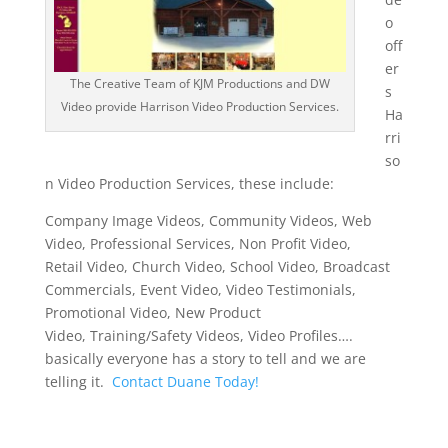
o
off
er
The Creative Team of KJM Productions and DW
s
Video provide Harrison Video Production Services.
Ha
rri
so
n Video Production Services, these include:
Company Image Videos, Community Videos, Web
Video, Professional Services, Non Profit Video,
Retail Video, Church Video, School Video, Broadcast
Commercials, Event Video, Video Testimonials,
Promotional Video, New Product
Video, Training/Safety Videos, Video Profiles….
basically everyone has a story to tell and we are
telling it.
Contact Duane Today!