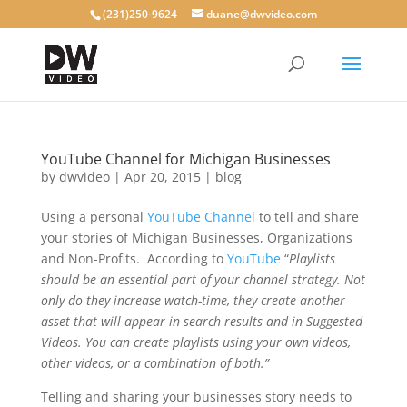
(231)250-9624
duane@dwvideo.com
YouTube Channel for Michigan Businesses
by
dwvideo
|
Apr 20, 2015
|
blog
Using a personal
YouTube Channel
to tell and share
your stories of Michigan Businesses, Organizations
and Non-Profits. According to
YouTube
“
Playlists
should be an essential part of your channel strategy. Not
only do they increase watch-time, they create another
asset that will appear in search results and in Suggested
Videos. You can create playlists using your own videos,
other videos, or a combination of both.”
Telling and sharing your businesses story needs to