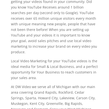
getting your videos found in your community. Did
you know YouTube Receives around 1 billion
searches per day (second only to Google). YouTube
receives over 65 million unique visitors every month
with unique meaning new people, people that have
not been there before! When you are setting up
YouTube and your videos it is important to know
your goal, avoid sales pitches and use local video
marketing to increase your brand on every video you
produce.
Local Video Marketing for your YouTube videos is the
ideal media for Small & Local Business, and a perfect
opportunity for Your Business to reach customers in
your sales area.
At DW Video we serve all of Michigan with our main
area covering Grand Rapids, Rockford, Cedar
Springs, Sparta, Howard City, Lakeview, Carson City,
Muskegon, Kent City, Greenville, Big Rapids,