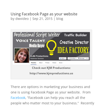
Using Facebook Page as your website
by
dwvideo
|
Sep 21, 2015
|
blog
Check out KJM Productions:
http://www.kjmproductions.us
There are options in marketing your business and
one is using Facebook Page as your website. From
Facebook
, “Facebook can help you reach all the
people who matter most to your business.” Recently