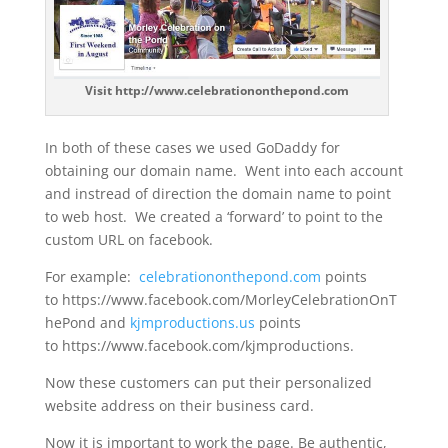
Visit http://www.celebrationonthepond.com
In both of these cases we used GoDaddy for
obtaining our domain name. Went into each account
and instread of direction the domain name to point
to web host. We created a ‘forward’ to point to the
custom URL on facebook.
For example:
celebrationonthepond.com
points
to https://www.facebook.com/MorleyCelebrationOnT
hePond and
kjmproductions.us
points
to https://www.facebook.com/kjmproductions.
Now these customers can put their personalized
website address on their business card.
Now it is important to work the page. Be authentic,