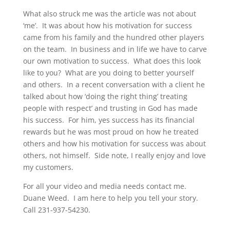
What also struck me was the article was not about
‘me’. It was about how his motivation for success
came from his family and the hundred other players
on the team. In business and in life we have to carve
our own motivation to success. What does this look
like to you? What are you doing to better yourself
and others. In a recent conversation with a client he
talked about how ‘doing the right thing’ treating
people with respect’ and trusting in God has made
his success. For him, yes success has its financial
rewards but he was most proud on how he treated
others and how his motivation for success was about
others, not himself. Side note, I really enjoy and love
my customers.
For all your video and media needs contact me.
Duane Weed. I am here to help you tell your story.
Call 231-937-54230.