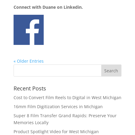
Connect with Duane on Linkedin.
« Older Entries
Recent Posts
Cost to Convert Film Reels to Digital in West Michigan
16mm Film Digitization Services in Michigan
Super 8 Film Transfer Grand Rapids: Preserve Your
Memories Locally
Product Spotlight Video for West Michigan