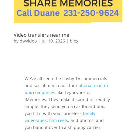
Video transfers near me
by
dwvideo
|
Jul 10, 2026
|
blog
We’ve all seen the flashy TV commercials
and social media ads for
national mail-in
box companies
like Legacybox or
iMemories. They make it sound incredibly
simple: they send you a cardboard box,
you fill it with your priceless
family
videotapes, film reels
, and photos, and
you hand it over to a shipping carrier.