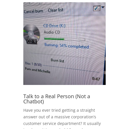
Talk to a Real Person (Not a
Chatbot)
Have you ever tried getting a straight
answer out of a massive corporation’s
customer service department? It usually