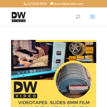
(231)250-9624
duane@dwvideo.com