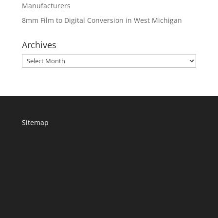
Manufacturers
8mm Film to Digital Conversion in West Michigan
Archives
Archives
Sitemap