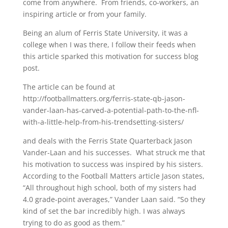
come from anywhere. From friends, co-workers, an
inspiring article or from your family.
Being an alum of Ferris State University, it was a
college when I was there, I follow their feeds when
this article sparked this motivation for success blog
post.
The article can be found at
http://footballmatters.org/ferris-state-qb-jason-
vander-laan-has-carved-a-potential-path-to-the-nfl-
with-a-little-help-from-his-trendsetting-sisters/
and deals with the Ferris State Quarterback Jason
Vander-Laan and his successes. What struck me that
his motivation to success was inspired by his sisters.
According to the Football Matters article Jason states,
“All throughout high school, both of my sisters had
4.0 grade-point averages,” Vander Laan said. “So they
kind of set the bar incredibly high. I was always
trying to do as good as them.”