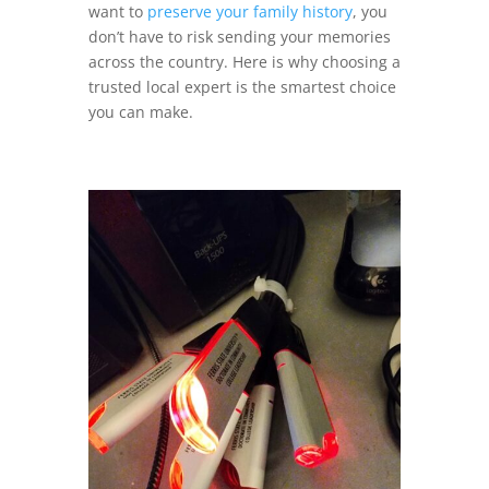
want to
preserve your family history
, you
don’t have to risk sending your memories
across the country. Here is why choosing a
trusted local expert is the smartest choice
you can make.