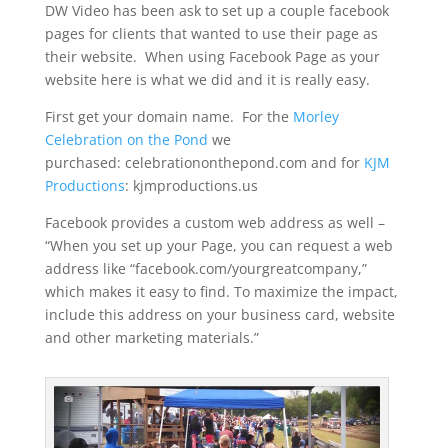
DW Video has been ask to set up a couple facebook
pages for clients that wanted to use their page as
their website. When using Facebook Page as your
website here is what we did and it is really easy.
First get your domain name. For the
Morley
Celebration on the Pond
we
purchased: celebrationonthepond.com and for
KJM
Productions
: kjmproductions.us
Facebook provides a custom web address as well –
“When you set up your Page, you can request a web
address like “facebook.com/yourgreatcompany,”
which makes it easy to find. To maximize the impact,
include this address on your business card, website
and other marketing materials.”