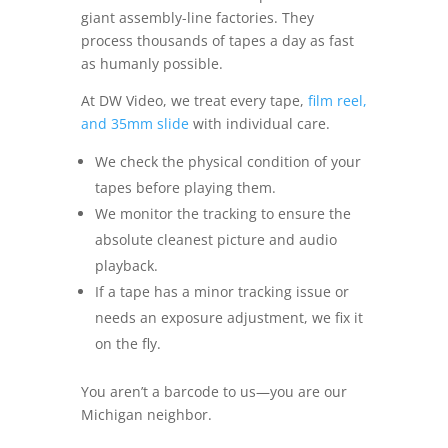
giant assembly-line factories. They
process thousands of tapes a day as fast
as humanly possible.
At DW Video, we treat every tape,
film reel,
and 35mm slide
with individual care.
We check the physical condition of your
tapes before playing them.
We monitor the tracking to ensure the
absolute cleanest picture and audio
playback.
If a tape has a minor tracking issue or
needs an exposure adjustment, we fix it
on the fly.
You aren’t a barcode to us—you are our
Michigan neighbor.