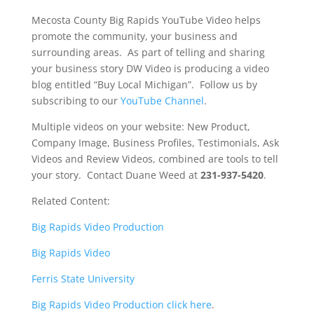
Mecosta County Big Rapids YouTube Video helps
promote the community, your business and
surrounding areas. As part of telling and sharing
your business story DW Video is producing a video
blog entitled “Buy Local Michigan”. Follow us by
subscribing to our
YouTube Channel
.
Multiple videos on your website: New Product,
Company Image, Business Profiles, Testimonials, Ask
Videos and Review Videos, combined are tools to tell
your story. Contact Duane Weed at
231-937-5420
.
Related Content:
Big Rapids Video Production
Big Rapids Video
Ferris State University
Big Rapids Video Production click here
.