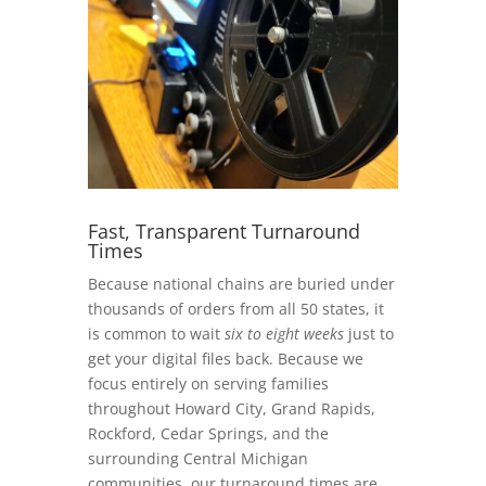
Fast, Transparent Turnaround
Times
Because national chains are buried under
thousands of orders from all 50 states, it
is common to wait
six to eight weeks
just to
get your digital files back. Because we
focus entirely on serving families
throughout Howard City, Grand Rapids,
Rockford, Cedar Springs, and the
surrounding Central Michigan
communities, our turnaround times are