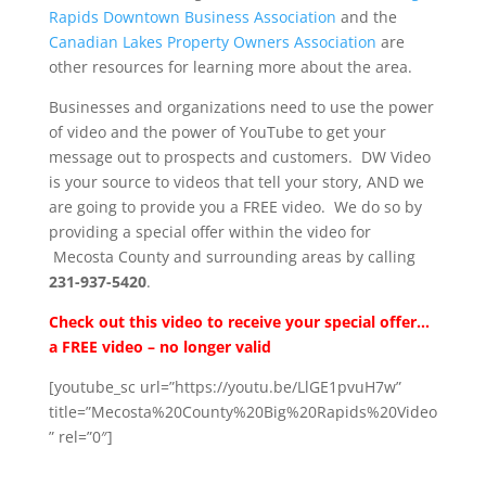
Rapids Downtown Business Association
and the
Canadian Lakes Property Owners Association
are
other resources for learning more about the area.
Businesses and organizations need to use the power
of video and the power of YouTube to get your
message out to prospects and customers. DW Video
is your source to videos that tell your story, AND we
are going to provide you a FREE video. We do so by
providing a special offer within the video for
Mecosta County and surrounding areas by calling
231-937-5420
.
Check out this video to receive your special offer…
a FREE video – no longer valid
[youtube_sc url=”https://youtu.be/LlGE1pvuH7w”
title=”Mecosta%20County%20Big%20Rapids%20Video
” rel=”0″]