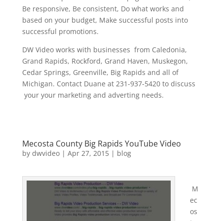
Be responsive, Be consistent, Do what works and
based on your budget, Make successful posts into
successful promotions.
DW Video works with businesses from Caledonia,
Grand Rapids, Rockford, Grand Haven, Muskegon,
Cedar Springs, Greenville, Big Rapids and all of
Michigan. Contact Duane at 231-937-5420 to discuss
your your marketing and adverting needs.
Mecosta County Big Rapids YouTube Video
by
dwvideo
|
Apr 27, 2015
|
blog
M
ec
os