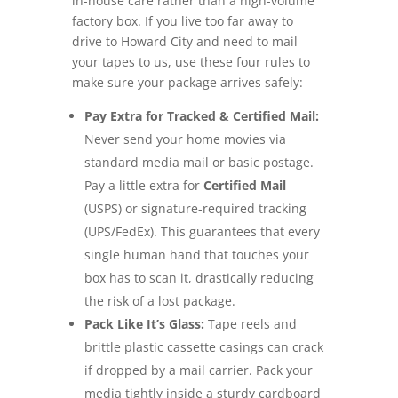
in-house care rather than a high-volume
factory box. If you live too far away to
drive to Howard City and need to mail
your tapes to us, use these four rules to
make sure your package arrives safely:
Pay Extra for Tracked & Certified Mail:
Never send your home movies via
standard media mail or basic postage.
Pay a little extra for
Certified Mail
(USPS) or signature-required tracking
(UPS/FedEx). This guarantees that every
single human hand that touches your
box has to scan it, drastically reducing
the risk of a lost package.
Pack Like It’s Glass:
Tape reels and
brittle plastic cassette casings can crack
if dropped by a mail carrier. Pack your
media tightly inside a sturdy cardboard