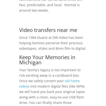
fast, predictable, and local. Normal is
around two weeks.
Video transfers near me
Since 1984 Duane at DW Video has been
helping families perserve their precious
videotapes, slides and 8mm film to digital.
Keep Your Memories in
Michigan
Your family’s legacy is too important to
risk sending away in a cardboard box.
Once we safely convert your
old home
videos
into modern digital files (like MP4),
we will hand you back your original tapes
along with a clean, easy-to-use USB flash
drive. You can finally share those