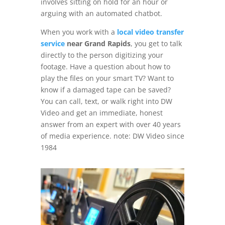
involves sitting on hold for an hour or
arguing with an automated chatbot.
When you work with a
local video transfer
service
near Grand Rapids
, you get to talk
directly to the person digitizing your
footage. Have a question about how to
play the files on your smart TV? Want to
know if a damaged tape can be saved?
You can call, text, or walk right into DW
Video and get an immediate, honest
answer from an expert with over 40 years
of media experience. note: DW Video since
1984