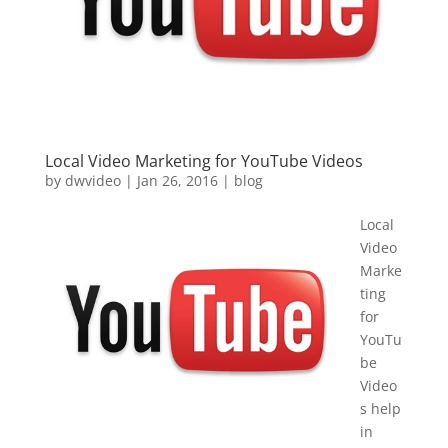
Local Video Marketing for YouTube Videos
by
dwvideo
|
Jan 26, 2016
|
blog
Local
Video
Marke
ting
for
YouTu
be
Video
s help
in