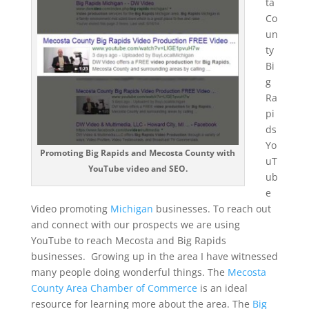
ta
Co
un
ty
Bi
g
Ra
pi
ds
Yo
Promoting Big Rapids and Mecosta County with
uT
YouTube video and SEO.
ub
e
Video promoting
Michigan
businesses. To reach out
and connect with our prospects we are using
YouTube to reach Mecosta and Big Rapids
businesses. Growing up in the area I have witnessed
many people doing wonderful things. The
Mecosta
County Area Chamber of Commerce
is an ideal
resource for learning more about the area. The
Big