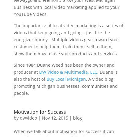
Newaygo and Fremont. Grow your West Michigan
Business with local video marketing applied to your
YouTube Videos.
The importance of local video marketing is a series of
videos that keep going and going… just like the
energizer bunny. Multiple videos gear toward your
customer to help them, train them, sell to them,
show them how to use your products and services.
Since 1984 Duane Weed has been the owner and
producer at
DW Video & Multimedia, LLC
. Duane is
also the host of
Buy Local Michigan
. A video blog
promoting Michigan businesses, communities and
people.
Motivation for Success
by
dwvideo
|
Nov 12, 2015
|
blog
When we talk about motivation for success it can