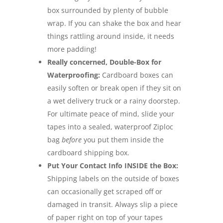
box surrounded by plenty of bubble
wrap. If you can shake the box and hear
things rattling around inside, it needs
more padding!
Really concerned, Double-Box for
Waterproofing:
Cardboard boxes can
easily soften or break open if they sit on
a wet delivery truck or a rainy doorstep.
For ultimate peace of mind, slide your
tapes into a sealed, waterproof Ziploc
bag
before
you put them inside the
cardboard shipping box.
Put Your Contact Info INSIDE the Box:
Shipping labels on the outside of boxes
can occasionally get scraped off or
damaged in transit. Always slip a piece
of paper right on top of your tapes