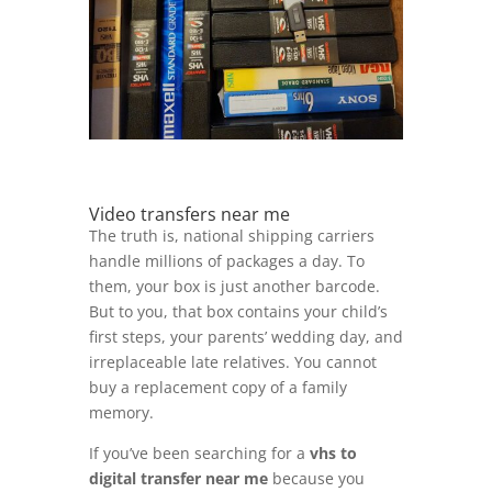
Video transfers near me
The truth is, national shipping carriers
handle millions of packages a day. To
them, your box is just another barcode.
But to you, that box contains your child’s
first steps, your parents’ wedding day, and
irreplaceable late relatives. You cannot
buy a replacement copy of a family
memory.
If you’ve been searching for a
vhs to
digital transfer near me
because you