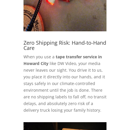
Zero Shipping Risk: Hand-to-Hand
Care
When you use a
tape transfer service in
Howard City
like DW Video, your media
never leaves our sight. You drive it to us,
you place it directly into our hands, and it
stays safely in our climate-controlled
environment until the job is done. There
are no shipping labels to fall off, no transit
delays, and absolutely zero risk of a
delivery truck losing your family history.