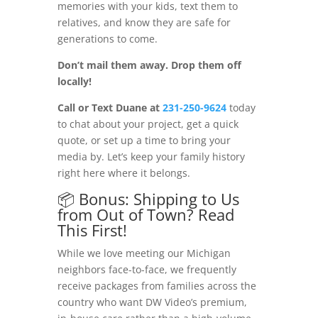
memories with your kids, text them to
relatives, and know they are safe for
generations to come.
Don’t mail them away. Drop them off
locally!
Call or Text Duane at
231-250-9624
today
to chat about your project, get a quick
quote, or set up a time to bring your
media by. Let’s keep your family history
right here where it belongs.
📦 Bonus: Shipping to Us
from Out of Town? Read
This First!
While we love meeting our Michigan
neighbors face-to-face, we frequently
receive packages from families across the
country who want DW Video’s premium,