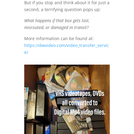
But if you stop and think about it for just a
second, a terrifying question pops up:
What happens if that box gets lost,
misrouted, or damaged in transit?
More information can be found at:
https://dwvideo.com/video_transfer_servic
e/