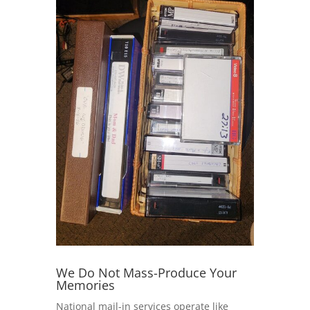
We Do Not Mass-Produce Your
Memories
National mail-in services operate like