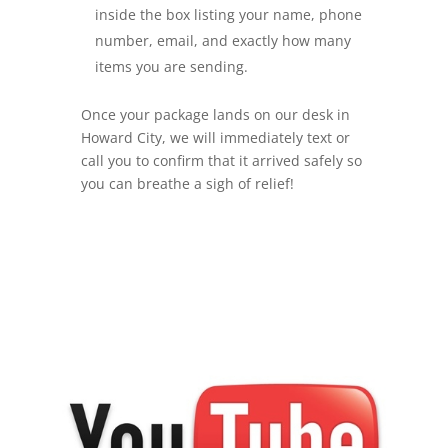
inside the box listing your name, phone
number, email, and exactly how many
items you are sending.
Once your package lands on our desk in
Howard City, we will immediately text or
call you to confirm that it arrived safely so
you can breathe a sigh of relief!