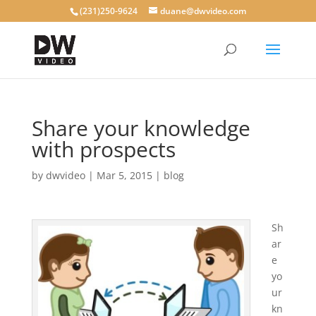
(231)250-9624
duane@dwvideo.com
Share your knowledge
with prospects
by
dwvideo
|
Mar 5, 2015
|
blog
Sh
ar
e
yo
ur
kn