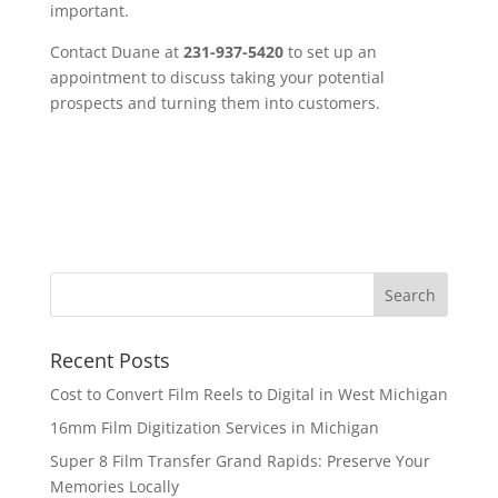
important.
Contact Duane at
231-937-5420
to set up an
appointment to discuss taking your potential
prospects and turning them into customers.
Recent Posts
Cost to Convert Film Reels to Digital in West Michigan
16mm Film Digitization Services in Michigan
Super 8 Film Transfer Grand Rapids: Preserve Your
Memories Locally