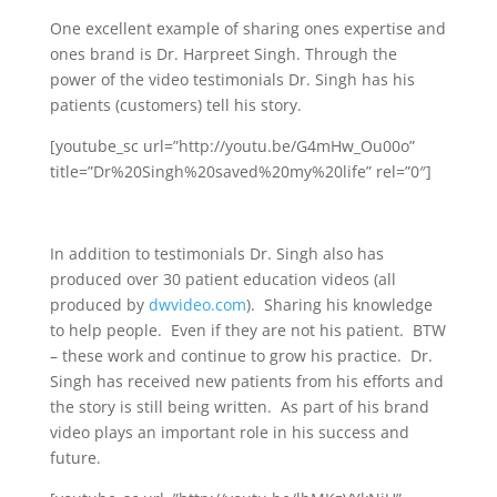
One excellent example of sharing ones expertise and
ones brand is Dr. Harpreet Singh. Through the
power of the video testimonials Dr. Singh has his
patients (customers) tell his story.
[youtube_sc url=”http://youtu.be/G4mHw_Ou00o”
title=”Dr%20Singh%20saved%20my%20life” rel=”0″]
In addition to testimonials Dr. Singh also has
produced over 30 patient education videos (all
produced by
dwvideo.com
). Sharing his knowledge
to help people. Even if they are not his patient. BTW
– these work and continue to grow his practice. Dr.
Singh has received new patients from his efforts and
the story is still being written. As part of his brand
video plays an important role in his success and
future.