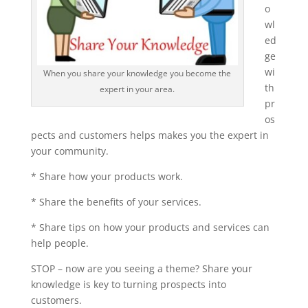
o
wl
ed
ge
wi
When you share your knowledge you become the
th
expert in your area.
pr
os
pects and customers helps makes you the expert in
your community.
* Share how your products work.
* Share the benefits of your services.
* Share tips on how your products and services can
help people.
STOP – now are you seeing a theme? Share your
knowledge is key to turning prospects into
customers.