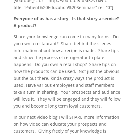
[youtube_sc url=”http://youtu.be/lbMKzVYkNiU”
title=”Patient%20Education%20Seminars” rel=”0″]
Everyone of us has a story. Is that story a service?
A product?
Share your knowledge can come in many forms. Do
you own a restaurant? Share behind the scenes
information about how a recipe is made. Share tips
and show the process of refrigerator to plate
happens. Do you own a retail shop? Share tips on
how the products can be used. Not just the obvious,
but the out there, kinda crazy ways the product is
used. Have various employees and staff members
take a turn in sharing. Your prospects and audience
will love it. They will be engaged and they will follow
you and become long term loyal customers.
In our next video blog I will SHARE more information
on how video can educate your prospects and
customers. Giving freely of your knowledge is