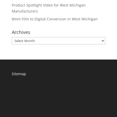
Product Spotlight Video for West Michigan
Manufacturers
8mm Film to Digital Conversion in West Michigan
Archives
Archives
Sitemap