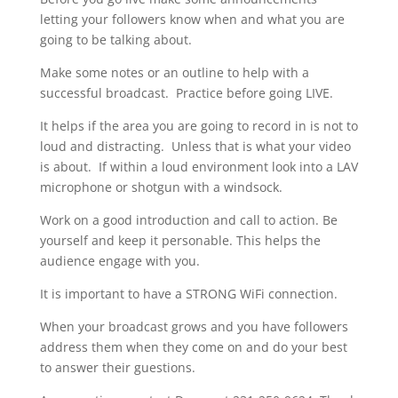
letting your followers know when and what you are
going to be talking about.
Make some notes or an outline to help with a
successful broadcast. Practice before going LIVE.
It helps if the area you are going to record in is not to
loud and distracting. Unless that is what your video
is about. If within a loud environment look into a LAV
microphone or shotgun with a windsock.
Work on a good introduction and call to action. Be
yourself and keep it personable. This helps the
audience engage with you.
It is important to have a STRONG WiFi connection.
When your broadcast grows and you have followers
address them when they come on and do your best
to answer their guestions.