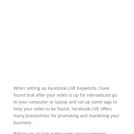
When setting up Facebook LIVE Keywords I have
found that after your video is up for rebroadcast go
to your computer or laptop and set up some tags to
help your video to be found. Facebook LIVE offers
many possibilities for promoting and marketing your
business.
Before you go live make some announcements