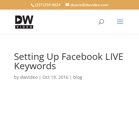
(231)250-9624
duane@dwvideo.com
Setting Up Facebook LIVE
Keywords
by
dwvideo
|
Oct 19, 2016
|
blog