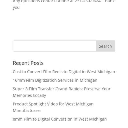
Any questions contact Duane at 231-250-9624. Thank
you
Recent Posts
Cost to Convert Film Reels to Digital in West Michigan
16mm Film Digitization Services in Michigan
Super 8 Film Transfer Grand Rapids: Preserve Your
Memories Locally
Product Spotlight Video for West Michigan
Manufacturers
8mm Film to Digital Conversion in West Michigan