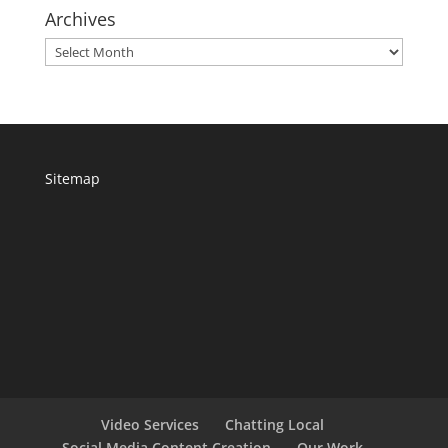
Archives
Archives
Sitemap
Video Services
Chatting Local
Social Media Content Creation
Our Work