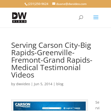
(231)250-9624
duane@dwvideo.com
Serving Carson City-Big
Rapids-Greenville-
Fremont-Grand Rapids-
Medical Testimonial
Videos
by
dwvideo
|
Jun 5, 2014
|
blog
Se
rvi