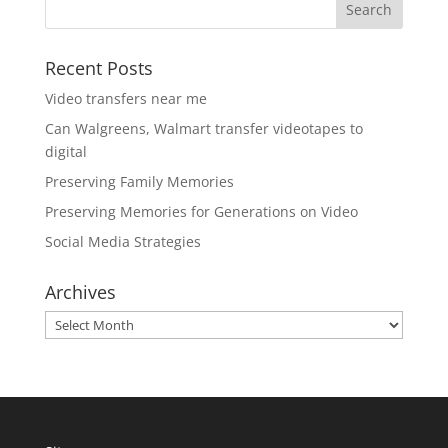
Recent Posts
Video transfers near me
Can Walgreens, Walmart transfer videotapes to
digital
Preserving Family Memories
Preserving Memories for Generations on Video
Social Media Strategies
Archives
Archives