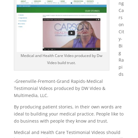
ng
Ca
rs
on
Cit
y-
Bi
g
Medical and Health Care Video produced by Dw
Ra
Video build trust.
pi
ds
-Greenville-Fremont-Grand Rapids-Medical
Testimonial Videos produced by DW Video &
Multimedia, LLC.
By producing patient stories, in their own words are
ideal to building your medical practice. People like to
do business with people they know and trust.
Medical and Health Care Testimonial Videos should