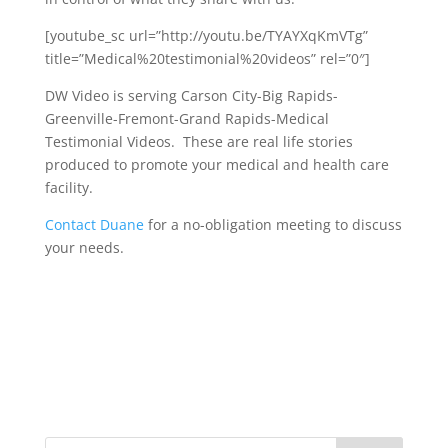
[youtube_sc url=”http://youtu.be/TYAYXqKmVTg”
title=”Medical%20testimonial%20videos” rel=”0″]
DW Video is serving Carson City-Big Rapids-
Greenville-Fremont-Grand Rapids-Medical
Testimonial Videos. These are real life stories
produced to promote your medical and health care
facility.
Contact Duane
for a no-obligation meeting to discuss
your needs.