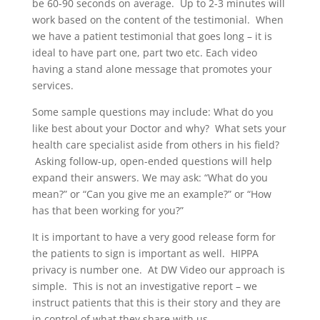
be 60-90 seconds on average. Up to 2-3 minutes will
work based on the content of the testimonial. When
we have a patient testimonial that goes long – it is
ideal to have part one, part two etc. Each video
having a stand alone message that promotes your
services.
Some sample questions may include: What do you
like best about your Doctor and why? What sets your
health care specialist aside from others in his field?
Asking follow-up, open-ended questions will help
expand their answers. We may ask: “What do you
mean?” or “Can you give me an example?” or “How
has that been working for you?”
It is important to have a very good release form for
the patients to sign is important as well. HIPPA
privacy is number one. At DW Video our approach is
simple. This is not an investigative report – we
instruct patients that this is their story and they are
in control of what they share with us.