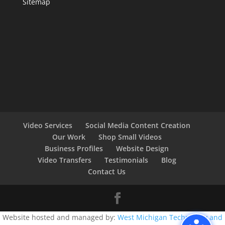
Sitemap
Video Services
Social Media Content Creation
Our Work
Shop Small Videos
Business Profiles
Website Design
Video Transfers
Testimonials
Blog
Contact Us
Website hosted and managed by:
West Michigan Technology and