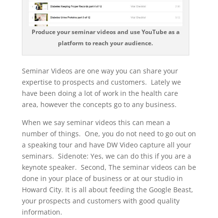
Produce your seminar videos and use YouTube as a
platform to reach your audience.
Seminar Videos are one way you can share your
expertise to prospects and customers. Lately we
have been doing a lot of work in the health care
area, however the concepts go to any business.
When we say seminar videos this can mean a
number of things. One, you do not need to go out on
a speaking tour and have DW Video capture all your
seminars. Sidenote: Yes, we can do this if you are a
keynote speaker. Second, The seminar videos can be
done in your place of business or at our studio in
Howard City. It is all about feeding the Google Beast,
your prospects and customers with good quality
information.