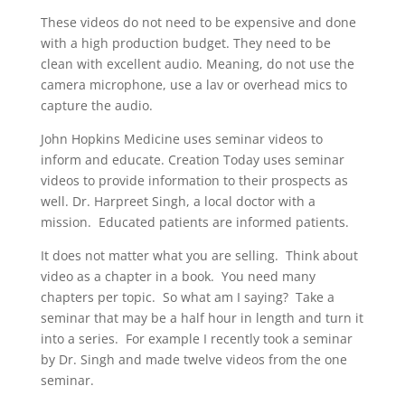
These videos do not need to be expensive and done
with a high production budget. They need to be
clean with excellent audio. Meaning, do not use the
camera microphone, use a lav or overhead mics to
capture the audio.
John Hopkins Medicine uses seminar videos to
inform and educate. Creation Today uses seminar
videos to provide information to their prospects as
well. Dr. Harpreet Singh, a local doctor with a
mission. Educated patients are informed patients.
It does not matter what you are selling. Think about
video as a chapter in a book. You need many
chapters per topic. So what am I saying? Take a
seminar that may be a half hour in length and turn it
into a series. For example I recently took a seminar
by Dr. Singh and made twelve videos from the one
seminar.