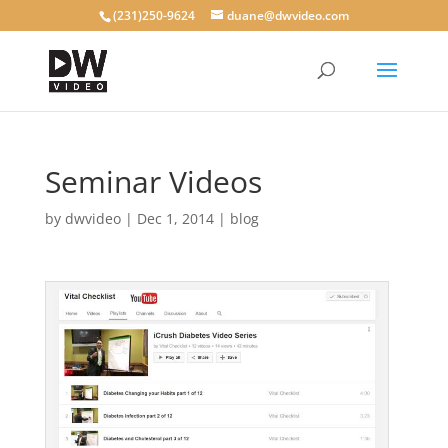
(231)250-9624
duane@dwvideo.com
Seminar Videos
by
dwvideo
|
Dec 1, 2014
|
blog