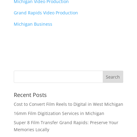
Michigan Video Production
Grand Rapids Video Production
Michigan Business
Recent Posts
Cost to Convert Film Reels to Digital in West Michigan
16mm Film Digitization Services in Michigan
Super 8 Film Transfer Grand Rapids: Preserve Your
Memories Locally