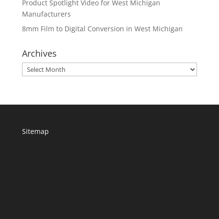
Product Spotlight Video for West Michigan
Manufacturers
8mm Film to Digital Conversion in West Michigan
Archives
Archives
Sitemap