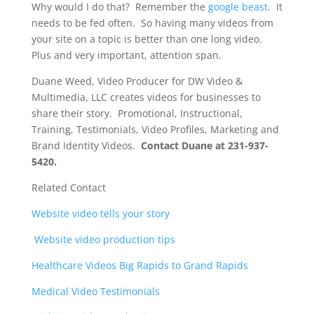
Why would I do that? Remember the
google beast
. It
needs to be fed often. So having many videos from
your site on a topic is better than one long video.
Plus and very important, attention span.
Duane Weed, Video Producer for DW Video &
Multimedia, LLC creates videos for businesses to
share their story. Promotional, Instructional,
Training, Testimonials, Video Profiles, Marketing and
Brand Identity Videos.
Contact Duane at 231-937-
5420.
Related Contact
Website video tells your story
Website video production tips
Healthcare Videos Big Rapids to Grand Rapids
Medical Video Testimonials