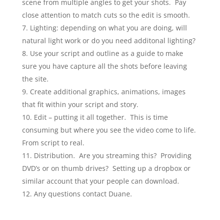
scene from multiple angles to get your shots. Pay
close attention to match cuts so the edit is smooth.
Lighting: depending on what you are doing, will
natural light work or do you need additonal lighting?
Use your script and outline as a guide to make
sure you have capture all the shots before leaving
the site.
Create additional graphics, animations, images
that fit within your script and story.
Edit – putting it all together. This is time
consuming but where you see the video come to life.
From script to real.
Distribution. Are you streaming this? Providing
DVD’s or on thumb drives? Setting up a dropbox or
similar account that your people can download.
Any questions contact Duane.