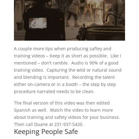
A couple more tips when producing saftey and
training videos – Keep it as short as possible. Like I
mentioned – don’t ramble. Audio is 90% of a good
training video. Capturing the wild or natural sound
and blending is important. Recording the talent
either on-camera or in a booth – the step by step
procedure narrated needs to be clean.
The final version of this video was then edited
Spanish as well. Watch the video to learn more
about training and safety videos for your business.
Then call Duane at
231-937-5420.
Keeping People Safe