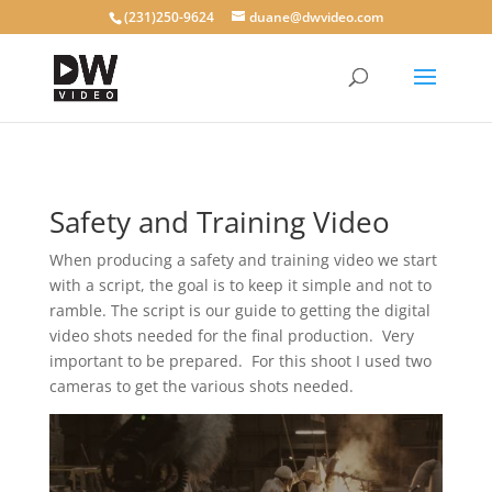
(231)250-9624
duane@dwvideo.com
Safety and Training Video
When producing a safety and training video we start
with a script, the goal is to keep it simple and not to
ramble. The script is our guide to getting the digital
video shots needed for the final production. Very
important to be prepared. For this shoot I used two
cameras to get the various shots needed.