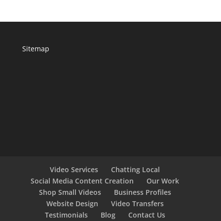
Sitemap
Video Services
Chatting Local
Social Media Content Creation
Our Work
Shop Small Videos
Business Profiles
Website Design
Video Transfers
Testimonials
Blog
Contact Us