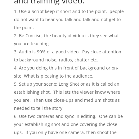
and training video:
Use a Script keep it short and to the point. people
do not want to hear you talk and talk and not get to
the point.
Be Concise, the beauty of video is they see what
you are teaching.
Audio is 90% of a good video. Pay close attention
to background noise, radios, chatter etc.
Are you doing this in front of background or on-
site. What is pleasing to the audience.
Set up your scene: Long Shot or as it is called an
establishing shot. This lets the viewer know where
you are. Then use close-ups and medium shots as
needed to tell the story.
Use two cameras and sync in editing. One can be
your establishing shot and one covering the close
ups. If you only have one camera, then shoot the