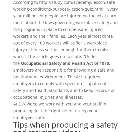
According to http://study.com/academy/lesson/safe-
working-conditions-purpose-lesson-quiz.html, “Every
year millions of people are injured on the job. Learn
more about the laws governing workplace safety and
the programs in place to compensate injured
workers and their families. Each year almost three
out of every 100 workers will suffer a workplace
injury or illness serious enough for them to miss
work.” The article goes on to state, “Under
the
Occupational Safety and Health Act of 1970
,
employers are responsible for providing a safe and
healthy work environment. The Act requires
employers to comply with specific occupational
safety and health standards and to keep records of
occupational injuries and illnesses.”
At DW Video we work with you and your staff in
producing just the right video to keep your
employees safe.
Tips when producing a safety