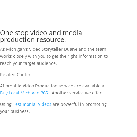
One stop video and media
production resource!
As Michigan’s Video Storyteller Duane and the team
works closely with you to get the right information to
reach your target audience.
Related Content:
Affordable Video Production service are available at
Buy Local Michigan 365
. Another service we offer.
Using
Testimonial Videos
are powerful in promoting
your business.