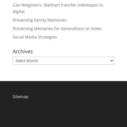
Can Walgreens, Walmart transfer videotapes to
digital
Preserving Family Memories
Preserving Memories for Generations on Video
Social Media Strategies
Archives
Archives
Sitemap