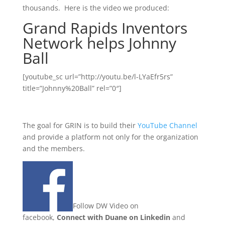
thousands. Here is the video we produced:
Grand Rapids Inventors
Network helps Johnny
Ball
[youtube_sc url=”http://youtu.be/l-LYaEfr5rs”
title=”Johnny%20Ball” rel=”0″]
The goal for GRIN is to build their
YouTube Channel
and provide a platform not only for the organization
and the members.
Follow DW Video on
facebook,
Connect with Duane on Linkedin
and