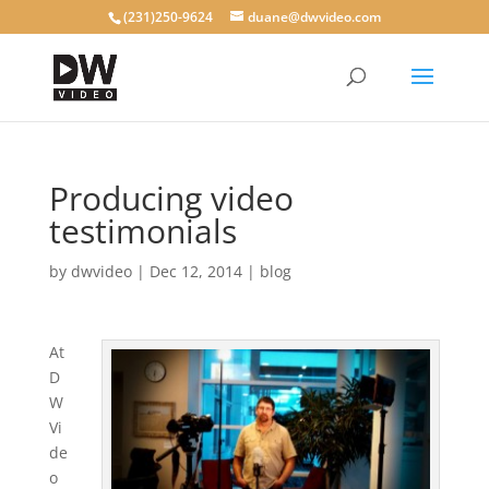
(231)250-9624
duane@dwvideo.com
Producing video
testimonials
by
dwvideo
|
Dec 12, 2014
|
blog
At
D
W
Vi
de
o