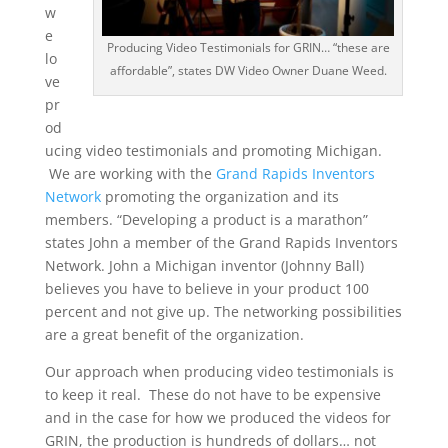
w
e
Producing Video Testimonials for GRIN… “these are
lo
affordable”, states DW Video Owner Duane Weed.
ve
pr
od
ucing video testimonials and promoting Michigan.
We are working with the
Grand Rapids Inventors
Network
promoting the organization and its
members. “Developing a product is a marathon”
states John a member of the Grand Rapids Inventors
Network. John a Michigan inventor (Johnny Ball)
believes you have to believe in your product 100
percent and not give up. The networking possibilities
are a great benefit of the organization.
Our approach when producing video testimonials is
to keep it real. These do not have to be expensive
and in the case for how we produced the videos for
GRIN, the production is hundreds of dollars… not