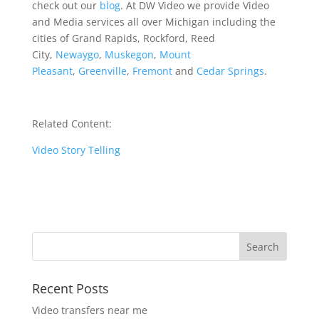
check out our
blog
. At DW Video we provide Video
and Media services all over Michigan including the
cities of Grand Rapids, Rockford, Reed
City,
Newaygo
,
Muskegon
,
Mount
Pleasant
,
Greenville
,
Fremont
and
Cedar Springs
.
Related Content:
Video Story Telling
Recent Posts
Video transfers near me