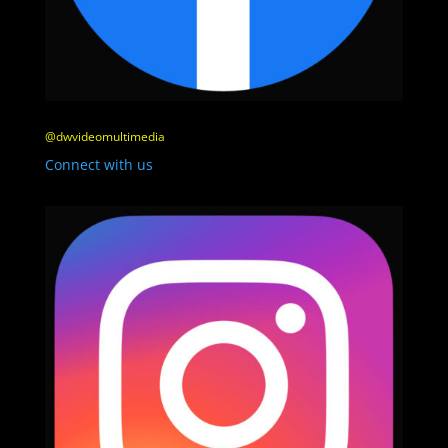
@dwvideomultimedia
Connect with us