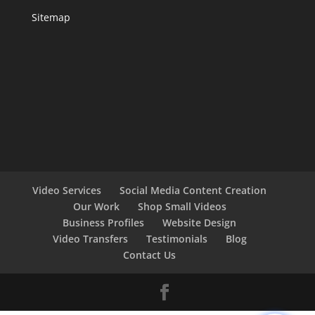
Sitemap
Video Services
Social Media Content Creation
Our Work
Shop Small Videos
Business Profiles
Website Design
Video Transfers
Testimonials
Blog
Contact Us