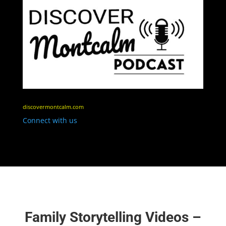
discovermontcalm.com
Connect with us
Family Storytelling Videos –