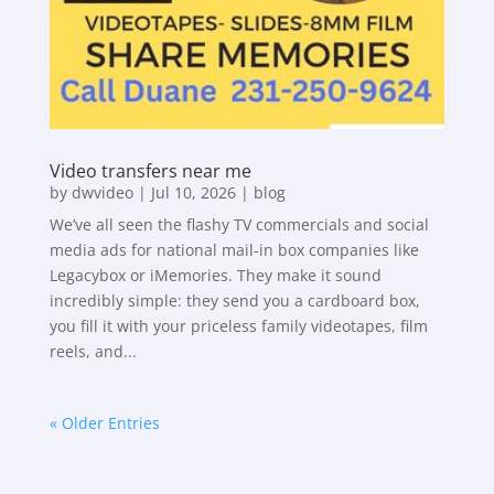
Video transfers near me
by
dwvideo
|
Jul 10, 2026
|
blog
We’ve all seen the flashy TV commercials and social
media ads for national mail-in box companies like
Legacybox or iMemories. They make it sound
incredibly simple: they send you a cardboard box,
you fill it with your priceless family videotapes, film
reels, and...
« Older Entries