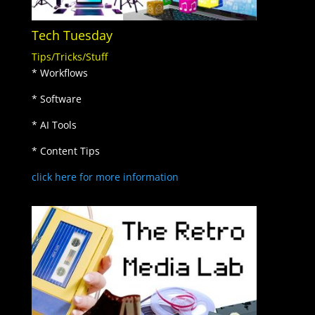
Tech Tuesday
Tips/Tricks/Stuff
* Workflows
* Software
* AI Tools
* Content Tips
click here for more information