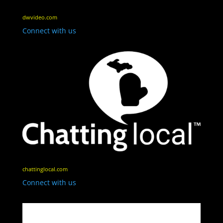
dwvideo.com
Connect with us
chattinglocal.com
Connect with us