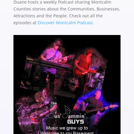
Duane hosts a weekly Podcast sharing Montcalm
Counties stories about the
Communities, Businesses,
Attractions and the People. Check out all the
episodes at
Discover Montcalm Podcast
.