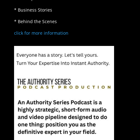
* Business Stories
* Behind the Scenes
click for more information