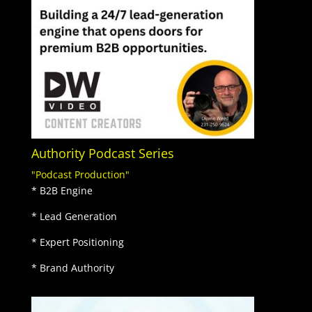
Authority Podcast Series
"Podcast Production"
* B2B Engine
* Lead Generation
* Expert Positioning
* Brand Authority