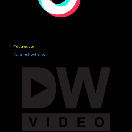
@duaneweed
Connect with us