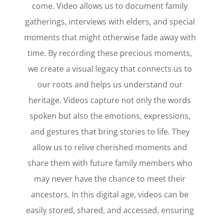
come. Video allows us to document family
gatherings, interviews with elders, and special
moments that might otherwise fade away with
time. By recording these precious moments,
we create a visual legacy that connects us to
our roots and helps us understand our
heritage. Videos capture not only the words
spoken but also the emotions, expressions,
and gestures that bring stories to life. They
allow us to relive cherished moments and
share them with future family members who
may never have the chance to meet their
ancestors. In this digital age, videos can be
easily stored, shared, and accessed, ensuring