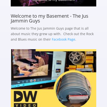
Welcome to my Basement - The Jus
Jammin Guys
Welcome to The Jus Jammin Guys page that is all
about music they grew up with. Check out the Rock
and Blues music on their
Facebook Page
.