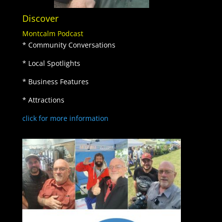
Discover
Montcalm Podcast
* Community Conversations
* Local Spotlights
* Business Features
* Attractions
click for more information