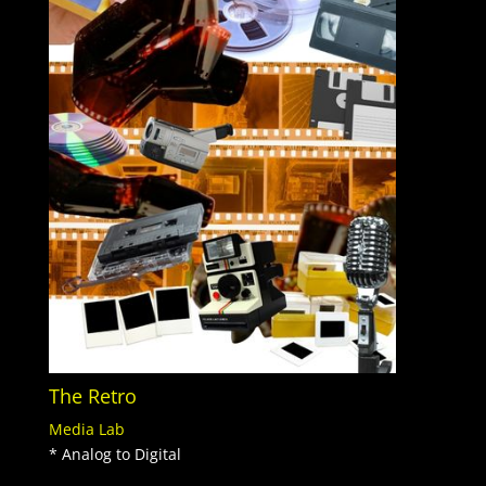
The Retro
Media Lab
* Analog to Digital