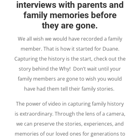
interviews with parents and
family memories before
they are gone.
We all wish we would have recorded a family
member. That is how it started for Duane.
Capturing the history is the start, check out the
story behind the Why! Don’t wait until your
family members are gone to wish you would
have had them tell their family stories.
The power of video in capturing family history
is extraordinary. Through the lens of a camera,
we can preserve the stories, experiences, and
memories of our loved ones for generations to