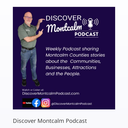
Discover Montcalm Podcast