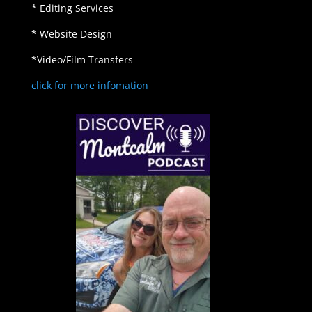
* Editing Services
* Website Design
*Video/Film Transfers
click for more infomation