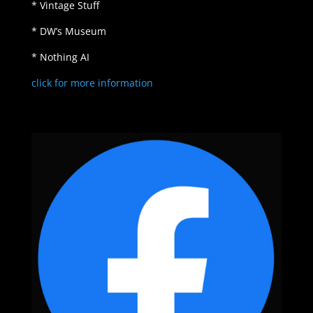
* Vintage Stuff
* DW’s Museum
* Nothing AI
click for more information