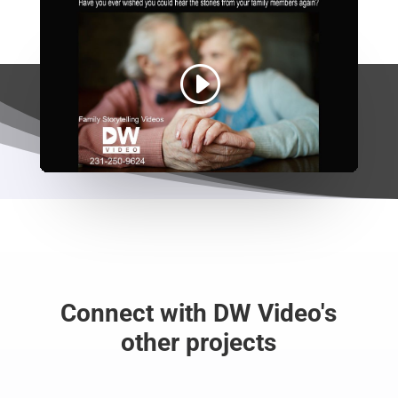
Connect with DW Video's
other projects