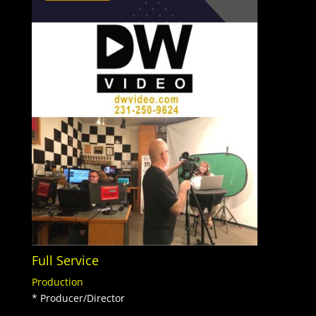
Full Service
Production
* Producer/Director