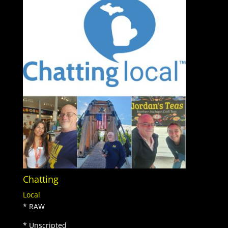
Chatting
Local
* RAW
* Unscripted