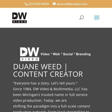
(231)250-9624
duane@dwvideo.com
DUANE WEED |
CONTENT CREATOR
"Everyone has a story. Let's tell yours."
Since 1984, DW Video & Multimedia, LLC has
been Michigan’s trusted name in full service
video production. Today, we are
shifting the paradigm into a full-scale content
production network. From local storytelling to