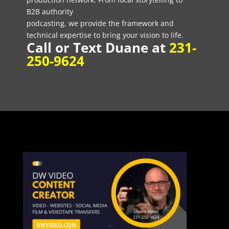
B2B authority
podcasting, we provide the framework and
technical expertise to bring your vision to life.
Call or Text Duane at
231-
250-9624