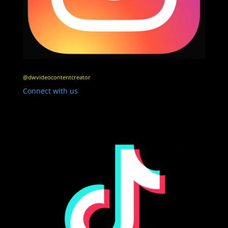
@dwvideocontentcreator
Connect with us