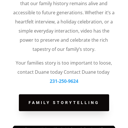
that our family history remains alive and
accessible to future generations. Whether it’s a
heartfelt interview, a holiday celebration, or a
simple everyday interaction, video has the
power to preserve and celebrate the rich
tapestry of our family’s story.
Your families story is too important to loose,
contact Duane today Contact Duane today
231-250-9624
FAMILY STORYTELLING