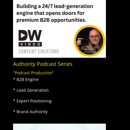
Authority Podcast Series
"Podcast Production"
* B2B Engine
* Lead Generation
* Expert Positioning
* Brand Authority