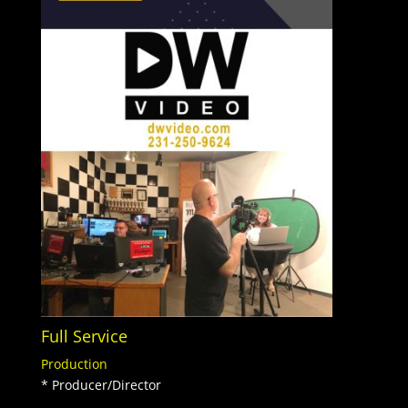
Full Service
Production
* Producer/Director