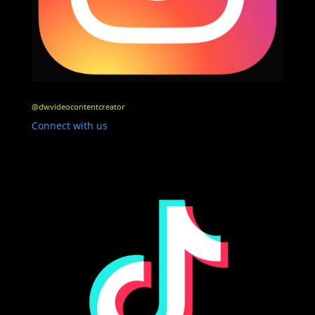
@dwvideocontentcreator
Connect with us