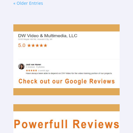
« Older Entries