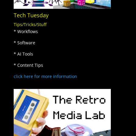
Tech Tuesday
Tips/Tricks/Stuff
* Workflows
* Software
* AI Tools
* Content Tips
click here for more information