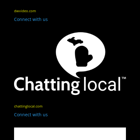
dwvideo.com
Connect with us
chattinglocal.com
Connect with us