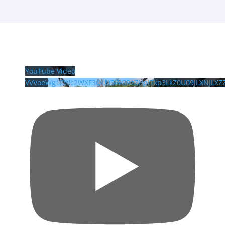
YouTube Video
VVVoeWg1ZWc2WXF3QU05WGRzZHpITkp3LkZ0U09JLXNJLXZ