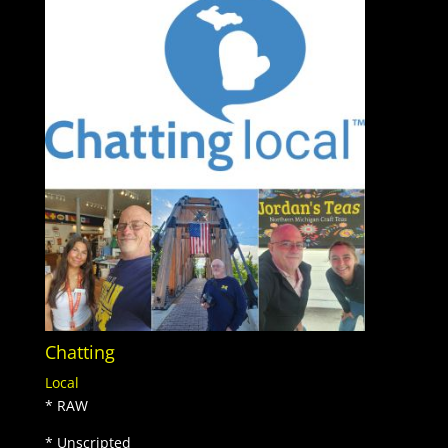
Chatting
Local
* RAW
* Unscripted