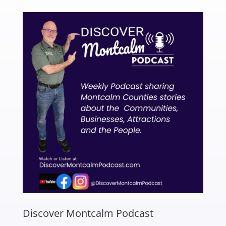
Discover Montcalm Podcast