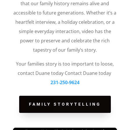
that our family history remains alive and
accessible to future generations. Whether it’s a
heartfelt interview, a holiday celebration, or a
simple everyday interaction, video has the
power to preserve and celebrate the rich
tapestry of our family’s story.
Your families story is too important to loose,
contact Duane today Contact Duane today
231-250-9624
FAMILY STORYTELLING