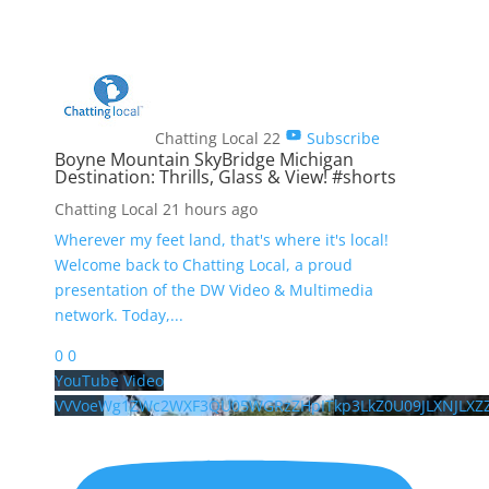
Chatting Local
22
Subscribe
Boyne Mountain SkyBridge Michigan
Destination: Thrills, Glass & View! #shorts
Chatting Local
21 hours ago
Wherever my feet land, that's where it's local!
Welcome back to Chatting Local, a proud
presentation of the DW Video & Multimedia
network. Today,
...
0
0
YouTube Video
VVVoeWg1ZWc2WXF3QU05WGRzZHpITkp3LkZ0U09JLXNJLXZ