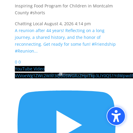
Inspiring Food Program for Children in Montcalm
County #shorts
Chatting Local
August 4, 2026 4:14 pm
A reunion after 44 years! Reflecting on a long
journey, a shared history, and the honor of
reconnecting. Get ready for some fun! #Friendship
#Reunion
...
0
0
YouTube Video
VVVoeWg1ZWc2WXF3QU05WGRzZHpITkp3LlY0QS1YdWpwd