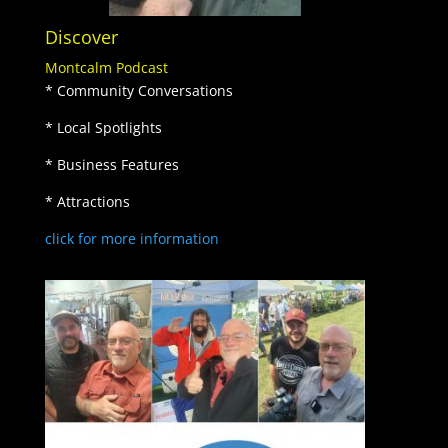
Discover
Montcalm Podcast
* Community Conversations
* Local Spotlights
* Business Features
* Attractions
click for more information