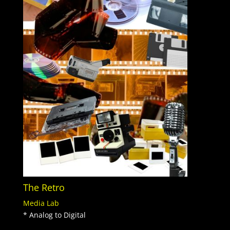
The Retro
Media Lab
* Analog to Digital