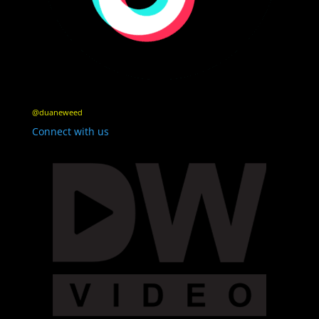
@duaneweed
Connect with us