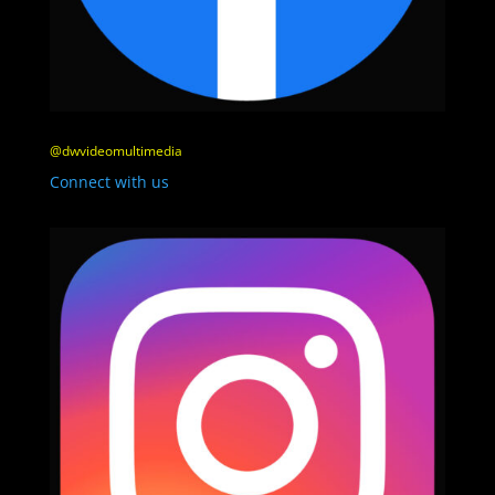
@dwvideomultimedia
Connect with us