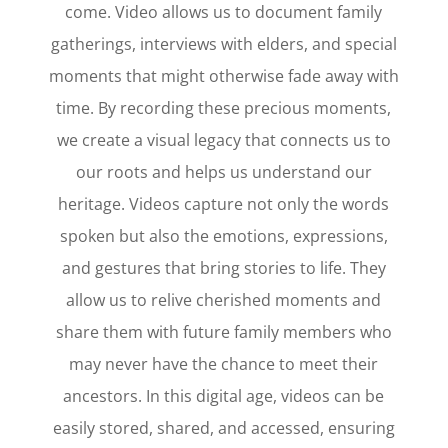
come. Video allows us to document family
gatherings, interviews with elders, and special
moments that might otherwise fade away with
time. By recording these precious moments,
we create a visual legacy that connects us to
our roots and helps us understand our
heritage. Videos capture not only the words
spoken but also the emotions, expressions,
and gestures that bring stories to life. They
allow us to relive cherished moments and
share them with future family members who
may never have the chance to meet their
ancestors. In this digital age, videos can be
easily stored, shared, and accessed, ensuring