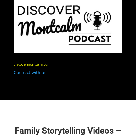
discovermontcalm.com
Connect with us
Family Storytelling Videos –