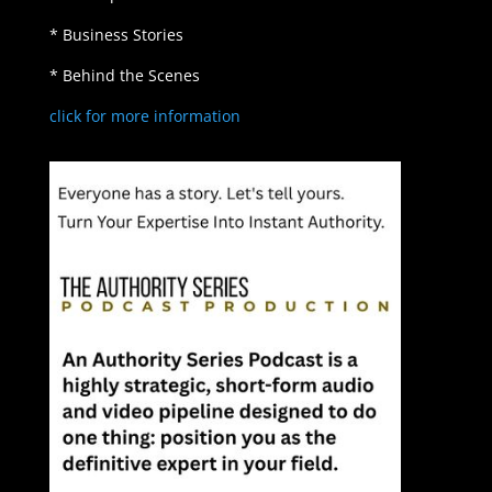
* Business Stories
* Behind the Scenes
click for more information