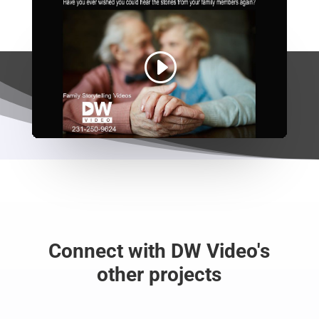
Connect with DW Video's
other projects