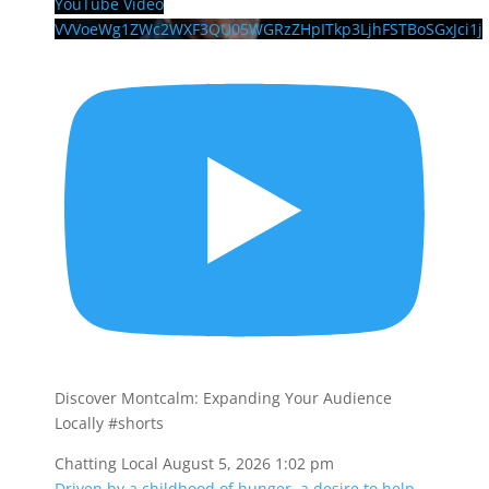
YouTube Video
VVVoeWg1ZWc2WXF3QU05WGRzZHpITkp3LjhFSTBoSGxJci1j
Discover Montcalm: Expanding Your Audience
Locally #shorts
Chatting Local
August 5, 2026 1:02 pm
Driven by a childhood of hunger, a desire to help