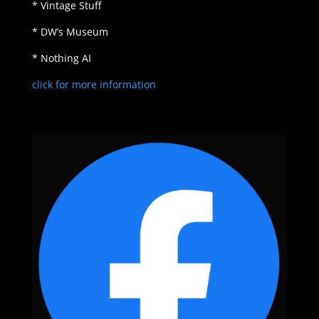
* Vintage Stuff
* DW’s Museum
* Nothing AI
click for more information