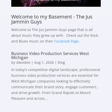
Welcome to my Basement - The Jus
Jammin Guys
Welcome to The Jus Jammin Guys page that is all
about music they grew up with. Check out the Rock
and Blues music on their
Facebook Page
.
Business Video Production Services West
Michigan
by
dwvideo
|
Aug 1, 2026
|
blog
In today's competitive digital landscape, professional
business video production services are essential for
West Michigan companies looking to effectively
communicate their brand story, engage customers,
and drive growth. From Grand Rapids to Mount
Pleasant and across...