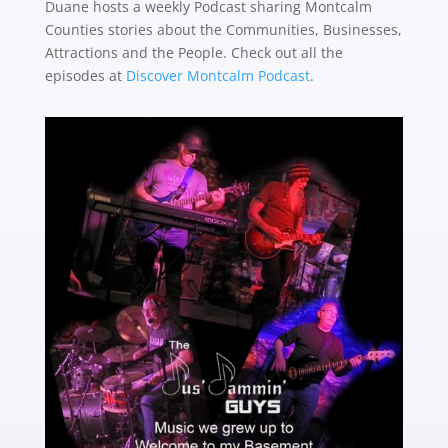
Duane hosts a weekly Podcast sharing Montcalm
Counties stories about the
Communities, Businesses,
Attractions and the People. Check out all the
episodes at
Discover Montcalm Podcast
.