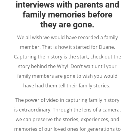
interviews with parents and
family memories before
they are gone.
We all wish we would have recorded a family
member. That is how it started for Duane.
Capturing the history is the start, check out the
story behind the Why! Don’t wait until your
family members are gone to wish you would
have had them tell their family stories.
The power of video in capturing family history
is extraordinary. Through the lens of a camera,
we can preserve the stories, experiences, and
memories of our loved ones for generations to