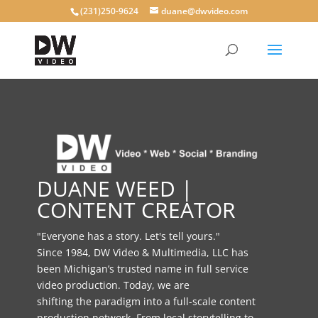
(231)250-9624
duane@dwvideo.com
DUANE WEED |
CONTENT CREATOR
"Everyone has a story. Let's tell yours."
Since 1984, DW Video & Multimedia, LLC has
been Michigan’s trusted name in full service
video production. Today, we are
shifting the paradigm into a full-scale content
production network. From local storytelling to