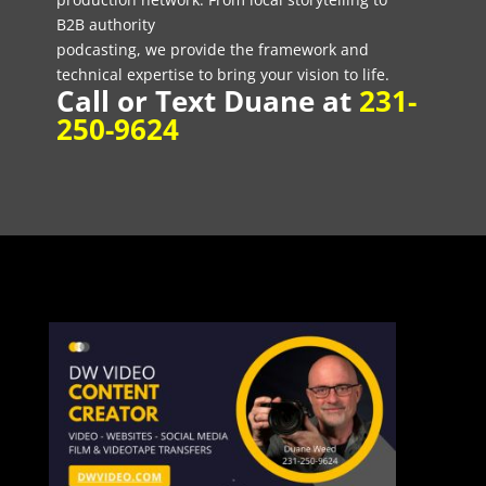
B2B authority
podcasting, we provide the framework and
technical expertise to bring your vision to life.
Call or Text Duane at
231-
250-9624