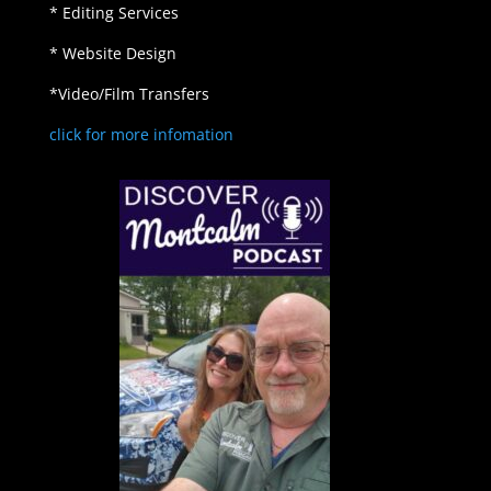
* Editing Services
* Website Design
*Video/Film Transfers
click for more infomation