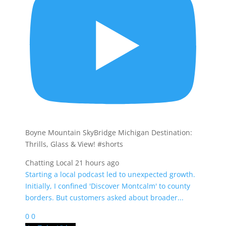
Boyne Mountain SkyBridge Michigan Destination:
Thrills, Glass & View! #shorts
Chatting Local
21 hours ago
Starting a local podcast led to unexpected growth.
Initially, I confined 'Discover Montcalm' to county
borders. But customers asked about broader
...
0
0