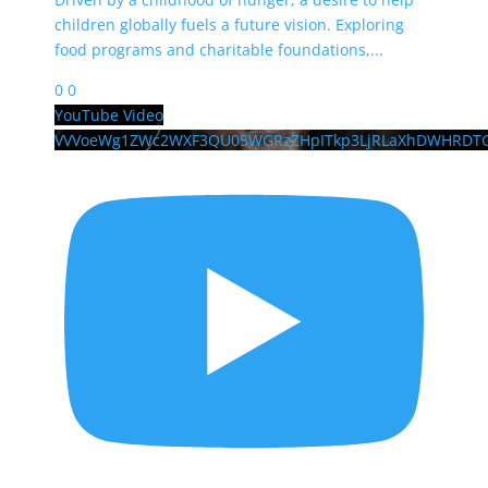
children globally fuels a future vision. Exploring
food programs and charitable foundations,
...
0
0
YouTube Video
VVVoeWg1ZWc2WXF3QU05WGRzZHpITkp3LjRLaXhDWHRDT