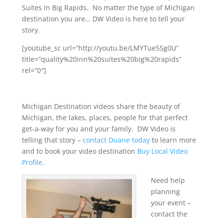
Suites in Big Rapids. No matter the type of Michigan
destination you are… DW Video is here to tell your
story.
[youtube_sc url=”http://youtu.be/LMYTue5Sg0U”
title=”quality%20inn%20suites%20big%20rapids”
rel=”0″]
Michigan Destination videos share the beauty of
Michigan, the lakes, places, people for that perfect
get-a-way for you and your family. DW Video is
telling that story –
contact Duane today
to learn more
and to book your video destination
Buy Local Video
Profile
.
Need help
planning
your event –
contact the