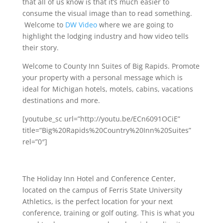
that all of us know is that it’s much easier to
consume the visual image than to read something.
Welcome to
DW Video
where we are going to
highlight the lodging industry and how video tells
their story.
Welcome to County Inn Suites of Big Rapids. Promote
your property with a personal message which is
ideal for Michigan hotels, motels, cabins, vacations
destinations and more.
[youtube_sc url=”http://youtu.be/ECn6091OCiE”
title=”Big%20Rapids%20Country%20Inn%20Suites”
rel=”0″]
The Holiday Inn Hotel and Conference Center,
located on the campus of Ferris State University
Athletics, is the perfect location for your next
conference, training or golf outing. This is what you