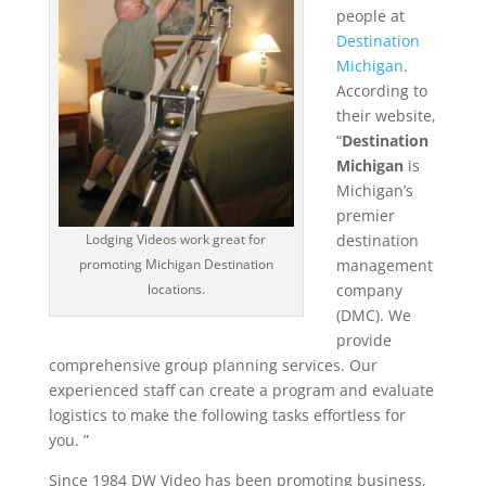
people at
Destination
Michigan
.
According to
their website,
“
Destination
Michigan
is
Michigan’s
premier
destination
Lodging Videos work great for
management
promoting Michigan Destination
company
locations.
(DMC). We
provide
comprehensive group planning services. Our
experienced staff can create a program and evaluate
logistics to make the following tasks effortless for
you. ”
Since 1984 DW Video has been promoting business,