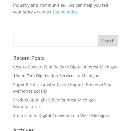
industry and communities. We can help you tell
your story –
contact Duane today
.
Recent Posts
Cost to Convert Film Reels to Digital in West Michigan
16mm Film Digitization Services in Michigan
Super 8 Film Transfer Grand Rapids: Preserve Your
Memories Locally
Product Spotlight Video for West Michigan
Manufacturers
8mm Film to Digital Conversion in West Michigan
Archives