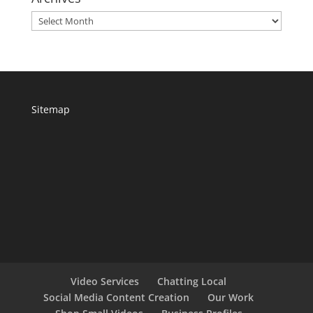
Archives
Sitemap
Video Services
Chatting Local
Social Media Content Creation
Our Work