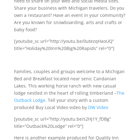
need to share on your web and social media sites.
Share your business with Michigan travelers. Do you
own a restaurant? Have an event in your community?
Are you known for snowboarding, arts and crafts or
baby food?
[youtube_sc url=”http://youtu.be/0utezqHaoUQ”
title=”Holiday%20Inn%20Big%20Rapids” rel=”0″]
Families, couples and groups welcome to a Michigan
Bed and Breakfast located near senic Candanian
Lakes. This working horse ranch with new casual
lodge nestled in the heart of rolling timberland –
The
Outback Lodge
. Tell your story with a custom
produced Buy Local Video video by
DW Video
[youtube_sc url=”http://youtu.be/s2Hj1Y_fDBg”
title=”Outback%20Lodge” rel=”0″]
Here is another example produced for Quality Inn