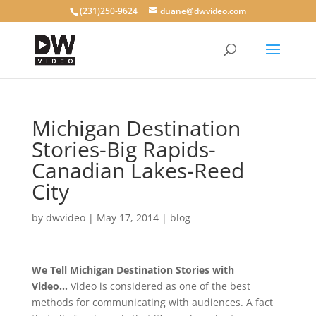
(231)250-9624
duane@dwvideo.com
Michigan Destination
Stories-Big Rapids-
Canadian Lakes-Reed
City
by
dwvideo
|
May 17, 2014
|
blog
We Tell Michigan Destination Stories with
Video…
Video is considered as one of the best
methods for communicating with audiences. A fact