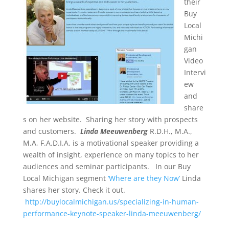
their
Buy
Local
Michi
gan
Video
Intervi
ew
and
share
s on her website. Sharing her story with prospects
and customers.
Linda Meeuwenberg
R.D.H., M.A.,
M.A, F.A.D.I.A. is a motivational speaker providing a
wealth of insight, experience on many topics to her
audiences and seminar participants. In our Buy
Local Michigan segment
‘Where are they Now’
Linda
shares her story. Check it out.
http://buylocalmichigan.us/specializing-in-human-
performance-keynote-speaker-linda-meeuwenberg/