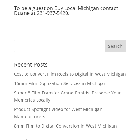
To be a guest on Buy Local Michigan contact
Duane at 231-937-5420.
Recent Posts
Cost to Convert Film Reels to Digital in West Michigan
16mm Film Digitization Services in Michigan
Super 8 Film Transfer Grand Rapids: Preserve Your
Memories Locally
Product Spotlight Video for West Michigan
Manufacturers
8mm Film to Digital Conversion in West Michigan