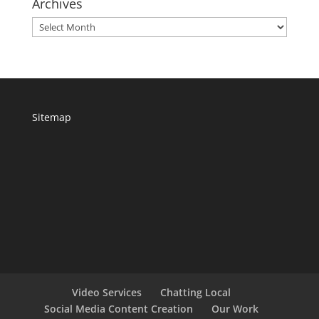
Archives
Archives
Sitemap
Video Services
Chatting Local
Social Media Content Creation
Our Work