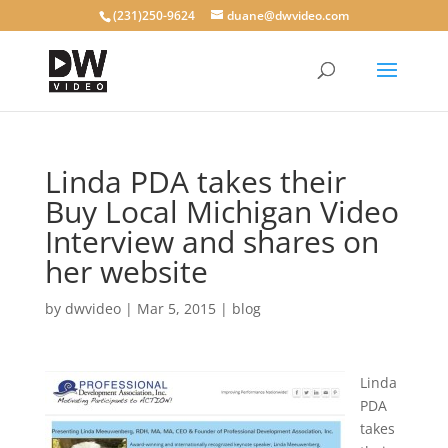
(231)250-9624
duane@dwvideo.com
Linda PDA takes their
Buy Local Michigan Video
Interview and shares on
her website
by
dwvideo
|
Mar 5, 2015
|
blog
Linda
PDA
takes