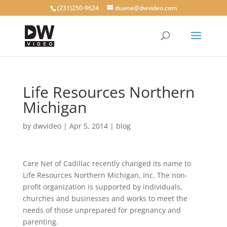
(231)250-9624
duane@dwvideo.com
Life Resources Northern
Michigan
by
dwvideo
|
Apr 5, 2014
|
blog
Care Net of Cadillac recently changed its name to
Life Resources Northern Michigan, Inc. The non-
profit organization is supported by individuals,
churches and businesses and works to meet the
needs of those unprepared for pregnancy and
parenting.