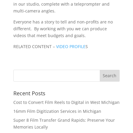
in our studio, complete with a teleprompter and
multi-camera angles.
Everyone has a story to tell and non-profits are no
different. By working with you we can produce
videos that meet budgets and goals.
RELATED CONTENT –
VIDEO PROFILE
S
Recent Posts
Cost to Convert Film Reels to Digital in West Michigan
16mm Film Digitization Services in Michigan
Super 8 Film Transfer Grand Rapids: Preserve Your
Memories Locally