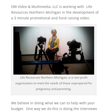
DW Video & Multimedia, LLC is working with Life
Resources Northern Michigan in the development of
a 3 minute promotional and fund raising video.
Life Resources Northern Michigan, is a non-profit
organization to meet the needs of those unprepared for
pregnancy and parenting.
We believe in doing what we can to help with your
budget. One way we do this is doing the interviews