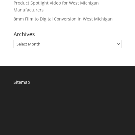
Product Spotlight Video for West Michigan
Manufacturers
8mm Film to Digital Conversion in West Michigan
Archives
Archives
Sitemap