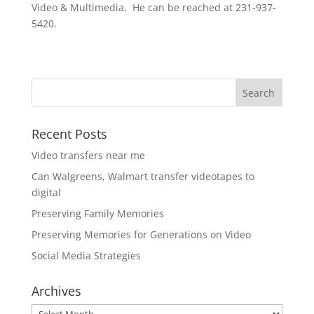
Video & Multimedia. He can be reached at 231-937-
5420.
Recent Posts
Video transfers near me
Can Walgreens, Walmart transfer videotapes to
digital
Preserving Family Memories
Preserving Memories for Generations on Video
Social Media Strategies
Archives
Archives