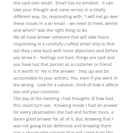
she said over email. Email has no emotion. It can
take your thought and come across in a totally
different way. So, responding with, “I will not go over
these issues in a an email – we need to meet, where
and when?” was the right thing to do.
We all have known someone that will take hours
responding in a carefully crafted email only to find
out they come back with more objections and before
you know it – feelings are hurt, things are said and
you have lost that person as a customer or friend.
Is it worth it? No is the answer. Step up and be
accountable to your actions. Yes, even if you were in
the wrong. Look for a solution, think of how it affects
you and your customer.
The day of the meeting I had thoughts of how bad
this could turn out. Knowing inside I had an answer
for every observation she had and further more, a
damn good answer for all of it. But, knowing that I
was not going to be defensive and knowing there
was a reasonable solution that will come from this