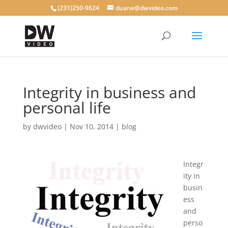
(231)250-9624
duane@dwvideo.com
Integrity in business and
personal life
by
dwvideo
|
Nov 10, 2014
|
blog
Integr
ity in
busin
ess
and
perso