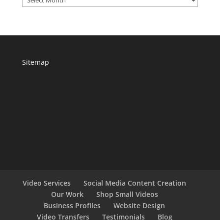
Sitemap
Video Services
Social Media Content Creation
Our Work
Shop Small Videos
Business Profiles
Website Design
Video Transfers
Testimonials
Blog