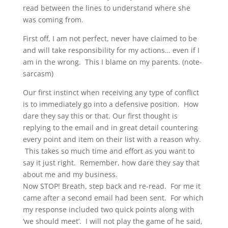
read between the lines to understand where she
was coming from.
First off, I am not perfect, never have claimed to be
and will take responsibility for my actions… even if I
am in the wrong. This I blame on my parents. (note-
sarcasm)
Our first instinct when receiving any type of conflict
is to immediately go into a defensive position. How
dare they say this or that. Our first thought is
replying to the email and in great detail countering
every point and item on their list with a reason why.
This takes so much time and effort as you want to
say it just right. Remember, how dare they say that
about me and my business.
Now STOP! Breath, step back and re-read. For me it
came after a second email had been sent. For which
my response included two quick points along with
‘we should meet’. I will not play the game of he said,