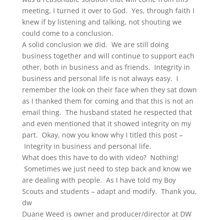
meeting, I turned it over to God. Yes, through faith I
knew if by listening and talking, not shouting we
could come to a conclusion.
A solid conclusion we did. We are still doing
business together and will continue to support each
other, both in business and as friends. Integrity in
business and personal life is not always easy. I
remember the look on their face when they sat down
as I thanked them for coming and that this is not an
email thing. The husband stated he respected that
and even mentioned that it showed integrity on my
part. Okay, now you know why I titled this post –
Integrity in business and personal life.
What does this have to do with video? Nothing!
Sometimes we just need to step back and know we
are dealing with people. As I have told my Boy
Scouts and students – adapt and modify. Thank you,
dw
Duane Weed is owner and producer/director at DW