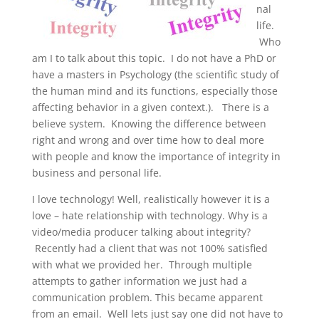
nal
life.
Who
am I to talk about this topic. I do not have a PhD or
have a masters in Psychology (the scientific study of
the human mind and its functions, especially those
affecting behavior in a given context.). There is a
believe system. Knowing the difference between
right and wrong and over time how to deal more
with people and know the importance of integrity in
business and personal life.
I love technology! Well, realistically however it is a
love – hate relationship with technology. Why is a
video/media producer talking about integrity?
Recently had a client that was not 100% satisfied
with what we provided her. Through multiple
attempts to gather information we just had a
communication problem. This became apparent
from an email. Well lets just say one did not have to