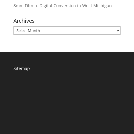
8mm Film to Digital Conversion in West Michigan
Archives
Archives
Sitemap