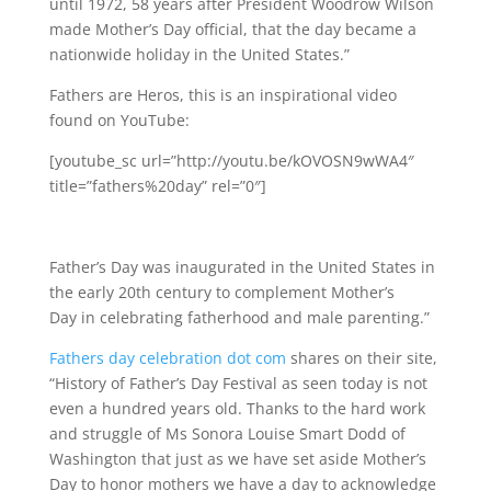
until 1972, 58 years after President Woodrow Wilson
made Mother’s Day official, that the day became a
nationwide holiday in the United States.”
Fathers are Heros, this is an inspirational video
found on YouTube:
[youtube_sc url=”http://youtu.be/kOVOSN9wWA4″
title=”fathers%20day” rel=”0″]
Father’s Day was inaugurated in the United States in
the early 20th century to complement Mother’s
Day in celebrating fatherhood and male parenting.”
Fathers day celebration dot com
shares on their site,
“History of Father’s Day Festival as seen today is not
even a hundred years old. Thanks to the hard work
and struggle of Ms Sonora Louise Smart Dodd of
Washington that just as we have set aside Mother’s
Day to honor mothers we have a day to acknowledge