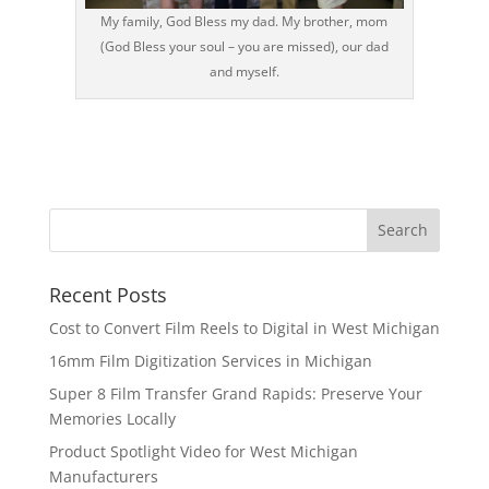
My family, God Bless my dad. My brother, mom
(God Bless your soul – you are missed), our dad
and myself.
Recent Posts
Cost to Convert Film Reels to Digital in West Michigan
16mm Film Digitization Services in Michigan
Super 8 Film Transfer Grand Rapids: Preserve Your
Memories Locally
Product Spotlight Video for West Michigan
Manufacturers