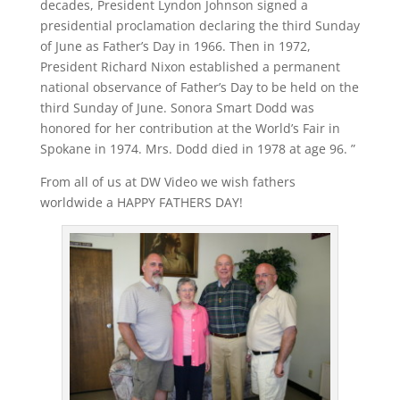
decades, President Lyndon Johnson signed a
presidential proclamation declaring the third Sunday
of June as Father’s Day in 1966. Then in 1972,
President Richard Nixon established a permanent
national observance of Father’s Day to be held on the
third Sunday of June. Sonora Smart Dodd was
honored for her contribution at the World’s Fair in
Spokane in 1974. Mrs. Dodd died in 1978 at age 96. ”
From all of us at DW Video we wish fathers
worldwide a HAPPY FATHERS DAY!