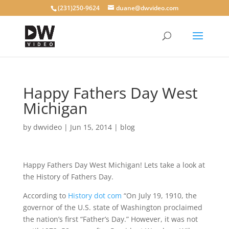
(231)250-9624
duane@dwvideo.com
Happy Fathers Day West
Michigan
by
dwvideo
|
Jun 15, 2014
|
blog
Happy Fathers Day West Michigan! Lets take a look at
the History of Fathers Day.
According to
History dot com
“On July 19, 1910, the
governor of the U.S. state of Washington proclaimed
the nation’s first “Father’s Day.” However, it was not