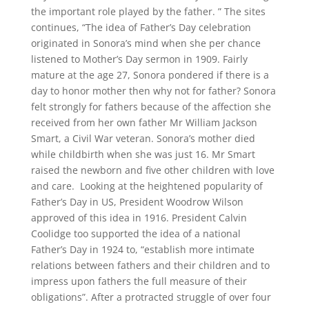
the important role played by the father. ” The sites
continues, “The idea of Father’s Day celebration
originated in Sonora’s mind when she per chance
listened to Mother’s Day sermon in 1909. Fairly
mature at the age 27, Sonora pondered if there is a
day to honor mother then why not for father? Sonora
felt strongly for fathers because of the affection she
received from her own father Mr William Jackson
Smart, a Civil War veteran. Sonora’s mother died
while childbirth when she was just 16. Mr Smart
raised the newborn and five other children with love
and care. Looking at the heightened popularity of
Father’s Day in US, President Woodrow Wilson
approved of this idea in 1916. President Calvin
Coolidge too supported the idea of a national
Father’s Day in 1924 to, “establish more intimate
relations between fathers and their children and to
impress upon fathers the full measure of their
obligations”. After a protracted struggle of over four