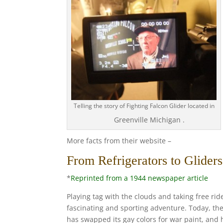
Telling the story of Fighting Falcon Glider located in
Greenville Michigan .
More facts from their website –
From Refrigerators to Glider
*
Reprinted from a 1944 newspaper article
Playing tag with the clouds and taking free rid
fascinating and sporting adventure. Today, the
has swapped its gay colors for war paint, and h