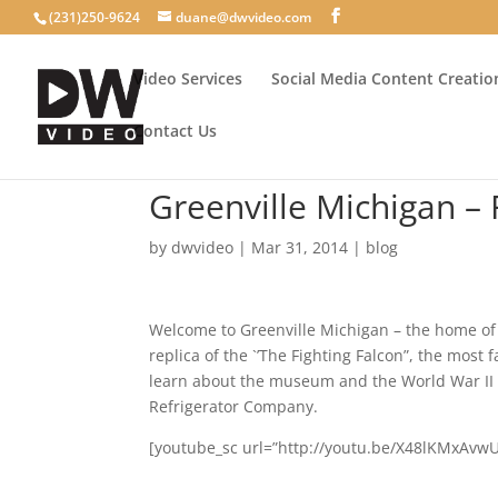
(231)250-9624
duane@dwvideo.com
Video Services
Social Media Content Creatio
Contact Us
Greenville Michigan – 
by
dwvideo
|
Mar 31, 2014
|
blog
Welcome to Greenville Michigan – the home of
replica of the `’The Fighting Falcon”, the most
learn about the museum and the World War II g
Refrigerator Company.
[youtube_sc url=”http://youtu.be/X48lKMxAvwU”