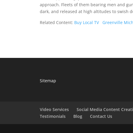
approach. Fleets of them bearing men and guns
dark, and released at high altitudes to swis
Related Content:
Buy Local TV
Greenville Mic
Sitemap
Video Services
Social Media Content Creat
Testimonials
Blog
Contact Us