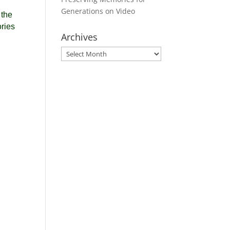
Generations on Video
 the
ories
Archives
Archives