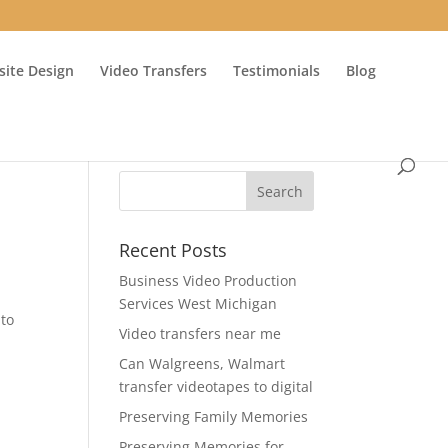
ite Design
Video Transfers
Testimonials
Blog
Recent Posts
Business Video Production
Services West Michigan
 to
Video transfers near me
Can Walgreens, Walmart
transfer videotapes to digital
Preserving Family Memories
Preserving Memories for