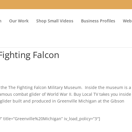
n
Our Work
Shop Small Videos
Business Profiles
Webs
Fighting Falcon
 the The Fighting Falcon Military Museum. Inside the museum is a
 famous combat glider of World War II. Buy Local TV takes you inside
lider built and produced in Greenville Michigan at the Gibson
 title=”Greenville%20Michigan” iv_load_policy=”3″]