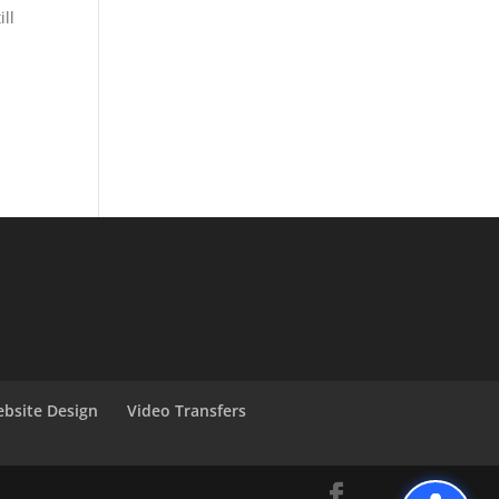
ll
bsite Design
Video Transfers