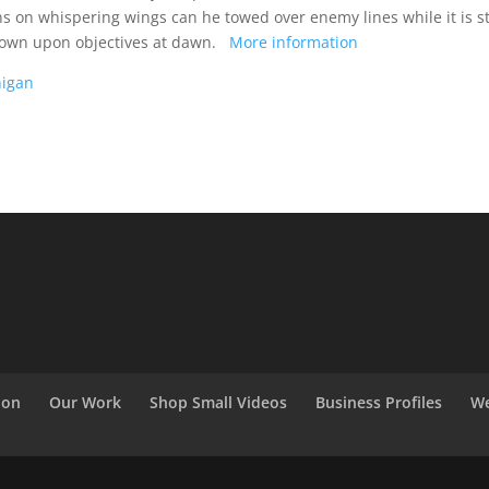
 on whispering wings can he towed over enemy lines while it is sti
h down upon objectives at dawn.
More information
higan
ion
Our Work
Shop Small Videos
Business Profiles
We