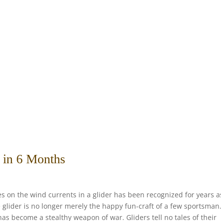
s in 6 Months
es on the wind currents in a glider has been recognized for years a
 glider is no longer merely the happy fun-craft of a few sportsman.
as become a stealthy weapon of war. Gliders tell no tales of their