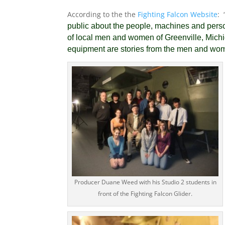
According to the the
Fighting Falcon Website
: 
public about the people, machines and persona
of local men and women of Greenville, Mic
equipment are stories from the men and wo
Producer Duane Weed with his Studio 2 students in
front of the Fighting Falcon Glider.