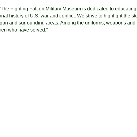
“
The Fighting Falcon Military Museum is dedicated to educating
l history of U.S. war and conflict. We strive to highlight the st
higan and surrounding areas. Among the uniforms, weapons and
men who have served.”