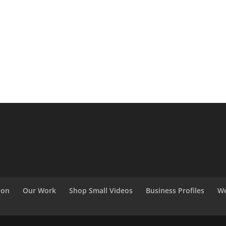
ion
Our Work
Shop Small Videos
Business Profiles
We