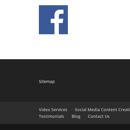
Sitemap
Video Services
Social Media Content Creat
Testimonials
Blog
Contact Us