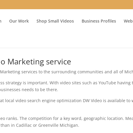
n
Our Work
Shop Small Videos
Business Profiles
Webs
eo Marketing service
 Marketing services to the surrounding communities and all of Mic
ess strategy is important. With video sites such as YouTube having
businesses needs to be there.
t local video search engine optimization DW Video is available to
eo ranks. The competition for a key word, geographic location. M
 than in Cadillac or Greenville Michigan.