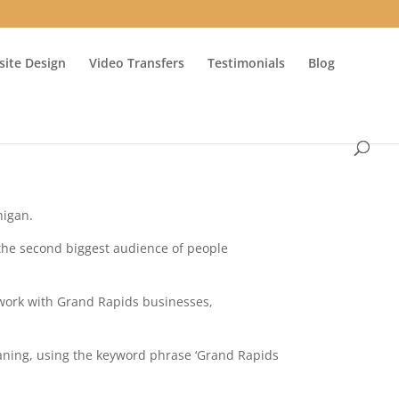
ite Design
Video Transfers
Testimonials
Blog
higan.
 the second biggest audience of people
 work with Grand Rapids businesses,
eaning, using the keyword phrase ‘Grand Rapids