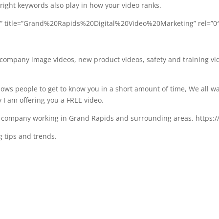
 right keywords also play in how your video ranks.
I” title=”Grand%20Rapids%20Digital%20Video%20Marketing” rel=”0
, company image videos, new product videos, safety and training vi
llows people to get to know you in a short amount of time, We all 
y I am offering you a FREE video.
n company working in Grand Rapids and surrounding areas. https:
 tips and trends.