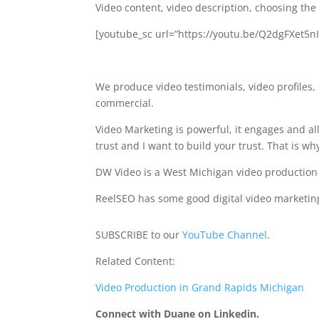
Video content, video description, choosing the
[youtube_sc url=”https://youtu.be/Q2dgFXet5n
We produce video testimonials, video profiles
commercial.
Video Marketing is powerful, it engages and a
trust and I want to build your trust. That is wh
DW Video is a West Michigan video productio
ReelSEO has some good digital video marketing
SUBSCRIBE to our
YouTube Channel
.
Related Content:
Video Production in Grand Rapids Michigan
Connect with Duane on Linkedin.