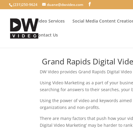
(231)250-9624
duane@dwvideo.com
Video Services
Social Media Content Creatio
Contact Us
Grand Rapids Digital Vid
DW Video provides Grand Rapids Digital Video
Using Video Marketing as a part of your busin
searching for answers to their searches, your 
Using the power of video and keywords aimed a
organizations and non-profits.
There are many factors that push how your vid
Digital Video Marketing’ may be harder to rank