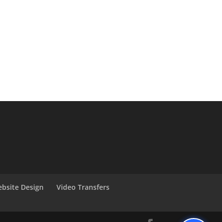
bsite Design
Video Transfers