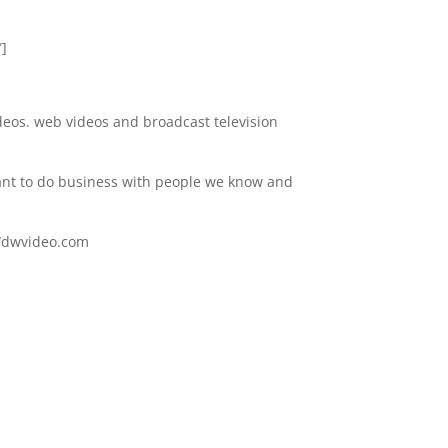
″]
deos. web videos and broadcast television
want to do business with people we know and
//dwvideo.com