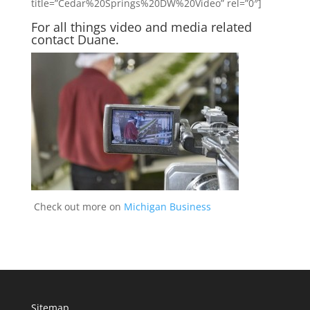
title=”Cedar%20Springs%20DW%20Video” rel=”0″]
For all things video and media related
contact Duane
.
Check out more on
Michigan Business
Sitemap