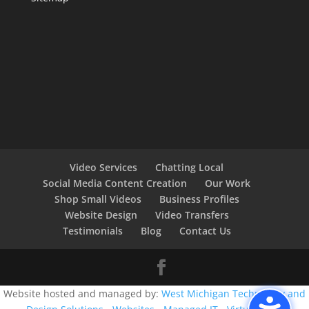
Video Services
Chatting Local
Social Media Content Creation
Our Work
Shop Small Videos
Business Profiles
Website Design
Video Transfers
Testimonials
Blog
Contact Us
Website hosted and managed by:
West Michigan Technology and