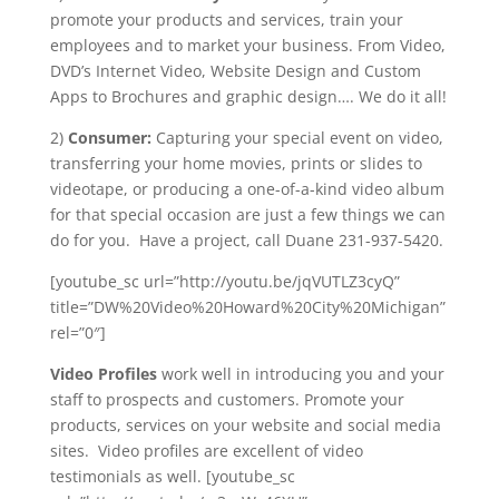
promote your products and services, train your
employees and to market your business. From Video,
DVD’s Internet Video, Website Design and Custom
Apps to Brochures and graphic design…. We do it all!
2)
Consumer:
Capturing your special event on video,
transferring your home movies, prints or slides to
videotape, or producing a one-of-a-kind video album
for that special occasion are just a few things we can
do for you. Have a project, call Duane 231-937-5420.
[youtube_sc url=”http://youtu.be/jqVUTLZ3cyQ”
title=”DW%20Video%20Howard%20City%20Michigan”
rel=”0″]
Video Profiles
work well in introducing you and your
staff to prospects and customers. Promote your
products, services on your website and social media
sites. Video profiles are excellent of video
testimonials as well. [youtube_sc