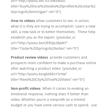
url=”http://youtu.be/-v3-uWz46XU”
title=”buy%20local%20video%20profiles%20cedar%2
0springs%20michigan” rel=”0″]
How to videos
allow customers to see, in action,
what it is they are trying to accomplish. Learn a new
skill, a new task or to better themselves. These help
establish you as the expert. [youtube_sc
url=”http://youtu.be/UERQp28pktY”
title=”Cedar%20Springs%20video” rel=”0″]
Product review videos
provide customers and
prospects more confident to make a purchase online
after watching a product video. [youtube_sc
url=”http://youtu.be/g606Ev15rHw”
title=”Reed%20City%20Tool%20Video” rel=”0″]
Non-profit videos
When it comes to evoking an
emotional response, nothing does it better than
video. Whether you’re a nonprofit on a limited
budget or you have some serious cash to spend, use