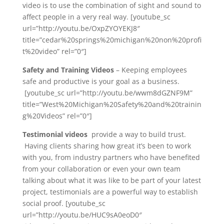
video is to use the combination of sight and sound to
affect people in a very real way. [youtube_sc
url=”http://youtu.be/OxpZYOYEKJ8″
title=”cedar%20springs%20michigan%20non%20profi
t%20video” rel=”0″]
Safety and Training Videos
– Keeping employees
safe and productive is your goal as a business.
[youtube_sc url=”http://youtu.be/wwm8dGZNF9M”
title=”West%20Michigan%20Safety%20and%20trainin
g%20Videos” rel=”0″]
Testimonial videos
provide a way to build trust.
Having clients sharing how great it’s been to work
with you, from industry partners who have benefited
from your collaboration or even your own team
talking about what it was like to be part of your latest
project, testimonials are a powerful way to establish
social proof. [youtube_sc
url=”http://youtu.be/HUC9sA0eoD0″