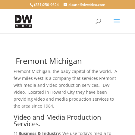
(231)250-9624
duane@dwvideo.com
Fremont Michigan
Fremont Michigan, the baby capitol of the world. A
few miles west is a company that services Fremont
with media and video production services… DW
Video. Located in Howard City they have been
providing video and media production services to
the area since 1984.
Video and Media Production
Services.
1)
Business & Industry
: We use today’s media to