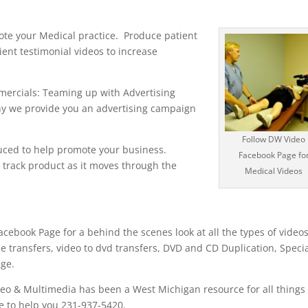
ote your Medical practice. Produce patient
ent testimonial videos to increase
ercials: Teaming up with Advertising
y we provide you an advertising campaign
Follow DW Video
uced to help promote your business.
Facebook Page fo
track product as it moves through the
Medical Videos
cebook Page for a behind the scenes look at all the types of video
e transfers, video to dvd transfers, DVD and CD Duplication, Speci
age.
eo & Multimedia has been a West Michigan resource for all things
e to help you 231-937-5420.