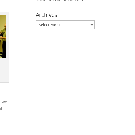
Archives
Archives
r
s we
al