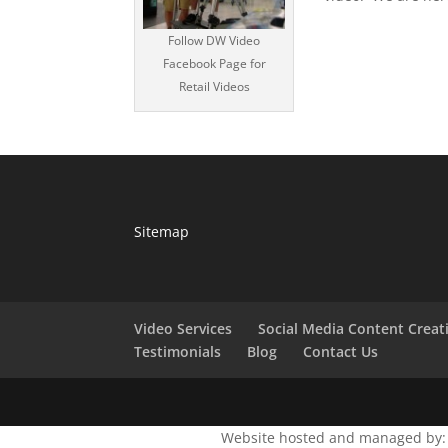
Follow DW Video
Facebook Page for
Retail Videos
Sitemap
Video Services
Social Media Content Creat
Testimonials
Blog
Contact Us
Website hosted and managed by