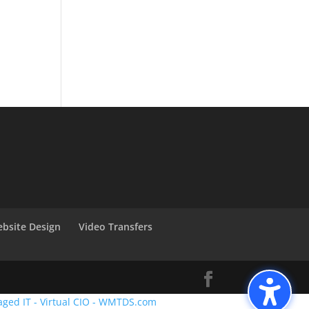
bsite Design
Video Transfers
aged IT - Virtual CIO - WMTDS.com