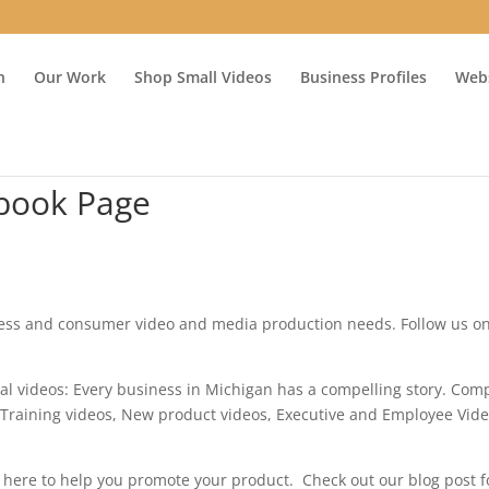
n
Our Work
Shop Small Videos
Business Profiles
Webs
book Page
ness and consumer video and media production needs. Follow us o
ial videos: Every business in Michigan has a compelling story. Co
 Training videos, New product videos, Executive and Employee Vid
 here to help you promote your product. Check out our blog post f