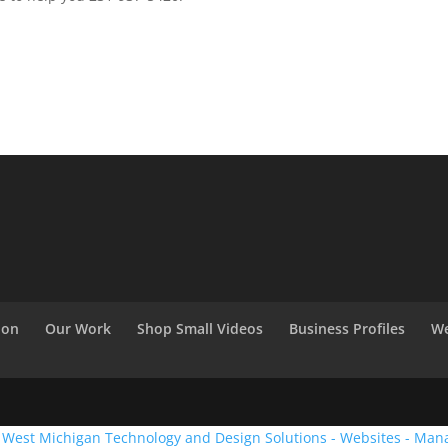
ion
Our Work
Shop Small Videos
Business Profiles
We
:
West Michigan Technology and Design Solutions - Websites - Man