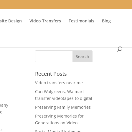
ite Design
Video Transfers
Testimonials
Blog
Recent Posts
Video transfers near me
n
Can Walgreens, Walmart
transfer videotapes to digital
mpany
Preserving Family Memories
eo
Preserving Memories for
Generations on Video
or
Social Media Strategies