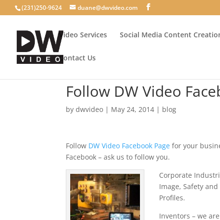
(231)250-9624
duane@dwvideo.com
Video Services
Social Media Content Creatio
Contact Us
Follow DW Video Face
by
dwvideo
|
May 24, 2014
|
blog
Follow
DW Video Facebook Page
for your busi
Facebook – ask us to follow you.
Corporate Industr
Image, Safety and
Profiles.
Inventors – we are