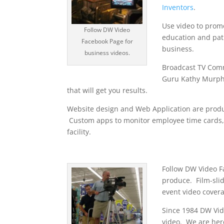
Inventors
.
Use video to prom
Follow DW Video
education and pati
Facebook Page for
business.
business videos.
Broadcast TV Comm
Guru Kathy Murph
that will get you results.
Website design and Web Application are prod
Custom apps to monitor employee time cards, 
facility.
Follow DW Video Fa
produce. Film-slid
event video cover
Since 1984 DW Vid
video. We are her