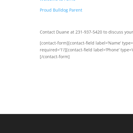
Proud Bulldog Parent
Contact Duane at 231-937-5420 to discuss your
[contact-form][contact-field label=’Name’ type=’
required=’1’/][contact-field label=’Phone’ type=’
[/contact-form]