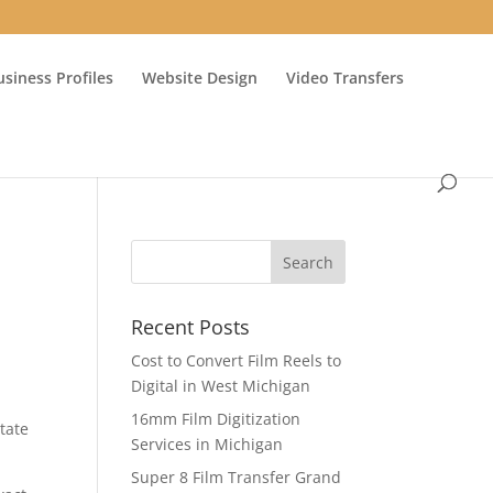
usiness Profiles
Website Design
Video Transfers
Recent Posts
Cost to Convert Film Reels to
Digital in West Michigan
16mm Film Digitization
tate
Services in Michigan
Super 8 Film Transfer Grand