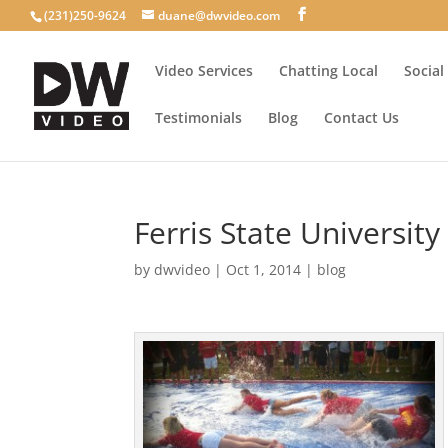
(231)250-9624
duane@dwvideo.com
Video Services
Chatting Local
Social
Testimonials
Blog
Contact Us
Ferris State Universit
by
dwvideo
|
Oct 1, 2014
|
blog