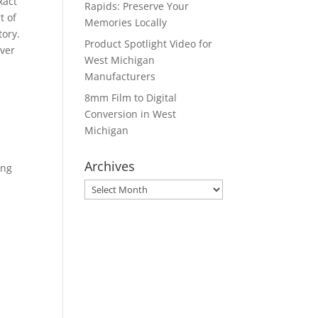
xact
Rapids: Preserve Your
t of
Memories Locally
tory.
Product Spotlight Video for
ever
West Michigan
Manufacturers
8mm Film to Digital
Conversion in West
Michigan
Archives
ing
Archives