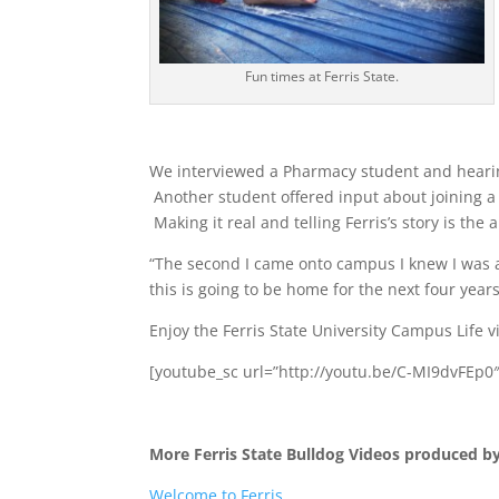
Fun times at Ferris State.
We interviewed a Pharmacy student and hearin
Another student offered input about joining a
Making it real and telling Ferris’s story is t
“The second I came onto campus I knew I was 
this is going to be home for the next four years
Enjoy the Ferris State University Campus Life 
[youtube_sc url=”http://youtu.be/C-MI9dvFEp0
More Ferris State Bulldog Videos produced b
Welcome to Ferris