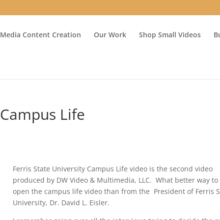
 Media Content Creation
Our Work
Shop Small Videos
B
y Campus Life
Ferris State University Campus Life video is the second video
produced by DW Video & Multimedia, LLC. What better way to
open the campus life video than from the President of Ferris S
University, Dr. David L. Eisler.