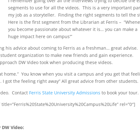
I remember going over all the interviews trying to decide the e
segments to use for all the videos. This is a very important par
my job as a storyteller. Finding the right segments to tell the s
Here is the first segment from the Librarian at Ferris – “When
you become passionate about whatever it is… you can make a
huge impact here on campus'”
g his advice about coming to Ferris as a freshman… great advise.
 student organization to make new friends and gain experience.
he approach DW Video took when producing these videos.
at home.” You know when you visit a campus and you get that feel
. I got the feeling right away” All great advice from other students.
video. Contact
Ferris State University Admissions
to book your tour.
″ title=”Ferris%20State%20University%20Campus%20Life” rel=”0″]
y DW Video: