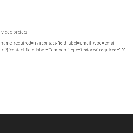
 video project.
name’ required=’1’/][contact-field label=’Email’ type=’email’
url’/][contact-field label=’Comment’ type=’textarea’ required=’1’/]