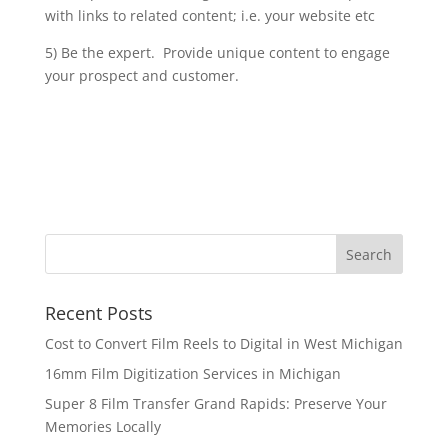
with links to related content; i.e. your website etc
5) Be the expert. Provide unique content to engage
your prospect and customer.
Recent Posts
Cost to Convert Film Reels to Digital in West Michigan
16mm Film Digitization Services in Michigan
Super 8 Film Transfer Grand Rapids: Preserve Your
Memories Locally