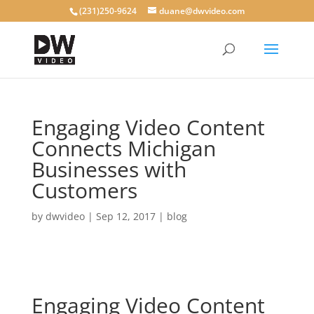
(231)250-9624
duane@dwvideo.com
Engaging Video Content
Connects Michigan
Businesses with
Customers
by
dwvideo
|
Sep 12, 2017
|
blog
Engaging Video Content