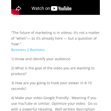
“The future of marketing is in videos; it’s not a matter
of “when”— as it’s already here — but a question of
‘how’.”
Business 2 Business
1) Know and identify your audience.
2) What is the goal of the video you are wanting to
produce?
3) How are you going to hook your viewer in 8-10
seconds?
4) Make your video Google friendly. Meaning if you
use YouTube or similar; Optimize your video. Do so
with a powerful Heading. Well written description