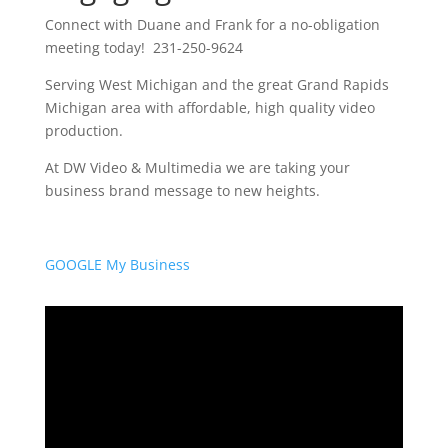
Connect with Duane and Frank for a no-obligation
meeting today! 231-250-9624
Serving West Michigan and the great Grand Rapids
Michigan area with affordable, high quality video
production.
At DW Video & Multimedia we are taking your
business brand message to new heights.
GOOGLE My Business