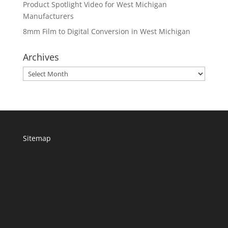
Product Spotlight Video for West Michigan
Manufacturers
8mm Film to Digital Conversion in West Michigan
Archives
Archives
Sitemap