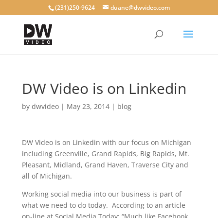
(231)250-9624
duane@dwvideo.com
DW Video is on Linkedin
by
dwvideo
|
May 23, 2014
|
blog
DW Video is on Linkedin with our focus on Michigan
including Greenville, Grand Rapids, Big Rapids, Mt.
Pleasant, Midland, Grand Haven, Traverse City and
all of Michigan.
Working social media into our business is part of
what we need to do today. According to an article
on-line at Social Media Today: “Much like Facebook