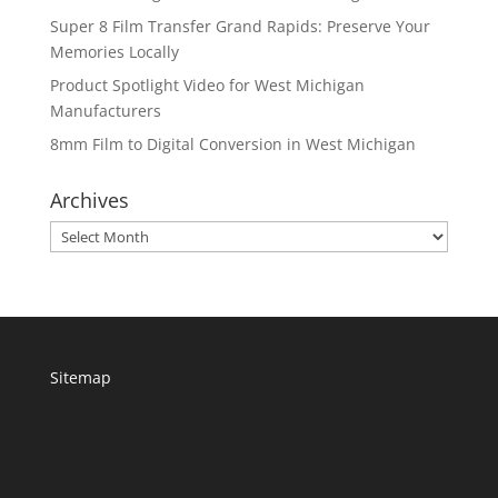
Super 8 Film Transfer Grand Rapids: Preserve Your
Memories Locally
Product Spotlight Video for West Michigan
Manufacturers
8mm Film to Digital Conversion in West Michigan
Archives
Archives
Sitemap