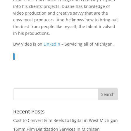
into his clients’ projects. Duane has knowledge of
video production and creative savvy that are the
envy most producers. And he knows how to bring out
the best from people like myself, the talent involved
in his productions.
DW Video is on
Linkedin
– Servicing all of Michigan.
Recent Posts
Cost to Convert Film Reels to Digital in West Michigan
16mm Film Digitization Services in Michigan