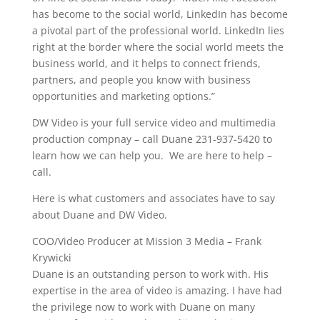
has become to the social world, LinkedIn has become
a pivotal part of the professional world. LinkedIn lies
right at the border where the social world meets the
business world, and it helps to connect friends,
partners, and people you know with business
opportunities and marketing options.”
DW Video is your full service video and multimedia
production compnay – call Duane 231-937-5420 to
learn how we can help you. We are here to help –
call.
Here is what customers and associates have to say
about Duane and DW Video.
COO/Video Producer at Mission 3 Media – Frank
Krywicki
Duane is an outstanding person to work with. His
expertise in the area of video is amazing. I have had
the privilege now to work with Duane on many