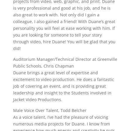
projects from video, web, graphic, and print. Duane
is very professional and good at his job, and he is
also great to work with. Not only did I gain a
colleague, I also gained a friend! With Duane’s great
personality you will feel at ease working with him. If
you are looking for someone to tell your story
through video, hire Duane! You will be glad that you
did!
Auditorium Manager/Technical Director at Greenville
Public Schools, Chris Chapman
Duane brings a great level of expertise and
excitement to video production. He does a fantastic
job of covering an event, and is providing great
leadership and insight to the Students involved in
Jacket Video Productions.
Male Voice Over Talent, Todd Belcher
As a voice talent, I’ve had the pleasure of voicing
numerous media projects for Duane. I know from
experience how much energy and creativity he puts