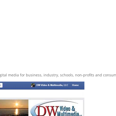
ital media for business, industry, schools, non-profits and cons