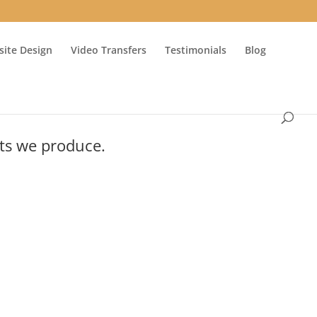
ite Design
Video Transfers
Testimonials
Blog
cts we produce.