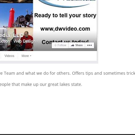
e Team and what we do for others. Offers tips and sometimes tric
ople that make up our great lakes state.