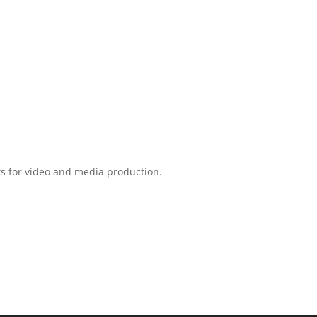
ks for video and media production.