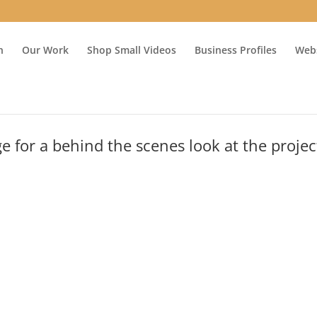
n
Our Work
Shop Small Videos
Business Profiles
Webs
 for a behind the scenes look at the proje