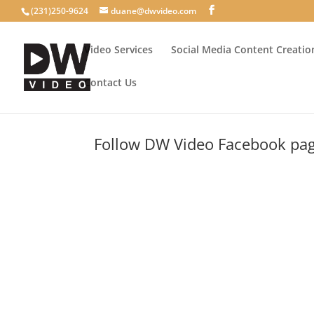
(231)250-9624
duane@dwvideo.com
Video Services
Social Media Content Creatio
Contact Us
Follow DW Video Facebook page