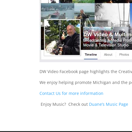
DW Video Facebook page highlights the Creativ
We enjoy helping promote Michigan and the pe
Contact Us for more information
Enjoy Music? Check out
Duane’s Music Page