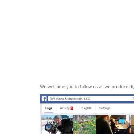
We welcome you to follow us as we produce dig