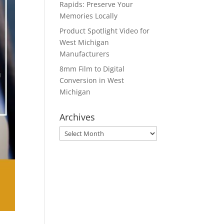
Rapids: Preserve Your
Memories Locally
Product Spotlight Video for
West Michigan
Manufacturers
8mm Film to Digital
Conversion in West
Michigan
Archives
Archives