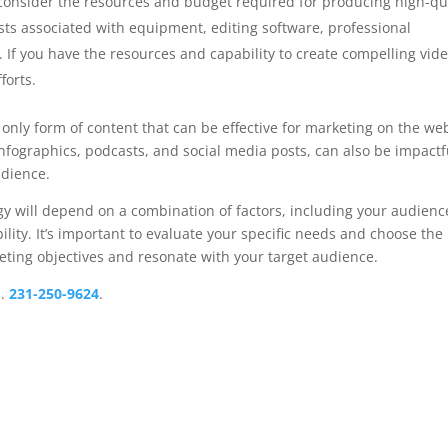
o consider the resources and budget required for producing high-qu
sts associated with equipment, editing software, professional
 If you have the resources and capability to create compelling vide
forts.
e only form of content that can be effective for marketing on the we
infographics, podcasts, and social media posts, can also be impactf
dience.
egy will depend on a combination of factors, including your audienc
lity. It’s important to evaluate your specific needs and choose the
eting objectives and resonate with your target audience.
.
231-250-9624
.