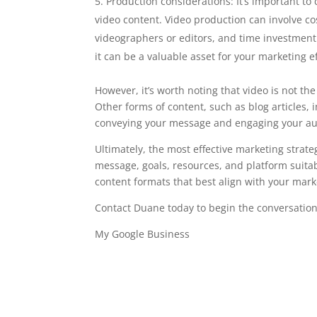
Production considerations: It’s important t
video content. Video production can involve co
videographers or editors, and time investment.
it can be a valuable asset for your marketing ef
However, it’s worth noting that video is not th
Other forms of content, such as blog articles, 
conveying your message and engaging your au
Ultimately, the most effective marketing strat
message, goals, resources, and platform suitabi
content formats that best align with your mark
Contact Duane today to begin the conversation
My Google Business