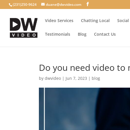
(231)250-9624
duane@dwvideo.com
Video Services
Chatting Local
Social
Testimonials
Blog
Contact Us
Do you need video to 
by
dwvideo
|
Jun 7, 2023
|
blog