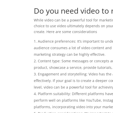
Do you need video to 
While video can be a powerful tool for marketin
choice to use video ultimately depends on your
create. Here are some considerations
Audience preferences: It’s important to und
audience consumes a lot of video content and 
marketing strategy can be highly effective.
Content type: Some messages or concepts ar
product, showcase a service, provide tutorials,
Engagement and storytelling: Video has the ab
effectively. If your goal is to create a deepe
level, video can be a powerful tool for achievin
Platform suitability: Different platforms hav
perform well on platforms like YouTube, Instag
platforms, incorporating video into your market