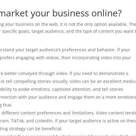
market your business online?
g your business on the web, it is not the only option available. Th
 specific goals, target audience, and the type of content you want 
erstand your target audience’s preferences and behavior. If your
prefers engaging with videos, then incorporating video into your
e better conveyed through video. If you need to demonstrate a
 or tell compelling stories visually, video can be an excellent medi
ility to evoke emotions, captivate attention, and tell stories
r connection with your audience and engage them on a more emotiona
g that.
e different content preferences and limitations. Video content tends
ram, TikTok, and LinkedIn. If your target audience is active on thes
ing strategy can be beneficial.