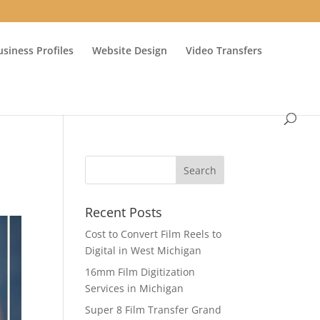
usiness Profiles
Website Design
Video Transfers
Recent Posts
Cost to Convert Film Reels to
Digital in West Michigan
16mm Film Digitization
Services in Michigan
Super 8 Film Transfer Grand