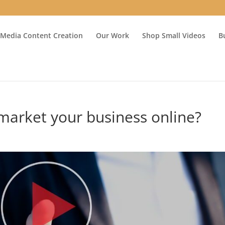
 Media Content Creation
Our Work
Shop Small Videos
B
market your business online?