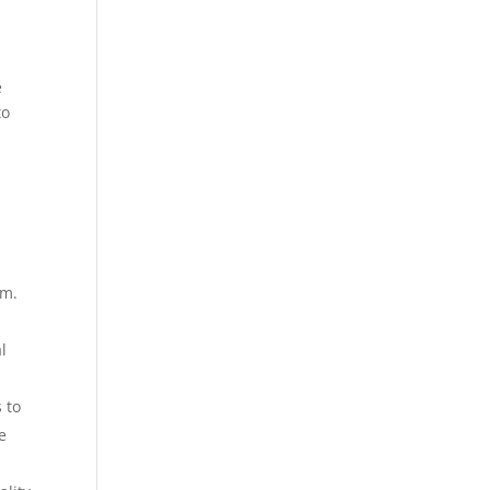
e
to
um.
l
 to
e