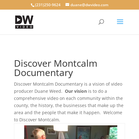
(231)250-9624
duane@dwvideo.com
Discover Montcalm
Documentary
Discover Montcalm Documentary is a vision of video
producer Duane Weed.
Our vision
is to do a
comprehensive video on each community within the
county, the history, the businesses that make up the
area and the people that make it happen. Welcome
to Discover Montcalm.