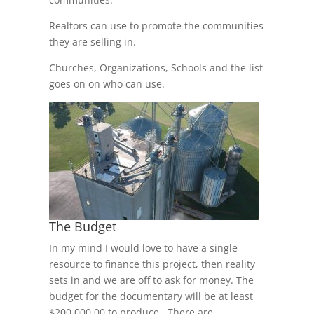
Realtors can use to promote the communities
they are selling in.
Churches, Organizations, Schools and the list
goes on on who can use.
The Budget
In my mind I would love to have a single
resource to finance this project, then reality
sets in and we are off to ask for money. The
budget for the documentary will be at least
$200,000.00 to produce. There are