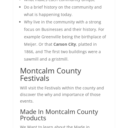
Do a brief history on the community and
what is happening today.
Why live in the community with a strong
focus on Businesses and their history. For
example Greenville being the birthplace of
Meijer. Or that
Carson City
, platted in
1866, and The first two buildings were a
sawmill and a gristmill.
Montcalm County
Festivals
Will visit the
Festivals within the county and
discover the why and importance of those
events.
Made In Montcalm County
Products
We Want to learn about the Made in