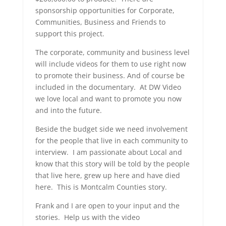
sponsorship opportunities for Corporate,
Communities, Business and Friends to
support this project.
The corporate, community and business level
will include videos for them to use right now
to promote their business. And of course be
included in the documentary. At DW Video
we love local and want to promote you now
and into the future.
Beside the budget side we need involvement
for the people that live in each community to
interview. I am passionate about Local and
know that this story will be told by the people
that live here, grew up here and have died
here. This is Montcalm Counties story.
Frank and I are open to your input and the
stories. Help us with the video