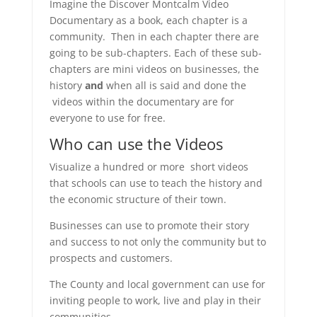
Imagine the Discover Montcalm Video
Documentary as a book, each chapter is a
community. Then in each chapter there are
going to be sub-chapters. Each of these sub-
chapters are mini videos on businesses, the
history
and
when all is said and done the
videos within the documentary are for
everyone to use for free.
Who can use the Videos
Visualize a hundred or more short videos
that schools can use to teach the history and
the economic structure of their town.
Businesses can use to promote their story
and success to not only the community but to
prospects and customers.
The County and local government can use for
inviting people to work, live and play in their
communities.