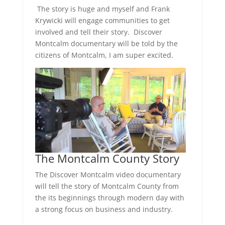
The story is huge and myself and Frank
Krywicki will engage communities to get
involved and tell their story. Discover
Montcalm documentary will be told by the
citizens of Montcalm, I am super excited.
The Montcalm County Story
The Discover Montcalm video documentary
will tell the story of Montcalm County from
the its beginnings through modern day with
a strong focus on business and industry.