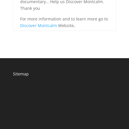
documentary… Help us Discover Montcalm.
Thank you
For more information and to learn more go to
Discover Montcalm
Website
.
Sitemap