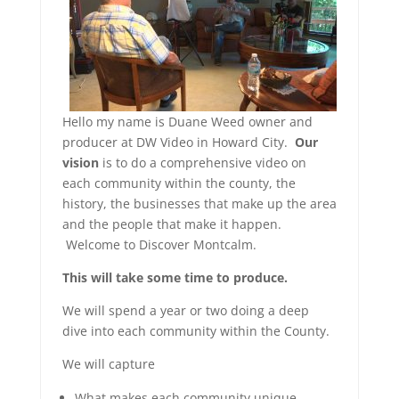
Hello my name is Duane Weed owner and
producer at DW Video in Howard City.
Our
vision
is to do a comprehensive video on
each community within the county, the
history, the businesses that make up the area
and the people that make it happen.
Welcome to Discover Montcalm.
This will take some time to produce.
We will spend a year or two doing a deep
dive into each community within the County.
We will capture
What makes each community unique