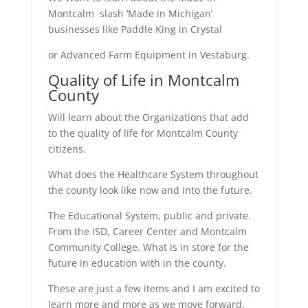
Montcalm slash ‘Made in Michigan’
businesses like Paddle King in Crystal
or Advanced Farm Equipment in Vestaburg.
Quality of Life in Montcalm
County
Will learn about the Organizations that add
to the quality of life for Montcalm County
citizens.
What does the Healthcare System throughout
the county look like now and into the future.
The Educational System, public and private.
From the ISD, Career Center and Montcalm
Community College. What is in store for the
future in education with in the county.
These are just a few items and I am excited to
learn more and more as we move forward.