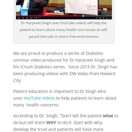
Dr Harpreet Singh uses YouTube videos will help the
patient to learn about many health care issues at self-
paced intervals in stress free environment.
We are proud to produce a series of Diabetes
seminar video produced for Dr.Harpreet Singh and
his iCrush Diabetes series. Since 2013 Dr. Singh has
been producing videos with DW Video from Howard
City.
Patient education is important to Dr Singh who
uses
YouTube videos
to help patients to learn about
many health concerns.
According to Dr. Singh, “Don’t tell the patient
what
to
do but tell them
WHY
to do it. Start with why,
develop the trust and patients will have more