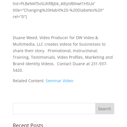
list=PLBeNKf5vSLRIfBjbk_4tEpVBXiwt1HSUx”
title=”Changing%20Habit%20-%20Diabetes%20″
rel=”0″]
Duane Weed, Video Producer for DW Video &
Multimedia, LLC creates videos for businesses to
share their story. Promotional, Instructional,
Training, Testimonials, Video Profiles, Marketing and
Brand Identity Videos. Contact Duane at 231-937-
5420.
Related Content:
Seminar Video
Recent Posts