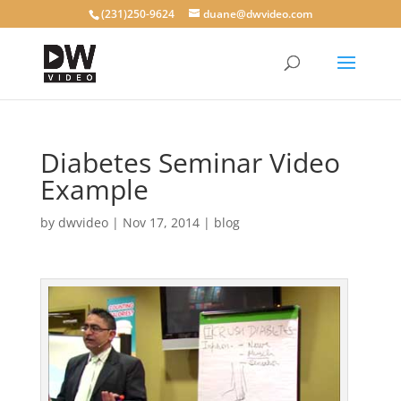
(231)250-9624
duane@dwvideo.com
Diabetes Seminar Video
Example
by
dwvideo
|
Nov 17, 2014
|
blog