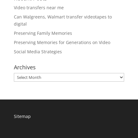
Video transfers near me
Can Walgreens, Walmart transfer videotapes to
digital
Preserving Family Memories
Preserving Memories for Generations on Video
Social Media Strategies
Archives
Archives
Sitemap