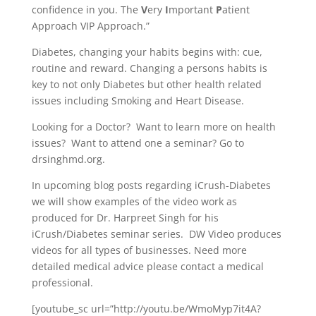
confidence in you. The
V
ery
I
mportant
P
atient
Approach VIP Approach.”
Diabetes, changing your habits begins with: cue,
routine and reward. Changing a persons habits is
key to not only Diabetes but other health related
issues including Smoking and Heart Disease.
Looking for a Doctor? Want to learn more on health
issues? Want to attend one a seminar? Go to
drsinghmd.org.
In upcoming blog posts regarding iCrush-Diabetes
we will show examples of the video work as
produced for Dr. Harpreet Singh for his
iCrush/Diabetes seminar series. DW Video produces
videos for all types of businesses. Need more
detailed medical advice please contact a medical
professional.
[youtube_sc url=”http://youtu.be/WmoMyp7it4A?