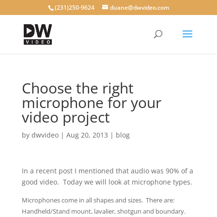
(231)250-9624
duane@dwvideo.com
Choose the right
microphone for your
video project
by
dwvideo
|
Aug 20, 2013
|
blog
In a recent post I mentioned that audio was 90% of a
good video. Today we will look at microphone types.
Microphones come in all shapes and sizes. There are:
Handheld/Stand mount, lavalier, shotgun and boundary.