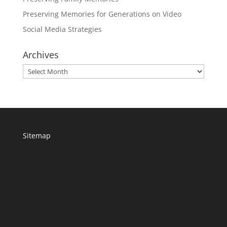
Preserving Memories for Generations on Video
Social Media Strategies
Archives
Archives
Sitemap