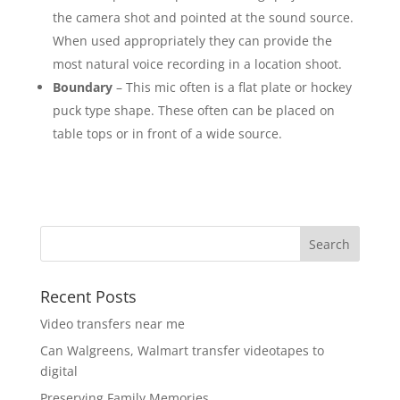
the camera shot and pointed at the sound source.
When used appropriately they can provide the
most natural voice recording in a location shoot.
Boundary
– This mic often is a flat plate or hockey
puck type shape. These often can be placed on
table tops or in front of a wide source.
Recent Posts
Video transfers near me
Can Walgreens, Walmart transfer videotapes to
digital
Preserving Family Memories