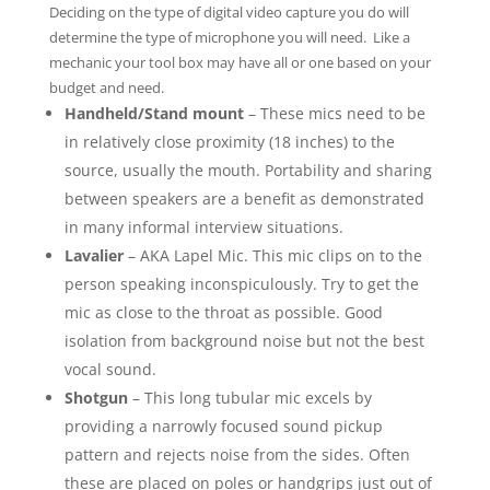
Deciding on the type of digital video capture you do will
determine the type of microphone you will need. Like a
mechanic your tool box may have all or one based on your
budget and need.
Handheld/Stand mount
– These mics need to be
in relatively close proximity (18 inches) to the
source, usually the mouth. Portability and sharing
between speakers are a benefit as demonstrated
in many informal interview situations.
Lavalier
– AKA Lapel Mic. This mic clips on to the
person speaking inconspiculously. Try to get the
mic as close to the throat as possible. Good
isolation from background noise but not the best
vocal sound.
Shotgun
– This long tubular mic excels by
providing a narrowly focused sound pickup
pattern and rejects noise from the sides. Often
these are placed on poles or handgrips just out of