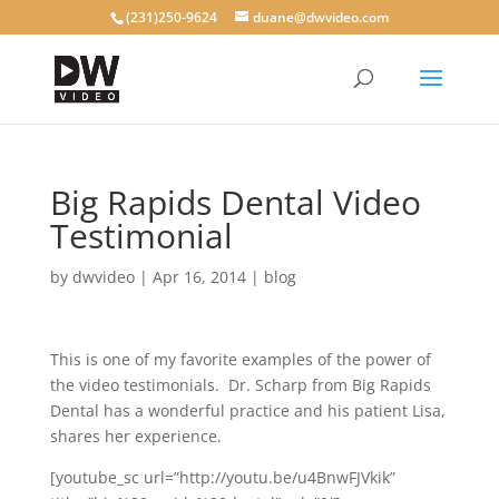
(231)250-9624
duane@dwvideo.com
Big Rapids Dental Video
Testimonial
by
dwvideo
|
Apr 16, 2014
|
blog
This is one of my favorite examples of the power of
the video testimonials. Dr. Scharp from Big Rapids
Dental has a wonderful practice and his patient Lisa,
shares her experience.
[youtube_sc url=”http://youtu.be/u4BnwFJVkik”