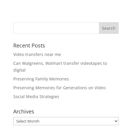
Recent Posts
Video transfers near me
Can Walgreens, Walmart transfer videotapes to
digital
Preserving Family Memories
Preserving Memories for Generations on Video
Social Media Strategies
Archives
Archives