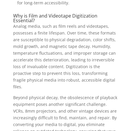
for long-term accessibility.
Why is Film and Videotape Digitization
Essential?
Analog media, such as film reels and videotapes,
possesses a finite lifespan. Over time, these formats
are susceptible to physical degradation, color shifts,
mold growth, and magnetic tape decay. Humidity,
temperature fluctuations, and improper storage can
accelerate this deterioration, leading to irreversible
loss of invaluable content. Digitization is the
proactive step to prevent this loss, transforming
fragile physical media into robust, accessible digital
files.
Beyond physical decay, the obsolescence of playback
equipment poses another significant challenge.
VCRs, 8mm projectors, and other vintage devices are
increasingly difficult to find, maintain, and repair. By
converting your media to digital, you eliminate