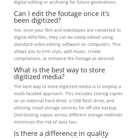
digital editing or archiving for future generations.
Can I edit the footage once it’s
been digitized?
Yes, once your film and videotapes are converted to
digital MP4 files, they can be easily edited using
standard video editing software on computers. This
allows you to trim clips, add music, create
compilations, or enhance the footage as desired.
What is the best way to store
digitized media?
The best way to store digitized media is to employ a
multi-faceted approach. This includes storing copies
on an external hard drive, a USB flash drive, and
utilizing cloud storage services for off-site backup.
Distributing copies across different storage methods
minimizes the risk of data loss.
Is there a difference in quality