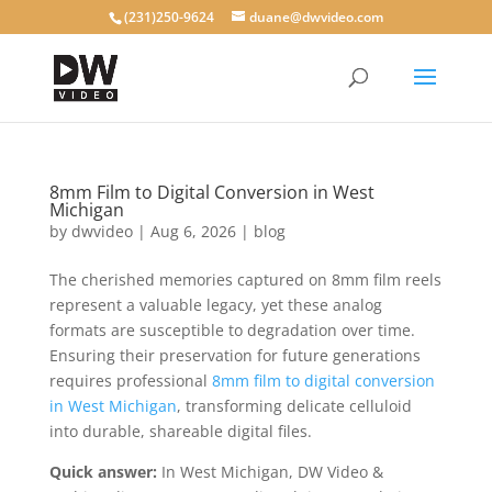
(231)250-9624
duane@dwvideo.com
8mm Film to Digital Conversion in West
Michigan
by
dwvideo
|
Aug 6, 2026
|
blog
The cherished memories captured on 8mm film reels
represent a valuable legacy, yet these analog
formats are susceptible to degradation over time.
Ensuring their preservation for future generations
requires professional
8mm film to digital conversion
in West Michigan
, transforming delicate celluloid
into durable, shareable digital files.
Quick answer:
In West Michigan, DW Video &