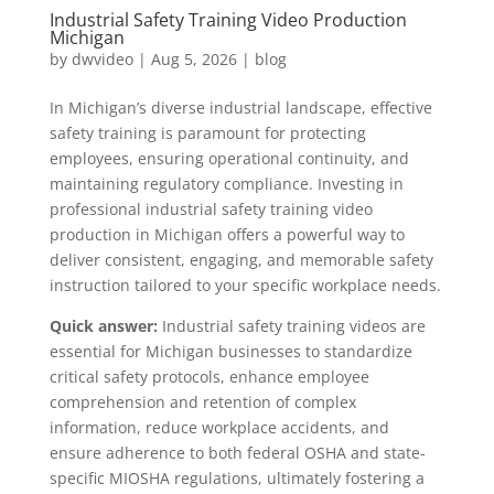
Industrial Safety Training Video Production
Michigan
by
dwvideo
|
Aug 5, 2026
|
blog
In Michigan’s diverse industrial landscape, effective
safety training is paramount for protecting
employees, ensuring operational continuity, and
maintaining regulatory compliance. Investing in
professional industrial safety training video
production in Michigan offers a powerful way to
deliver consistent, engaging, and memorable safety
instruction tailored to your specific workplace needs.
Quick answer:
Industrial safety training videos are
essential for Michigan businesses to standardize
critical safety protocols, enhance employee
comprehension and retention of complex
information, reduce workplace accidents, and
ensure adherence to both federal OSHA and state-
specific MIOSHA regulations, ultimately fostering a