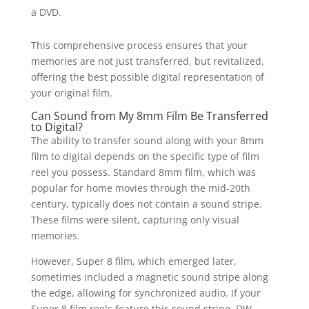
a DVD.
This comprehensive process ensures that your
memories are not just transferred, but revitalized,
offering the best possible digital representation of
your original film.
Can Sound from My 8mm Film Be Transferred
to Digital?
The ability to transfer sound along with your 8mm
film to digital depends on the specific type of film
reel you possess. Standard 8mm film, which was
popular for home movies through the mid-20th
century, typically does not contain a sound stripe.
These films were silent, capturing only visual
memories.
However, Super 8 film, which emerged later,
sometimes included a magnetic sound stripe along
the edge, allowing for synchronized audio. If your
Super 8 film reels feature this sound stripe, DW