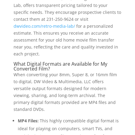
Lab, offers transparent pricing tailored to your
specific needs. They encourage prospective clients to
contact them at 231-250-9624 or visit
dwvideo.com/retro-media-lab/
for a personalized
estimate. This ensures you receive an accurate
assessment for your old home movie film transfer
near you, reflecting the care and quality invested in
each project.
What Digital Formats are Available for My
Converted Film?
When converting your 8mm, Super 8, or 16mm film
to digital, DW Video & Multimedia, LLC offers
versatile output formats designed for modern
viewing, sharing, and long-term archival. The
primary digital formats provided are MP4 files and
standard DVDs.
MP4 Files:
This highly compatible digital format is
ideal for playing on computers, smart TVs, and