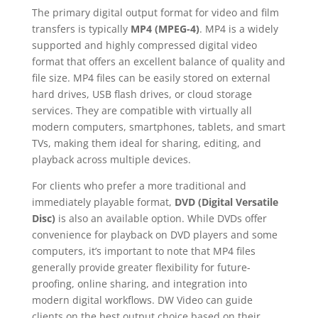
The primary digital output format for video and film
transfers is typically
MP4 (MPEG-4)
. MP4 is a widely
supported and highly compressed digital video
format that offers an excellent balance of quality and
file size. MP4 files can be easily stored on external
hard drives, USB flash drives, or cloud storage
services. They are compatible with virtually all
modern computers, smartphones, tablets, and smart
TVs, making them ideal for sharing, editing, and
playback across multiple devices.
For clients who prefer a more traditional and
immediately playable format,
DVD (Digital Versatile
Disc)
is also an available option. While DVDs offer
convenience for playback on DVD players and some
computers, it’s important to note that MP4 files
generally provide greater flexibility for future-
proofing, online sharing, and integration into
modern digital workflows. DW Video can guide
clients on the best output choice based on their