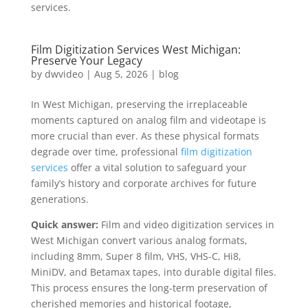
services.
Film Digitization Services West Michigan:
Preserve Your Legacy
by
dwvideo
|
Aug 5, 2026
|
blog
In West Michigan, preserving the irreplaceable
moments captured on analog film and videotape is
more crucial than ever. As these physical formats
degrade over time, professional
film digitization
services
offer a vital solution to safeguard your
family’s history and corporate archives for future
generations.
Quick answer:
Film and video digitization services in
West Michigan convert various analog formats,
including 8mm, Super 8 film, VHS, VHS-C, Hi8,
MiniDV, and Betamax tapes, into durable digital files.
This process ensures the long-term preservation of
cherished memories and historical footage,