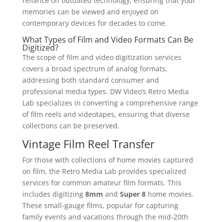
reliance on outdated technology, ensuring that your
memories can be viewed and enjoyed on
contemporary devices for decades to come.
What Types of Film and Video Formats Can Be
Digitized?
The scope of film and video digitization services
covers a broad spectrum of analog formats,
addressing both standard consumer and
professional media types. DW Video’s Retro Media
Lab specializes in converting a comprehensive range
of film reels and videotapes, ensuring that diverse
collections can be preserved.
Vintage Film Reel Transfer
For those with collections of home movies captured
on film, the Retro Media Lab provides specialized
services for common amateur film formats. This
includes digitizing
8mm
and
Super 8
home movies.
These small-gauge films, popular for capturing
family events and vacations through the mid-20th