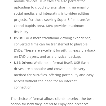
mobile devices. MP4 files are also perfect for
uploading to cloud storage, sharing via email or
social media, and integrating into video editing
projects. For those seeking Super 8 film transfer
Grand Rapids-area, MP4 provides maximum
flexibility.
DVDs:
For a more traditional viewing experience,
converted films can be transferred to playable
DVDs. These are excellent for gifting, easy playback
on DVD players, and as a physical backup.
USB Drives:
While not a format itself, USB flash
drives are a popular and convenient delivery
method for MP4 files, offering portability and easy
access without the need for an internet
connection.
The choice of format allows clients to select the best
option for how they intend to enjoy and preserve