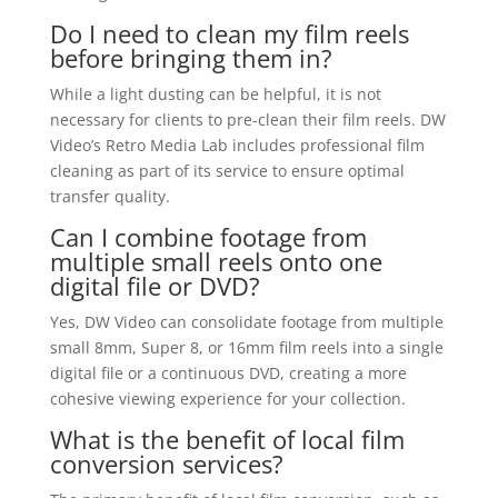
Do I need to clean my film reels
before bringing them in?
While a light dusting can be helpful, it is not
necessary for clients to pre-clean their film reels. DW
Video’s Retro Media Lab includes professional film
cleaning as part of its service to ensure optimal
transfer quality.
Can I combine footage from
multiple small reels onto one
digital file or DVD?
Yes, DW Video can consolidate footage from multiple
small 8mm, Super 8, or 16mm film reels into a single
digital file or a continuous DVD, creating a more
cohesive viewing experience for your collection.
What is the benefit of local film
conversion services?