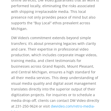
online services, DW Video guarantees that all work is
performed locally, eliminating the risks associated
with shipping irreplaceable media. This local
presence not only provides peace of mind but also
supports the “Buy Local” ethos prevalent across
Michigan.
DW Video’s commitment extends beyond simple
transfers; it’s about preserving legacies with clarity
and care. Their expertise in professional video
production, which includes corporate image videos,
training media, and client testimonials for
businesses across Grand Rapids, Mount Pleasant,
and Central Michigan, ensures a high standard for
all their media services. This deep understanding of
visual media quality and digital asset management
translates directly into the superior output of their
digitization projects. For inquiries or to schedule a
media drop-off, clients can contact DW Video directly
at 231-250-9624 or visit
dwvideo.com/retro-media-