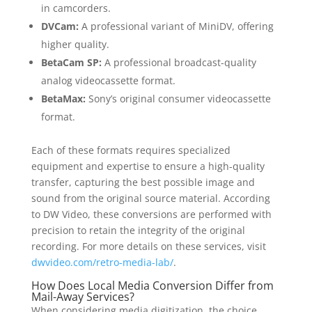
in camcorders.
DVCam:
A professional variant of MiniDV, offering
higher quality.
BetaCam SP:
A professional broadcast-quality
analog videocassette format.
BetaMax:
Sony’s original consumer videocassette
format.
Each of these formats requires specialized
equipment and expertise to ensure a high-quality
transfer, capturing the best possible image and
sound from the original source material. According
to DW Video, these conversions are performed with
precision to retain the integrity of the original
recording. For more details on these services, visit
dwvideo.com/retro-media-lab/
.
How Does Local Media Conversion Differ from
Mail-Away Services?
When considering media digitization, the choice