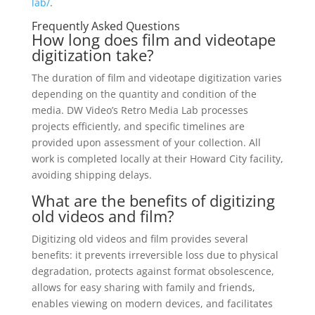
lab/
.
Frequently Asked Questions
How long does film and videotape
digitization take?
The duration of film and videotape digitization varies
depending on the quantity and condition of the
media. DW Video’s Retro Media Lab processes
projects efficiently, and specific timelines are
provided upon assessment of your collection. All
work is completed locally at their Howard City facility,
avoiding shipping delays.
What are the benefits of digitizing
old videos and film?
Digitizing old videos and film provides several
benefits: it prevents irreversible loss due to physical
degradation, protects against format obsolescence,
allows for easy sharing with family and friends,
enables viewing on modern devices, and facilitates