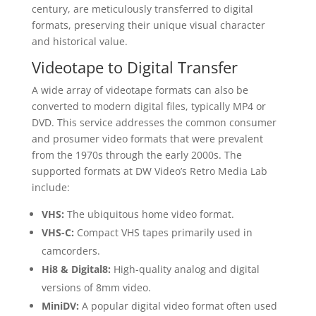
century, are meticulously transferred to digital
formats, preserving their unique visual character
and historical value.
Videotape to Digital Transfer
A wide array of videotape formats can also be
converted to modern digital files, typically MP4 or
DVD. This service addresses the common consumer
and prosumer video formats that were prevalent
from the 1970s through the early 2000s. The
supported formats at DW Video’s Retro Media Lab
include:
VHS:
The ubiquitous home video format.
VHS-C:
Compact VHS tapes primarily used in
camcorders.
Hi8 & Digital8:
High-quality analog and digital
versions of 8mm video.
MiniDV:
A popular digital video format often used