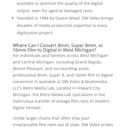
available to optimize the quality of the digital
output, even for aged or damaged reels.
Founded in 1984 by Duane Weed, DW Video brings
decades of media production expertise to every
digitization project.
Where Can I Convert 8mm, Super 8mm, or
16mm Film to Digital in West Michigan?
For individuals and families across West Michigan
and Central Michigan, including Grand Rapids,
Mount Pleasant, and surrounding areas,
professional 8mm, Super 8, and 16mm film to digital
conversion is available at DW Video & Multimedia,
LLC’s Retro Media Lab. Located in Howard City,
Michigan, the Retro Media Lab specializes in the
meticulous transfer of vintage film reels to modern
digital formats.
Unlike larger chains that often ship your
irreplaceable film reels out of state, DW Video prides