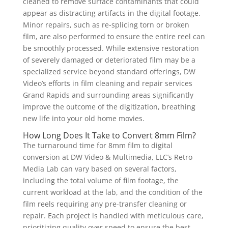
cleaned to remove surface contaminants that could
appear as distracting artifacts in the digital footage.
Minor repairs, such as re-splicing torn or broken
film, are also performed to ensure the entire reel can
be smoothly processed. While extensive restoration
of severely damaged or deteriorated film may be a
specialized service beyond standard offerings, DW
Video’s efforts in film cleaning and repair services
Grand Rapids and surrounding areas significantly
improve the outcome of the digitization, breathing
new life into your old home movies.
How Long Does It Take to Convert 8mm Film?
The turnaround time for 8mm film to digital
conversion at DW Video & Multimedia, LLC’s Retro
Media Lab can vary based on several factors,
including the total volume of film footage, the
current workload at the lab, and the condition of the
film reels requiring any pre-transfer cleaning or
repair. Each project is handled with meticulous care,
prioritizing quality over speed to ensure the best