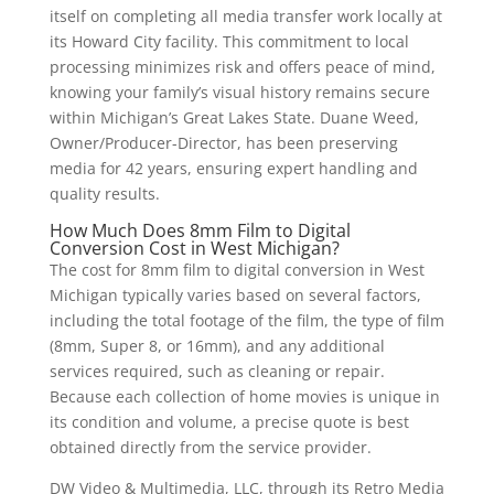
itself on completing all media transfer work locally at
its Howard City facility. This commitment to local
processing minimizes risk and offers peace of mind,
knowing your family’s visual history remains secure
within Michigan’s Great Lakes State. Duane Weed,
Owner/Producer-Director, has been preserving
media for 42 years, ensuring expert handling and
quality results.
How Much Does 8mm Film to Digital
Conversion Cost in West Michigan?
The cost for 8mm film to digital conversion in West
Michigan typically varies based on several factors,
including the total footage of the film, the type of film
(8mm, Super 8, or 16mm), and any additional
services required, such as cleaning or repair.
Because each collection of home movies is unique in
its condition and volume, a precise quote is best
obtained directly from the service provider.
DW Video & Multimedia, LLC, through its Retro Media