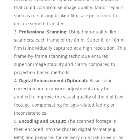
that could compromise image quality. Minor repairs,
such as re-splicing broken film, are performed to
ensure smooth transfer.
Professional Scanning:
Using high-quality film
scanners, each frame of the 8mm, Super 8, or 16mm
film is individually captured at a high resolution. This
frame-by-frame scanning technique ensures
superior image stability and clarity compared to
projection-based methods.
Digital Enhancement (Optional):
Basic color
correction and exposure adjustments may be
applied to improve the visual quality of the digitized
footage, compensating for age-related fading or
inconsistencies.
Encoding and Output:
The scanned footage is
then encoded into the chosen digital format (e.g.,
MP4) and prepared for delivery on a USB drive or as