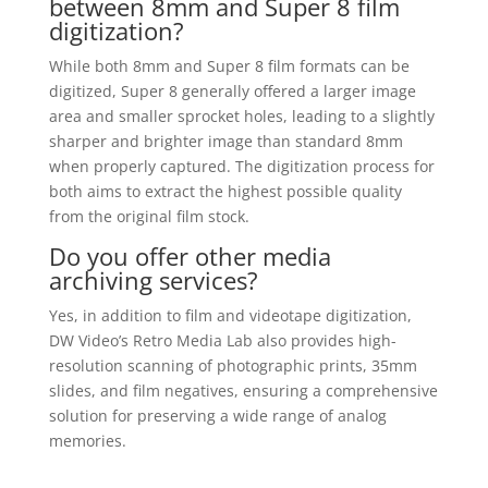
between 8mm and Super 8 film
digitization?
While both 8mm and Super 8 film formats can be
digitized, Super 8 generally offered a larger image
area and smaller sprocket holes, leading to a slightly
sharper and brighter image than standard 8mm
when properly captured. The digitization process for
both aims to extract the highest possible quality
from the original film stock.
Do you offer other media
archiving services?
Yes, in addition to film and videotape digitization,
DW Video’s Retro Media Lab also provides high-
resolution scanning of photographic prints, 35mm
slides, and film negatives, ensuring a comprehensive
solution for preserving a wide range of analog
memories.