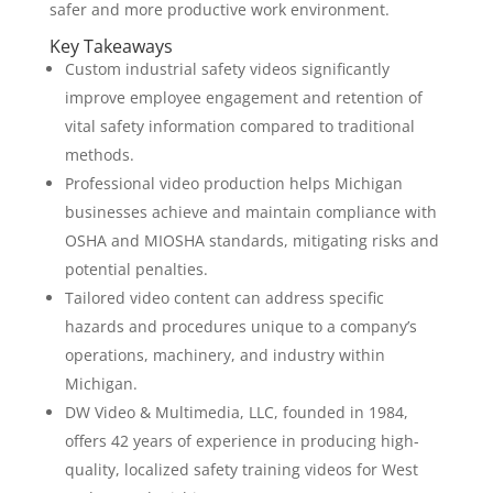
safer and more productive work environment.
Key Takeaways
Custom industrial safety videos significantly
improve employee engagement and retention of
vital safety information compared to traditional
methods.
Professional video production helps Michigan
businesses achieve and maintain compliance with
OSHA and MIOSHA standards, mitigating risks and
potential penalties.
Tailored video content can address specific
hazards and procedures unique to a company’s
operations, machinery, and industry within
Michigan.
DW Video & Multimedia, LLC, founded in 1984,
offers 42 years of experience in producing high-
quality, localized safety training videos for West