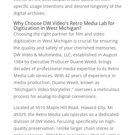
specific usage intentions and desired longevity of the
digital archives.
Why Choose DW Video’s Retro Media Lab for
Digitization in West Michigan?
Choosing the right partner for film and video
digitization in West Michigan is crucial for ensuring
the quality and safety of your cherished memories.
DW Video & Multimedia, LLC, established in August
1984 by Executive Producer Duane Weed, brings
decades of professional media expertise to its Retro
Media Lab services. With 42 years of experience in
media production, Duane Weed, known as
“Michigan’s Video Storyteller,” oversees a meticulous
process for analog-to-digital conversions.
Located at 5510 Maple Hill Road, Howard City, MI
49329, the Retro Media Lab operates as a dedicated
division of DW Video, focusing specifically on high-
quality preservation. Unlike larger chain stores or