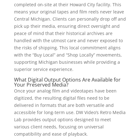
completed on-site at their Howard City facility. This
means your original tapes and film reels never leave
Central Michigan. Clients can personally drop off and
pick up their media, ensuring direct oversight and
peace of mind that their historical archives are
handled with the utmost care and never exposed to
the risks of shipping. This local commitment aligns
with the “Buy Local” and “Shop Locally” movements,
supporting Michigan businesses while providing a
superior service experience.
What Digital Output Options Are Available for
Your Preserved Media?
Once your analog film and videotapes have been
digitized, the resulting digital files need to be
delivered in formats that are both versatile and
accessible for long-term use. DW Video’s Retro Media
Lab provides output options designed to meet
various client needs, focusing on universal
compatibility and ease of playback.