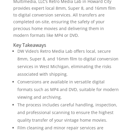
Multimedia, LLC’s Retro Media Lab in Howard City
provides expert local 8mm, Super 8, and 16mm film
to digital conversion services. All transfers are
completed on-site, ensuring the safety of your
precious home movies and delivering them in
modern formats like MP4 or DVD.
Key Takeaways
DW Video’s Retro Media Lab offers local, secure
8mm, Super 8, and 16mm film to digital conversion
services in West Michigan, eliminating the risks
associated with shipping.
Conversions are available in versatile digital
formats such as MP4 and DVD, suitable for modern
viewing and archiving.
The process includes careful handling, inspection,
and professional scanning to ensure the highest
quality transfer of your vintage home movies.
Film cleaning and minor repair services are