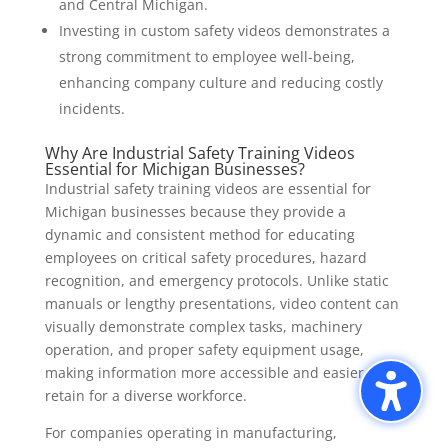
and Central Michigan.
Investing in custom safety videos demonstrates a
strong commitment to employee well-being,
enhancing company culture and reducing costly
incidents.
Why Are Industrial Safety Training Videos
Essential for Michigan Businesses?
Industrial safety training videos are essential for
Michigan businesses because they provide a
dynamic and consistent method for educating
employees on critical safety procedures, hazard
recognition, and emergency protocols. Unlike static
manuals or lengthy presentations, video content can
visually demonstrate complex tasks, machinery
operation, and proper safety equipment usage,
making information more accessible and easier to
retain for a diverse workforce.
For companies operating in manufacturing,