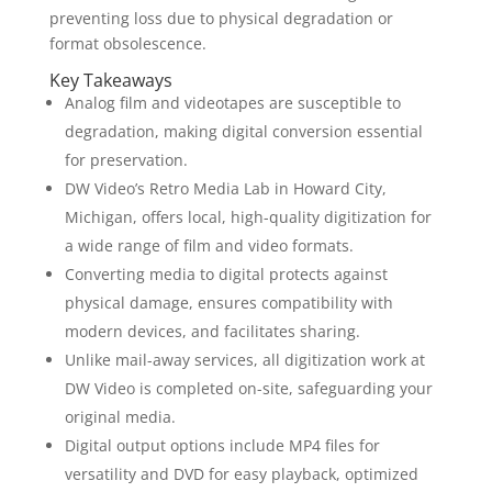
preventing loss due to physical degradation or
format obsolescence.
Key Takeaways
Analog film and videotapes are susceptible to
degradation, making digital conversion essential
for preservation.
DW Video’s Retro Media Lab in Howard City,
Michigan, offers local, high-quality digitization for
a wide range of film and video formats.
Converting media to digital protects against
physical damage, ensures compatibility with
modern devices, and facilitates sharing.
Unlike mail-away services, all digitization work at
DW Video is completed on-site, safeguarding your
original media.
Digital output options include MP4 files for
versatility and DVD for easy playback, optimized