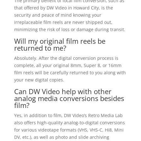
The primary benefit of local film conversion, such as
that offered by DW Video in Howard City, is the
security and peace of mind knowing your
irreplaceable film reels are never shipped out,
minimizing the risk of loss or damage during transit.
Will my original film reels be
returned to me?
Absolutely. After the digital conversion process is
complete, all your original 8mm, Super 8, or 16mm
film reels will be carefully returned to you along with
your new digital copies.
Can DW Video help with other
analog media conversions besides
film?
Yes, in addition to film, DW Video’s Retro Media Lab
also offers high-quality analog-to-digital conversions
for various videotape formats (VHS, VHS-C, Hi8, Mini
DV, etc.), as well as photo and slide archiving