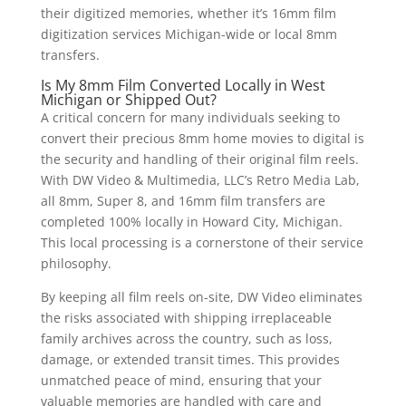
their digitized memories, whether it’s 16mm film
digitization services Michigan-wide or local 8mm
transfers.
Is My 8mm Film Converted Locally in West
Michigan or Shipped Out?
A critical concern for many individuals seeking to
convert their precious 8mm home movies to digital is
the security and handling of their original film reels.
With DW Video & Multimedia, LLC’s Retro Media Lab,
all 8mm, Super 8, and 16mm film transfers are
completed 100% locally in Howard City, Michigan.
This local processing is a cornerstone of their service
philosophy.
By keeping all film reels on-site, DW Video eliminates
the risks associated with shipping irreplaceable
family archives across the country, such as loss,
damage, or extended transit times. This provides
unmatched peace of mind, ensuring that your
valuable memories are handled with care and