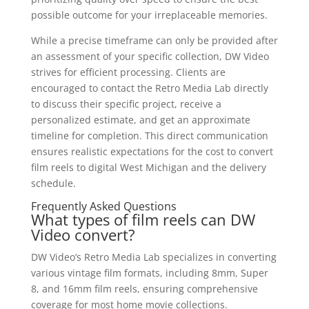
possible outcome for your irreplaceable memories.
While a precise timeframe can only be provided after
an assessment of your specific collection, DW Video
strives for efficient processing. Clients are
encouraged to contact the Retro Media Lab directly
to discuss their specific project, receive a
personalized estimate, and get an approximate
timeline for completion. This direct communication
ensures realistic expectations for the cost to convert
film reels to digital West Michigan and the delivery
schedule.
Frequently Asked Questions
What types of film reels can DW
Video convert?
DW Video’s Retro Media Lab specializes in converting
various vintage film formats, including 8mm, Super
8, and 16mm film reels, ensuring comprehensive
coverage for most home movie collections.