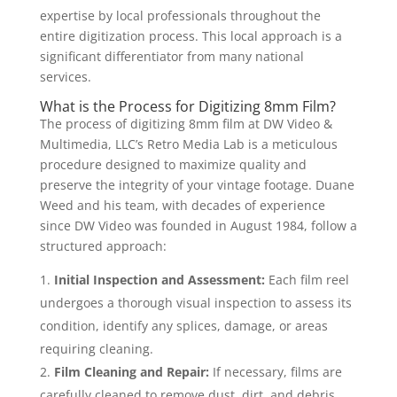
expertise by local professionals throughout the
entire digitization process. This local approach is a
significant differentiator from many national
services.
What is the Process for Digitizing 8mm Film?
The process of digitizing 8mm film at DW Video &
Multimedia, LLC’s Retro Media Lab is a meticulous
procedure designed to maximize quality and
preserve the integrity of your vintage footage. Duane
Weed and his team, with decades of experience
since DW Video was founded in August 1984, follow a
structured approach:
Initial Inspection and Assessment:
Each film reel
undergoes a thorough visual inspection to assess its
condition, identify any splices, damage, or areas
requiring cleaning.
Film Cleaning and Repair:
If necessary, films are
carefully cleaned to remove dust, dirt, and debris