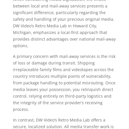
between local and mail-away services presents a
significant difference, particularly regarding the
safety and handling of your precious original media.
DW Video’s Retro Media Lab in Howard City,
Michigan, emphasizes a local-first approach that
provides distinct advantages over national mail-away
options.
A primary concern with mail-away services is the risk
of loss or damage during transit. Shipping
irreplaceable family films and videotapes across the
country introduces multiple points of vulnerability,
from package handling to potential misrouting. Once
media leaves your possession, you relinquish direct
control, relying entirely on third-party logistics and
the integrity of the service provider’s receiving
process.
In contrast, DW Video’s Retro Media Lab offers a
secure, localized solution. All media transfer work is