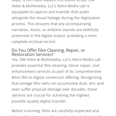
Video & Multimedia, LLC’s Retro Media Lab is
equipped to capture and transfer that audio
alongside the visual footage during the digitization
process. This ensures that any accompanying
narration, music, or ambient sounds are faithfully
preserved in the digital output, providing a more
complete archival record.
Do You Offer Film Cleaning, Repair, or
Restoration Services?
Yes, DW Video & Multimedia, LLC’s Retro Media Lab
provides essential film cleaning, minor repair, and
enhancement services as part of its comprehensive
8mm film to digital conversion offering. Recognizing
that vintage film reels can accumulate dust, dirt, and
even suffer physical damage over decades, these
services are crucial for achieving the highest
possible quality digital transfer.
Before scanning, films are carefully inspected and