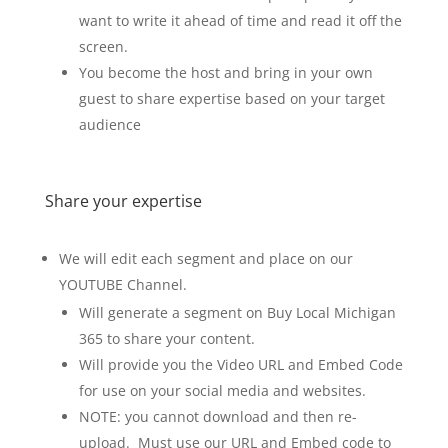
want to write it ahead of time and read it off the
screen.
You become the host and bring in your own
guest to share expertise based on your target
audience
Share your expertise
We will edit each segment and place on our
YOUTUBE Channel.
Will generate a segment on Buy Local Michigan
365 to share your content.
Will provide you the Video URL and Embed Code
for use on your social media and websites.
NOTE: you cannot download and then re-
upload. Must use our URL and Embed code to