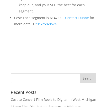
keep our, and your SEO the best for each
segment.
Cost: Each segment is $147.00.
Contact Duane
for
more details
231-250-9624
.
Recent Posts
Cost to Convert Film Reels to Digital in West Michigan
16mm Film Digitization Services in Michigan