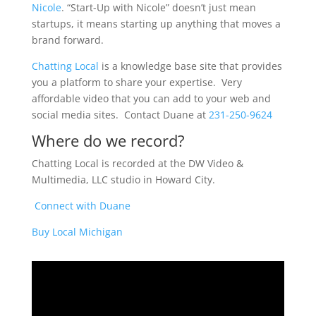
Nicole
. “Start-Up with Nicole” doesn’t just mean
startups, it means starting up anything that moves a
brand forward.
Chatting Local
is a knowledge base site that provides
you a platform to share your expertise. Very
affordable video that you can add to your web and
social media sites. Contact Duane at
231-250-9624
Where do we record?
Chatting Local is recorded at the DW Video &
Multimedia, LLC studio in Howard City.
Connect with Duane
Buy Local Michigan