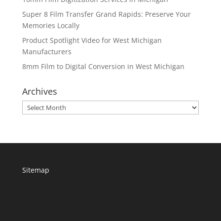
Super 8 Film Transfer Grand Rapids: Preserve Your
Memories Locally
Product Spotlight Video for West Michigan
Manufacturers
8mm Film to Digital Conversion in West Michigan
Archives
Archives
Sitemap