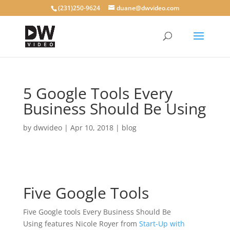
(231)250-9624
duane@dwvideo.com
5 Google Tools Every
Business Should Be Using
by
dwvideo
|
Apr 10, 2018
|
blog
Five Google Tools
Five Google tools Every Business Should Be
Using features Nicole Royer from
Start-Up with