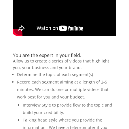
You are the expert in your field.
Allow us to create a series of videos that highlight
you, your business and your brand.
Determine the topic of each segment(s)
Record each segment aiming at a length of 2-5
minutes. We can do one or multiple videos that
work best for you and your budget.
Interview Style to provide flow to the topic and
build your credibility.
Talking head style where you provide the
information. We have a teleprompter if you